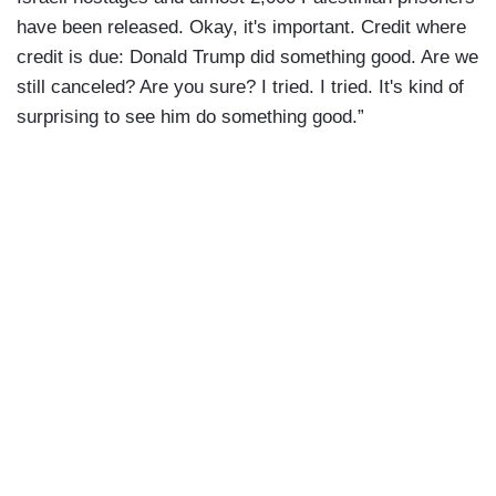
have been released. Okay, it's important. Credit where
credit is due: Donald Trump did something good. Are we
still canceled? Are you sure? I tried. I tried. It's kind of
surprising to see him do something good.”