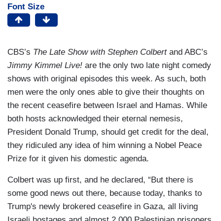
Font Size
CBS’s
The Late Show with Stephen Colbert
and ABC’s
Jimmy Kimmel Live!
are the only two late night comedy
shows with original episodes this week. As such, both
men were the only ones able to give their thoughts on
the recent ceasefire between Israel and Hamas. While
both hosts acknowledged their eternal nemesis,
President Donald Trump, should get credit for the deal,
they ridiculed any idea of him winning a Nobel Peace
Prize for it given his domestic agenda.
Colbert was up first, and he declared, “But there is
some good news out there, because today, thanks to
Trump's newly brokered ceasefire in Gaza, all living
Israeli hostages and almost 2,000 Palestinian prisoners