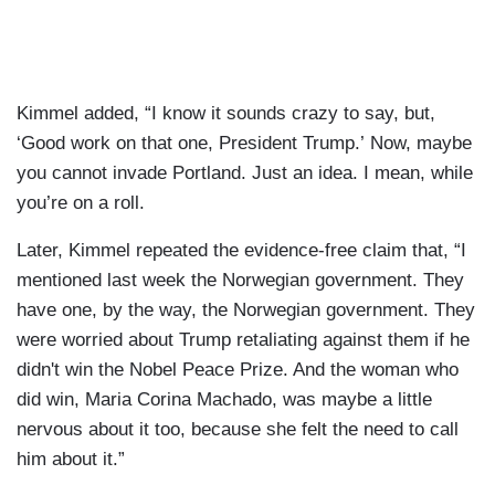
Kimmel added, “I know it sounds crazy to say, but,
‘Good work on that one, President Trump.’ Now, maybe
you cannot invade Portland. Just an idea. I mean, while
you’re on a roll.
Later, Kimmel repeated the evidence-free claim that, “I
mentioned last week the Norwegian government. They
have one, by the way, the Norwegian government. They
were worried about Trump retaliating against them if he
didn't win the Nobel Peace Prize. And the woman who
did win, Maria Corina Machado, was maybe a little
nervous about it too, because she felt the need to call
him about it.”