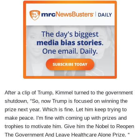
After a clip of Trump, Kimmel turned to the government
shutdown, “So, now Trump is focused on winning the
prize next year. Which is fine. Let him keep trying to
make peace. I'm fine with coming up with prizes and
trophies to motivate him. Give him the Nobel to Reopen
The Government And Leave Healthcare Alone Prize. “