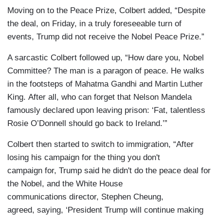
Moving on to the Peace Prize, Colbert added, “Despite
the deal, on Friday, in a truly foreseeable turn of
events, Trump did not receive the Nobel Peace Prize.”
A sarcastic Colbert followed up, “How dare you, Nobel
Committee? The man is a paragon of peace. He walks
in the footsteps of Mahatma Gandhi and Martin Luther
King. After all, who can forget that Nelson Mandela
famously declared upon leaving prison: ‘Fat, talentless
Rosie O’Donnell should go back to Ireland.’”
Colbert then started to switch to immigration, “After
losing his campaign for the thing you don't
campaign for, Trump said he didn't do the peace deal for
the Nobel, and the White House
communications director, Stephen Cheung,
agreed, saying, ‘President Trump will continue making