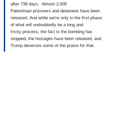
after 738 days. Almost 2,000
Palestinian prisoners and detainees have been
released. And while we're only in the first phase
of what will undoubtedly be a long and
tricky process, the fact is the bombing has
stopped, the hostages have been released, and
Trump deserves some of the praise for that.