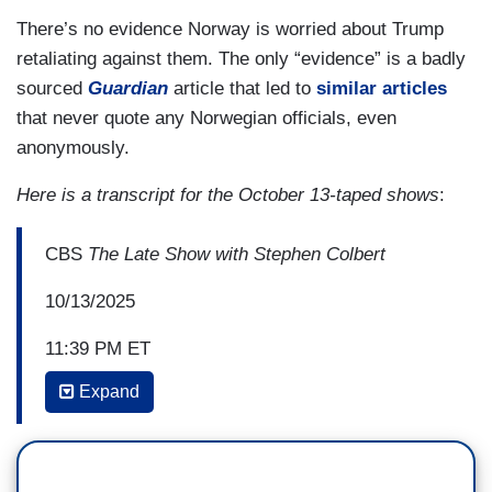
There’s no evidence Norway is worried about Trump
retaliating against them. The only “evidence” is a badly
sourced
Guardian
article that led to
similar articles
that never quote any Norwegian officials, even
anonymously.
Here is a transcript for the October 13-taped shows
:
CBS
The Late Show with Stephen Colbert
10/13/2025
11:39 PM ET
Expand
STEPHEN COLBERT: But there is some good
news out there, because today, thanks to Trump's
newly brokered ceasefire in Gaza, all living
Israeli hostages and almost 2,000 Palestinian