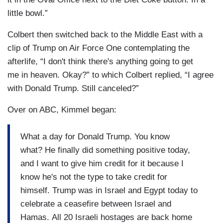
little bowl.”
Colbert then switched back to the Middle East with a
clip of Trump on Air Force One contemplating the
afterlife, “I don't think there's anything going to get
me in heaven. Okay?” to which Colbert replied, “I agree
with Donald Trump. Still canceled?”
Over on ABC, Kimmel began:
What a day for Donald Trump. You know
what? He finally did something positive today,
and I want to give him credit for it because I
know he's not the type to take credit for
himself. Trump was in Israel and Egypt today to
celebrate a ceasefire between Israel and
Hamas. All 20 Israeli hostages are back home