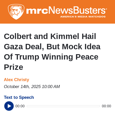
Skip
to
main
content
Colbert and Kimmel Hail
Gaza Deal, But Mock Idea
Of Trump Winning Peace
Prize
Alex Christy
October 14th, 2025 10:00 AM
Text to Speech
00:00
00:00