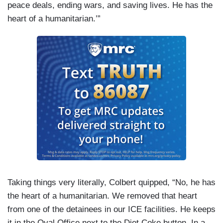
peace deals, ending wars, and saving lives. He has the
heart of a humanitarian.’”
Taking things very literally, Colbert quipped, “No, he has
the heart of a humanitarian. We removed that heart
from one of the detainees in our ICE facilities. He keeps
it in the Oval Office next to the Diet Coke button. In a