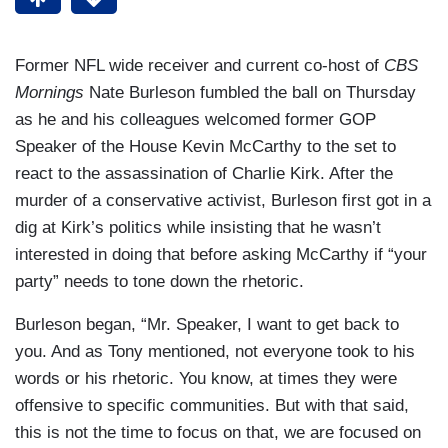
Former NFL wide receiver and current co-host of
CBS
Mornings
Nate Burleson fumbled the ball on Thursday
as he and his colleagues welcomed former GOP
Speaker of the House Kevin McCarthy to the set to
react to the assassination of Charlie Kirk. After the
murder of a conservative activist, Burleson first got in a
dig at Kirk’s politics while insisting that he wasn’t
interested in doing that before asking McCarthy if “your
party” needs to tone down the rhetoric.
Burleson began, “Mr. Speaker, I want to get back to
you. And as Tony mentioned, not everyone took to his
words or his rhetoric. You know, at times they were
offensive to specific communities. But with that said,
this is not the time to focus on that, we are focused on