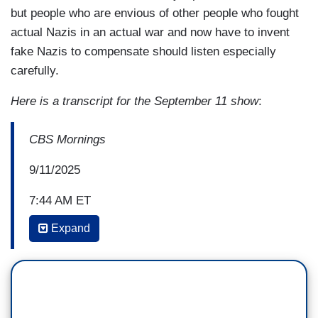
but people who are envious of other people who fought
actual Nazis in an actual war and now have to invent
fake Nazis to compensate should listen especially
carefully.
Here is a transcript for the September 11 show
:
CBS Mornings
9/11/2025
7:44 AM ET
Expand
NATE BURLESON: Yeah. And, Mr. Speaker, I
want to get back to you. And as Tony mentioned,
not everyone took to his words or his rhetoric.
You know, at times they were offensive to
specific communities. But with that said, this is