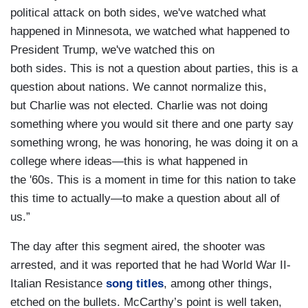
political attack on both sides, we've watched what
happened in Minnesota, we watched what happened to
President Trump, we've watched this on
both sides. This is not a question about parties, this is a
question about nations. We cannot normalize this,
but Charlie was not elected. Charlie was not doing
something where you would sit there and one party say
something wrong, he was honoring, he was doing it on a
college where ideas—this is what happened in
the '60s. This is a moment in time for this nation to take
this time to actually—to make a question about all of
us.”
The day after this segment aired, the shooter was
arrested, and it was reported that he had World War II-
Italian Resistance
song titles
, among other things,
etched on the bullets. McCarthy’s point is well taken,