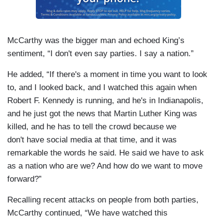
McCarthy was the bigger man and echoed King’s
sentiment, “I don't even say parties. I say a nation.”
He added, “If there's a moment in time you want to look
to, and I looked back, and I watched this again when
Robert F. Kennedy is running, and he's in Indianapolis,
and he just got the news that Martin Luther King was
killed, and he has to tell the crowd because we
don't have social media at that time, and it was
remarkable the words he said. He said we have to ask
as a nation who are we? And how do we want to move
forward?”
Recalling recent attacks on people from both parties,
McCarthy continued, “We have watched this