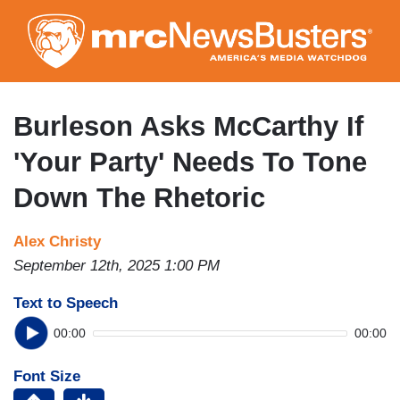
Skip
to
main
content
Burleson Asks McCarthy If
'Your Party' Needs To Tone
Down The Rhetoric
Alex Christy
September 12th, 2025 1:00 PM
Text to Speech
00:00
00:00
Font Size