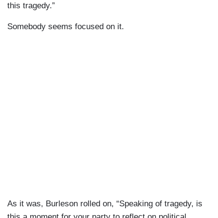
this tragedy.”
Somebody seems focused on it.
As it was, Burleson rolled on, “Speaking of tragedy, is
this a moment for your party to reflect on political