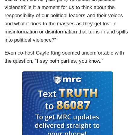
violence? Is it a moment for us to think about the
responsibility of our political leaders and their voices
and what it does to the masses as they get lost in
misinformation or disinformation that turns in and spills
into political violence?”
Even co-host Gayle King seemed uncomfortable with
the question, “I say both parties, you know.”