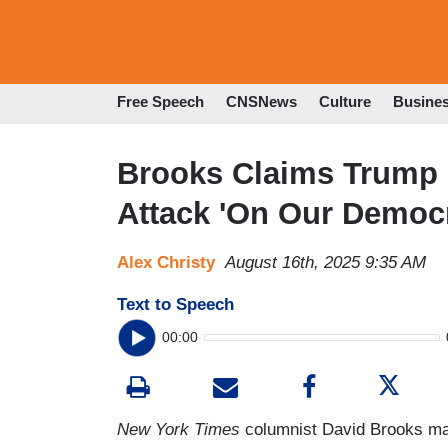
Free Speech
CNSNews
Culture
Busine
Brooks Claims Trump 
Attack 'On Our Democ
Alex Christy
August 16th, 2025 9:35 AM
Text to Speech
00:00
New York Times
columnist David Brooks may 