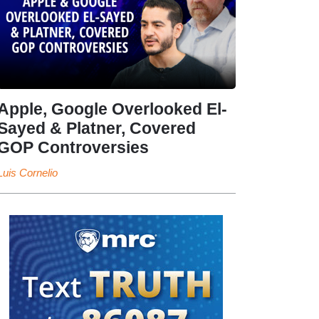
Apple, Google Overlooked El-
Sayed & Platner, Covered
GOP Controversies
Luis Cornelio