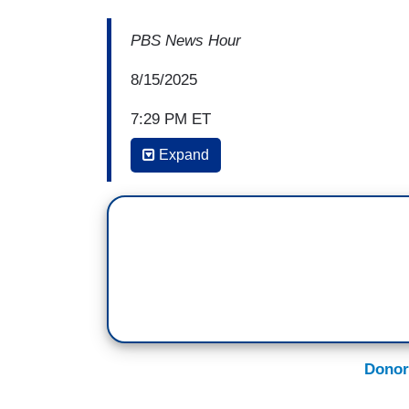
PBS News Hour
8/15/2025
7:29 PM ET
Expand
AMNA NAWAZ: David, as you know, the D
anything unless you win, right? So, do 
so to speak, to win political power, so
Democratic priorities. Is this just where
DAVID BROOKS: I understand the argument.
You're in World War I. The Germans use 
you then decide, okay, we're going to u
ordered Abbott to do in Texas is mustar
Donor
okay, that was terrible. We have to fight th
fight back. It's just — that's war.