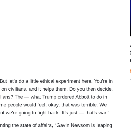
t let's do a little ethical experiment here. You're in
n civilians, and it helps them. Do you then decide,
ilians? The — what Trump ordered Abbott to do in
e people would feel, okay, that was terrible. We
 But we're going to fight back. It's just — that's war.”
nting the state of affairs, “Gavin Newsom is leaping