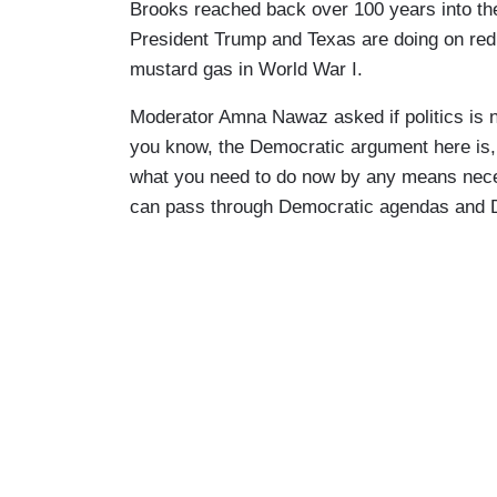
Brooks reached back over 100 years into the
President Trump and Texas are doing on redis
mustard gas in World War I.
Moderator Amna Nawaz asked if politics is 
you know, the Democratic argument here is, 
what you need to do now by any means necess
can pass through Democratic agendas and De