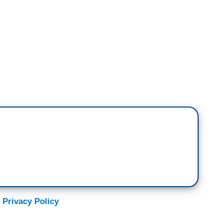
emocratic argument here is, you can't do
what you need to do now by any means necessary,
 you can pass through Democratic agendas and
 we are now?
 But let's do a little ethical experiment here.
mustard gas on civilians, and it helps them. Do
se mustard gas on civilians? The — what Trump
d gas on our democracy. Some people would feel,
 Privacy Policy
at. It's horrible. It's horrible. But we're going to