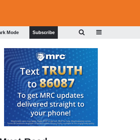
ark Mode
Subscribe