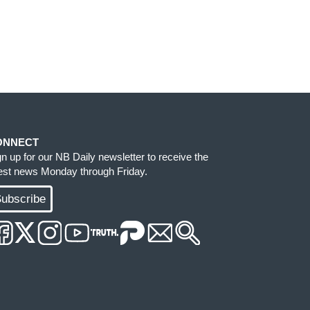
ONNECT
gn up for our NB Daily newsletter to receive the
test news Monday through Friday.
ubscribe