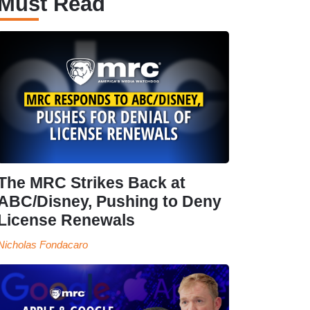
Must Read
The MRC Strikes Back at
ABC/Disney, Pushing to Deny
License Renewals
Nicholas Fondacaro