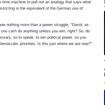
 time machine to pull out an analogy that says what
tricting is the equivalent of the German use of
now nothing more than a power struggle, “David, as
you can't do anything unless you win, right? So, do
ary, so to speak, to win political power, so you
mocratic priorities. Is this just where we are now?”