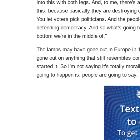
into this with both legs. And, to me, there'
this, because basically they are destroying o
You let voters pick politicians. And the pe
defending democracy. And so what's going to
bottom we're in the middle of.”
The lamps may have gone out in Europe in 1
gone out on anything that still resembles c
started it. So I'm not saying it's totally mora
going to happen is, people are going to say, i