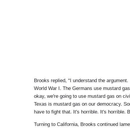
Brooks replied, “I understand the argument. Bu
World War I. The Germans use mustard gas o
okay, we're going to use mustard gas on civ
Texas is mustard gas on our democracy. Som
have to fight that. It's horrible. It's horrible.
Turning to California, Brooks continued lame