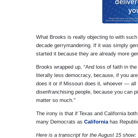
What Brooks is really objecting to with such
decade gerrymandering. If it was simply g
started it because they are already more g
Brooks wrapped up, “And loss of faith in the
literally less democracy, because, if you are
does it or if Missouri does it, whoever — all t
disenfranchising people, because you can pick
matter so much.”
The irony is that if Texas and California both
many Democrats as
California
has Republi
Here is a transcript for the August 15 show
: