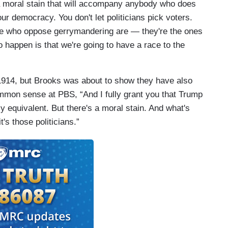
s a moral stain that will accompany anybody who does
ur democracy. You don't let politicians pick voters.
ople who oppose gerrymandering are — they're the ones
 happen is that we're going to have a race to the
914, but Brooks was about to show they have also
ommon sense at PBS, “And I fully grant you that Trump
lly equivalent. But there's a moral stain. And what's
t's those politicians.”