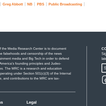
Greg Abbott
NB
PBS
Public Broadcasting
th legs. And, to me, there's a moral stain that will
se basically they are destroying our democracy.
 let voters pick politicians. And the people who
e ones defending democracy.
re going to have a race to the bottom we're in the
 started it. So I'm not saying it's totally morally
d what's going to happen is, people are going to
f the Media Research Center is to document
C
e falsehoods and censorship of the news
Si
ainment media and Big Tech in order to defend
la
America's founding principles and Judeo-
aith in democracy, and legit — literally less
S
ues. The MRC is a research and education
ter or a California voter, or if New York does it or
perating under Section 501(c)(3) of the Internal
es that are going to do this, you are literally
 and contributions to the MRC are tax-
pick the district so carefully that the voters don't
ms
Legal