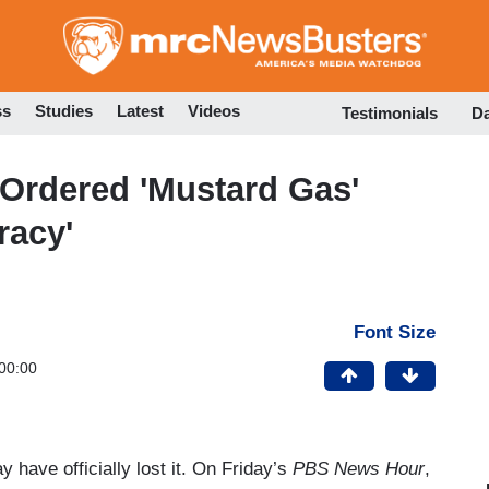
Skip
to
main
content
ss
Studies
Latest
Videos
Testimonials
D
Ordered 'Mustard Gas'
racy'
Font Size
00:00
have officially lost it. On Friday’s
PBS News Hour
,