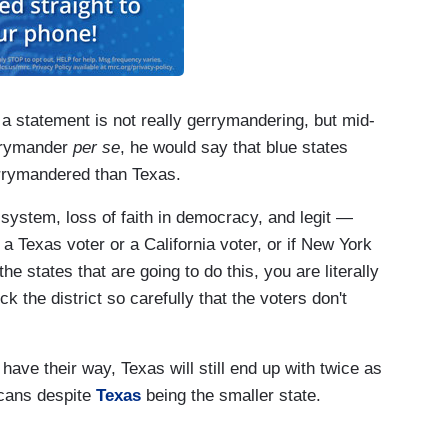
 a statement is not really gerrymandering, but mid-
errymander
per se
, he would say that blue states
errymandered than Texas.
 system, loss of faith in democracy, and legit —
 a Texas voter or a California voter, or if New York
he states that are going to do this, you are literally
 the district so carefully that the voters don't
 have their way, Texas will still end up with twice as
cans despite
Texas
being the smaller state.