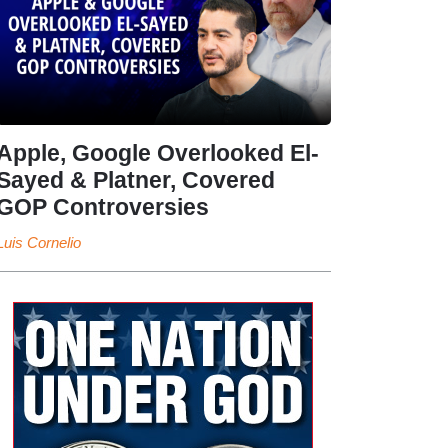
Apple, Google Overlooked El-
Sayed & Platner, Covered
GOP Controversies
Luis Cornelio