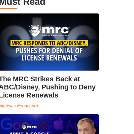
Must Read
The MRC Strikes Back at
ABC/Disney, Pushing to Deny
License Renewals
Nicholas Fondacaro