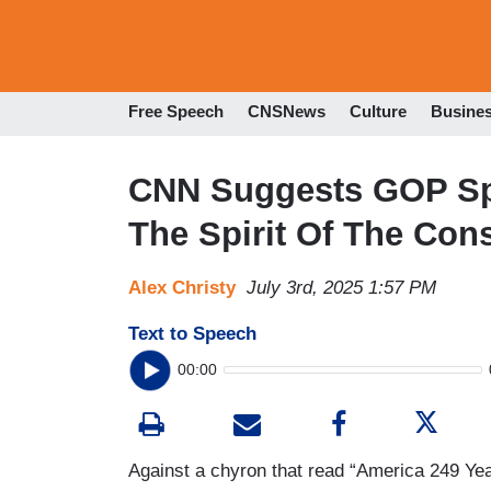
Free Speech
CNSNews
Culture
Busine
CNN Suggests GOP Spe
The Spirit Of The Cons
Alex Christy
July 3rd, 2025 1:57 PM
Text to Speech
00:00
Against a chyron that read “America 249 Yea