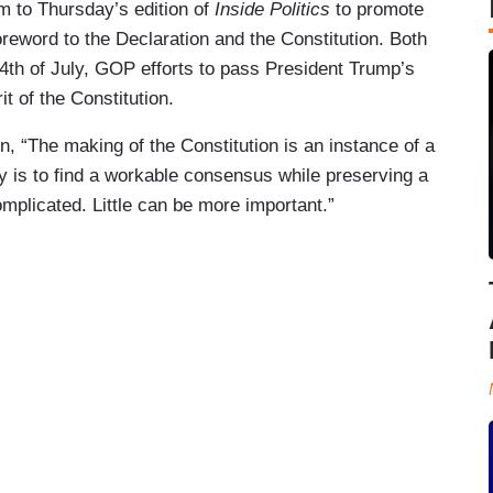
 to Thursday’s edition of
Inside Politics
to promote
reword to the Declaration and the Constitution. Both
th of July, GOP efforts to pass President Trump’s
it of the Constitution.
, “The making of the Constitution is an instance of a
cy is to find a workable consensus while preserving a
omplicated. Little can be more important.”