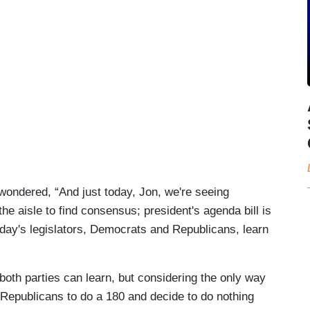
ondered, “And just today, Jon, we're seeing
e aisle to find consensus; president's agenda bill is
oday's legislators, Democrats and Republicans, learn
oth parties can learn, but considering the only way
Republicans to do a 180 and decide to do nothing