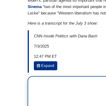
Biden’s, partisan agenda so important that 
Sinema
“two
of the most important people 
Locke” because “Western liberalism has not
Here is a transcript for the July 3 show
:
CNN
Inside Politics with Dana Bash
7/3/2025
12:47 PM ET
Expand
DANA BASH: Well, on that, you write in t
Independence and Constitution the followi
instance of a large truth: the end of pol
while preserving a due measure of liberty
more important.”
And just today, Jon, we're seeing exampl