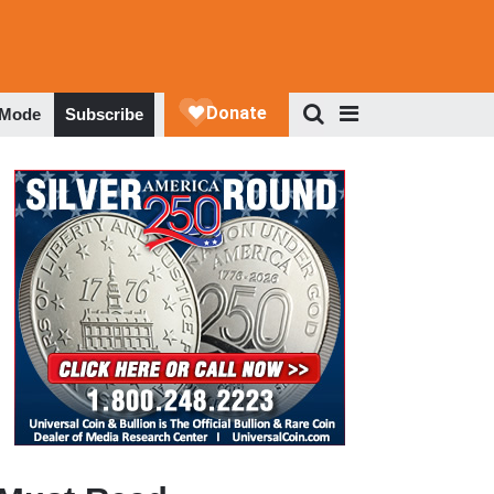
 Mode
Subscribe