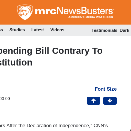
Skip
to
main
content
ss
Studies
Latest
Videos
Testimonials
Dark
nding Bill Contrary To
titution
Font Size
00:00
rs After the Declaration of Independence,” CNN’s