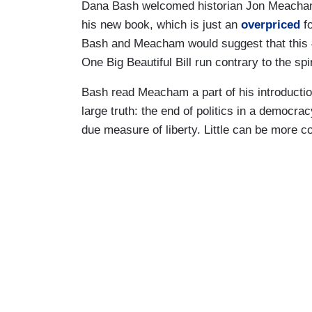
Dana Bash welcomed historian Jon Meacham
his new book, which is just an
overpriced
fo
Bash and Meacham would suggest that this 4
One Big Beautiful Bill run contrary to the spir
Bash read Meacham a part of his introduction
large truth: the end of politics in a democra
due measure of liberty. Little can be more c