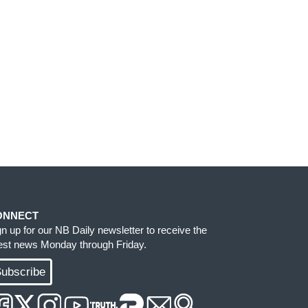
ONNECT
gn up for our NB Daily newsletter to receive the
test news Monday through Friday.
ubscribe