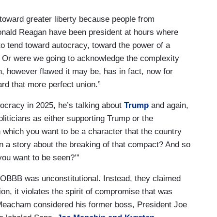
oward greater liberty because people from
onald Reagan have been president at hours where
o tend toward autocracy, toward the power of a
ty? Or were we going to acknowledge the complexity
n, however flawed it may be, has in fact, now for
ard that more perfect union.”
ocracy in 2025, he’s talking about
Trump
and again,
iticians as either supporting Trump or the
in which you want to be a character that the country
n a story about the breaking of that compact? And so
you want to be seen?’”
OBBB was unconstitutional. Instead, they claimed
tion, it violates the spirit of compromise that was
t, Meacham considered his former boss, President Joe