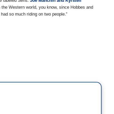
he labeled Sens.
Joe Manchin and Kyrsten
in the Western world, you know, since Hobbes and
 had so much riding on two people.”
hat new introduction to the Declaration of
ng, quote, “the making of the Constitution is an
itics in a democracy is to find a workable consensus
. Little can be more complicated. Little can be
es of lawmakers not working across the aisle to