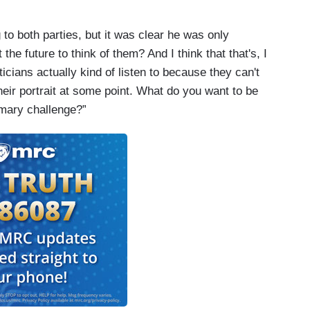
o both parties, but it was clear he was only
e future to think of them? And I think that that's, I
iticians actually kind of listen to because they can't
heir portrait at some point. What do you want to be
imary challenge?”