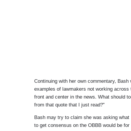
Continuing with her own commentary, Bash w
examples of lawmakers not working across th
front and center in the news. What should t
from that quote that I just read?”
Bash may try to claim she was asking what b
to get consensus on the OBBB would be for 