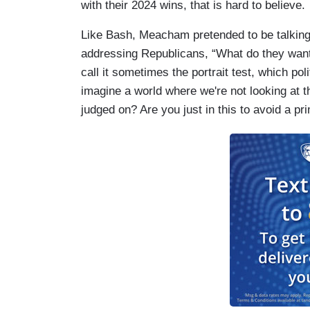
with their 2024 wins, that is hard to believe.
Like Bash, Meacham pretended to be talking t
addressing Republicans, “What do they want th
call it sometimes the portrait test, which pol
imagine a world where we're not looking at t
judged on? Are you just in this to avoid a pr