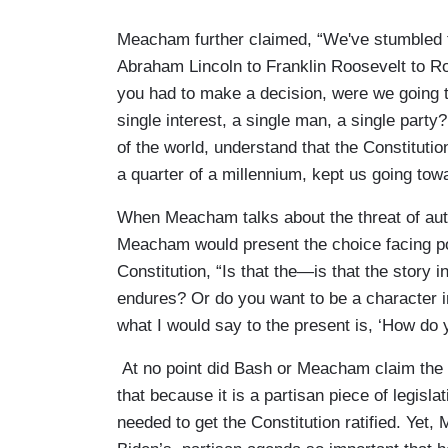
Meacham further claimed, “We've stumbled t
Abraham Lincoln to Franklin Roosevelt to R
you had to make a decision, were we going t
single interest, a single man, a single par
of the world, understand that the Constitutio
a quarter of a millennium, kept us going tow
When Meacham talks about the threat of aut
Meacham would present the choice facing pol
Constitution, “Is that the—is that the story 
endures? Or do you want to be a character i
what I would say to the present is, ‘How do 
At no point did Bash or Meacham claim the 
that because it is a partisan piece of legisla
needed to get the Constitution ratified. Ye