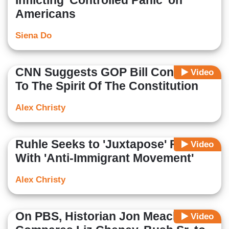
Inflicting 'Controlled Panic' on
Americans
Siena Do
CNN Suggests GOP Bill Contrary
Video
To The Spirit Of The Constitution
Alex Christy
Ruhle Seeks to 'Juxtapose' Francis
Video
With 'Anti-Immigrant Movement'
Alex Christy
On PBS, Historian Jon Meacham
Video