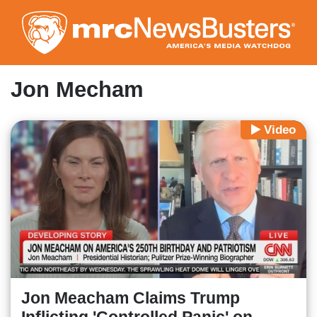
Skip
to
main
content
Jon Mecham
Video
Jon Meacham Claims Trump