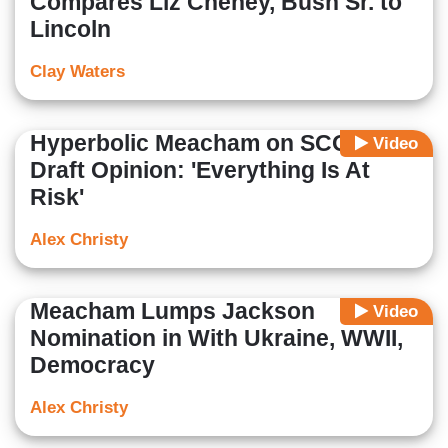
Compares Liz Cheney, Bush Sr. to
Lincoln
Clay Waters
Hyperbolic Meacham on SCOTUS
Video
Draft Opinion: 'Everything Is At
Risk'
Alex Christy
Meacham Lumps Jackson
Video
Nomination in With Ukraine, WWII,
Democracy
Alex Christy