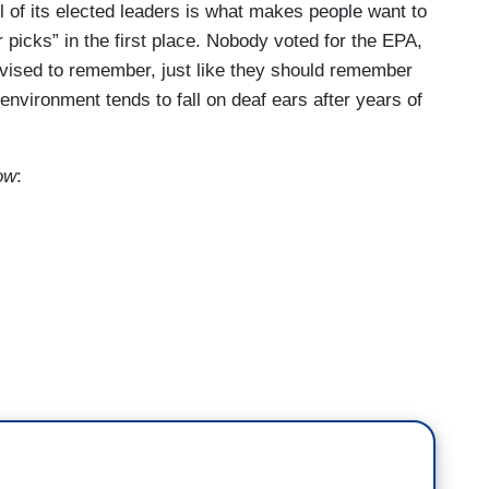
ll of its elected leaders is what makes people want to
r picks” in the first place. Nobody voted for the EPA,
vised to remember, just like they should remember
nvironment tends to fall on deaf ears after years of
ow
:
about this? Because, I mean, he could have picked
 that, but Lee Zeldin?
 last go around.