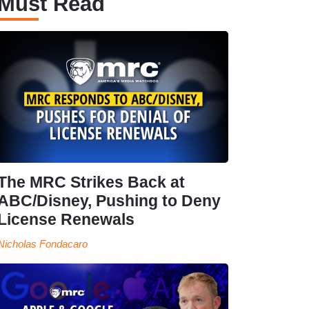
Must Read
The MRC Strikes Back at
ABC/Disney, Pushing to Deny
License Renewals
Nicholas Fondacaro