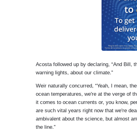
Acosta followed up by declaring, “And Bill, th
warning lights, about our climate.”
Weir naturally concurred, “Yeah, I mean, the
ocean temperatures, we're at the verge of t
it comes to ocean currents or, you know, per
are such vital years right now that we're dea
ambivalent about the science, but almost anta
the line.”