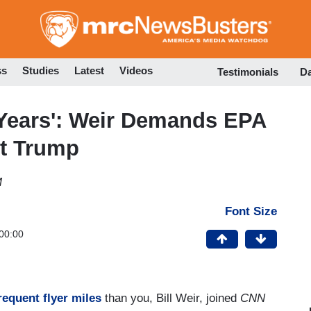
Skip
to
main
content
ss
Studies
Latest
Videos
Testimonials
D
 Years': Weir Demands EPA
st Trump
M
Font Size
00:00
requent flyer miles
than you, Bill Weir, joined
CNN