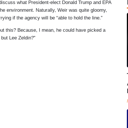
 discuss what President-elect Donald Trump and EPA
he environment. Naturally, Weir was quite gloomy,
ing if the agency will be “able to hold the line.”
bout this? Because, I mean, he could have picked a
, but Lee Zeldin?”