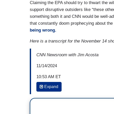
Claiming the EPA should try to thwart the wi
support disruptive outsiders like “these othe
something both it and CNN would be well-ad
that constantly doom prophecying about the e
being wrong.
Here is a transcript for the November 14 sh
CNN Newsroom with Jim Acosta
11/14/2024
10:53 AM ET
Expand
JIM ACOSTA: Bill, what can you tell us 
a coal industry lobbyist or something like
BILL WEIR: Yeah, that was the move, the