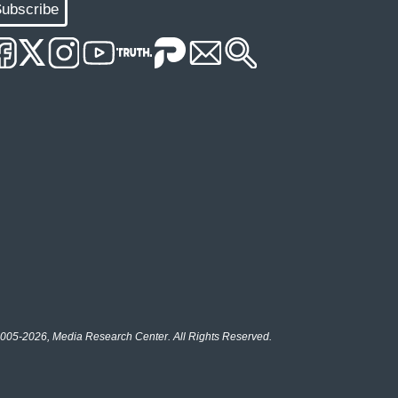
ubscribe
005-2026, Media Research Center. All Rights Reserved.