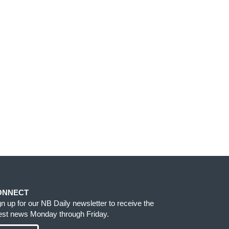
ONNECT
gn up for our NB Daily newsletter to receive the
test news Monday through Friday.