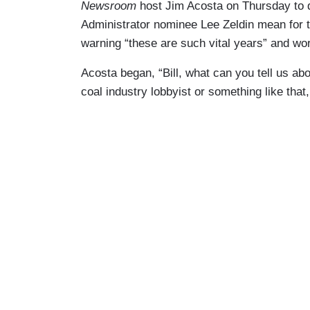
Newsroom
host Jim Acosta on Thursday to
Administrator nominee Lee Zeldin mean for t
warning “these are such vital years” and worry
Acosta began, “Bill, what can you tell us a
coal industry lobbyist or something like that