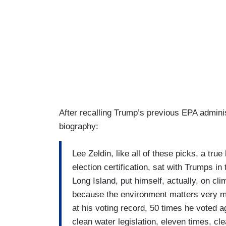
After recalling Trump’s previous EPA adminis
biography:
Lee Zeldin, like all of these picks, a true
election certification, sat with Trumps 
Long Island, put himself, actually, on c
because the environment matters very muc
at his voting record, 50 times he voted a
clean water legislation, eleven times, cl