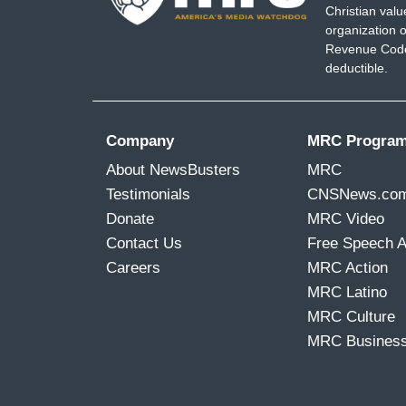
Christian val
Native American tribes some money to act
organization o
League of Conservation score a little bit
Revenue Code,
deductible.
But it just seems like if these other picks
these are pressure tests, you know, for 
comes to environmental rollbacks and wh
Company
MRC Progra
from day one on, you've got to imagine th
About NewsBusters
MRC
ACOSTA: Yeah.
Testimonials
CNSNews.co
Donate
MRC Video
WEIR: And there's a lot of folks who wer
Contact Us
Free Speech 
are terrified today, Jim.
Careers
MRC Action
ACOSTA: And Bill, this is happening as we'
MRC Latino
about our climate.
MRC Culture
MRC Busines
WEIR: Exactly. Yeah, I mean, the tempera
we're at the verge of these tipping poin
ocean currents or, you know, permafrost 