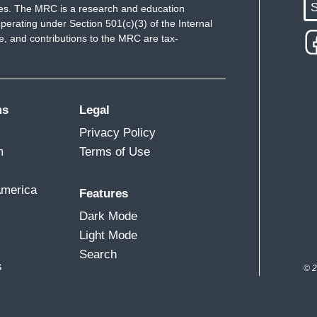
S
ues. The MRC is a research and education
ually release wild Buffalo, so that boosted his
perating under Section 501(c)(3) of the Internal
.
 and contributions to the MRC are tax-
, Jim, that you're talking about, are any indication,
the American and for the Senate, and when it
at, you know, what he would hope to do and gut
ms
Legal
e sky is the limit for Lee Zeldin and that agency.
Privacy Policy
m
Terms of Use
e there who survived the first term who
America
Features
Dark Mode
re still getting new indicators, warning lights,
Light Mode
Search
s
© 2
tures are off the charts, the ocean temperatures,
ts that once we go past them, when it comes to
melting, we can't get back, right? So, these are