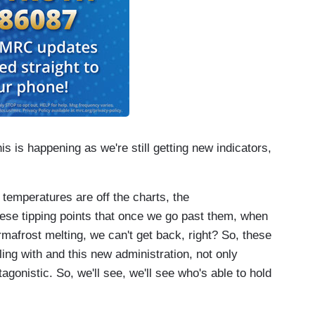
is is happening as we're still getting new indicators,
 temperatures are off the charts, the
hese tipping points that once we go past them, when
mafrost melting, we can't get back, right? So, these
ling with and this new administration, not only
gonistic. So, we'll see, we'll see who's able to hold