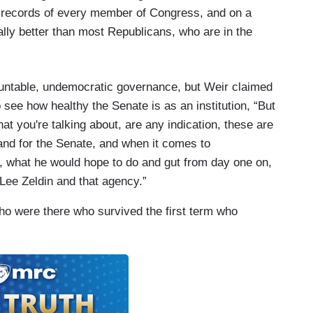
g records of every member of Congress, and on a
ally better than most Republicans, who are in the
untable, undemocratic governance, but Weir claimed
o see how healthy the Senate is as an institution, “But
that you're talking about, are any indication, these are
and for the Senate, and when it comes to
, what he would hope to do and gut from day one on,
r Lee Zeldin and that agency.”
who were there who survived the first term who