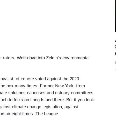
trators, Weir dove into Zeldin’s environmental
 loyalist, of course voted against the 2020
in the box many times. Former New York, from
limate solutions caucuses and estuary committees,
h to folks on Long Island there. But if you look
gainst climate change legislation, against
ean air eight times. The League