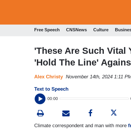
Free Speech
CNSNews
Culture
Busine
'These Are Such Vital
'Hold The Line' Again
Alex Christy
November 14th, 2024 1:11 P
Text to Speech
00:00
Climate correspondent and man with more
f