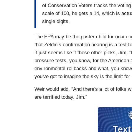
of Conservation Voters tracks the votin
scale of 100, he gets a 14, which is actu
single digits.
The EPA may be the poster child for unacco
that Zeldin’s confirmation hearing is a test t
it just seems like if these other picks, Jim, 
pressure tests, you know, for the American 
environmental rollbacks and what, you know
you've got to imagine the sky is the limit fo
Weir would add, “And there's a lot of folks 
are terrified today, Jim.”