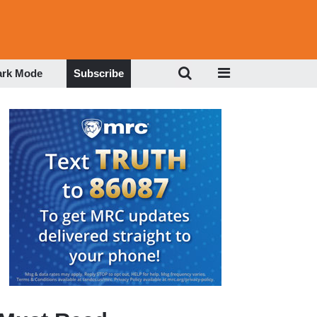
ark Mode
Subscribe