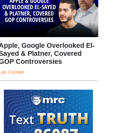
Apple, Google Overlooked El-
Sayed & Platner, Covered
GOP Controversies
Luis Cornelio