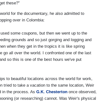
get these?”
e world for the documentary, he also admitted to
stopping over in Colombia:
, I used some coupons, but then we went up to the
eeding grounds and so just gorging and logging and
n when they get in the tropics it is like spring
go all over the world. I confronted one of the last
and so this is one of the best hours we've put
rips to beautiful locations across the world for work,
on tried to take a vacation to the same location, Weir
ed in the process. As
G.K. Chesterton
once observed,
pooning (or researching) cannot. Was Weir's physical