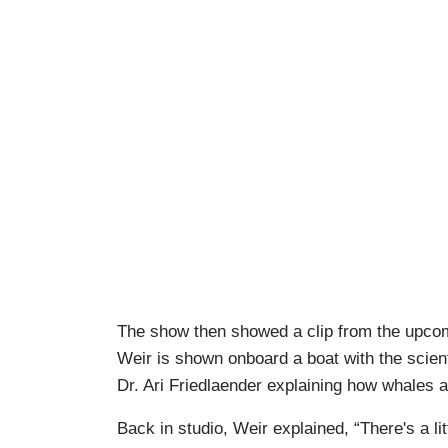
The show then showed a clip from the upcomi
Weir is shown onboard a boat with the scient
Dr. Ari Friedlaender explaining how whales ar
Back in studio, Weir explained, “There's a li