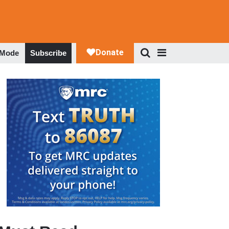
 Mode
Subscribe