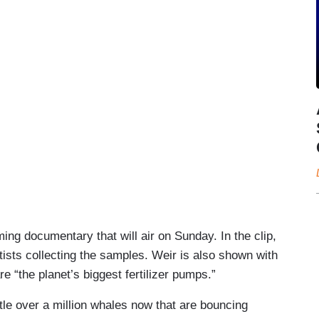
ng documentary that will air on Sunday. In the clip,
ists collecting the samples. Weir is also shown with
e “the planet’s biggest fertilizer pumps.”
ttle over a million whales now that are bouncing