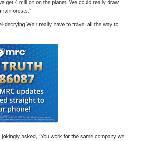
e get 4 million on the planet. We could really draw
rainforests.”
uel-decrying Weir really have to travel all the way to
an jokingly asked, “You work for the same company we