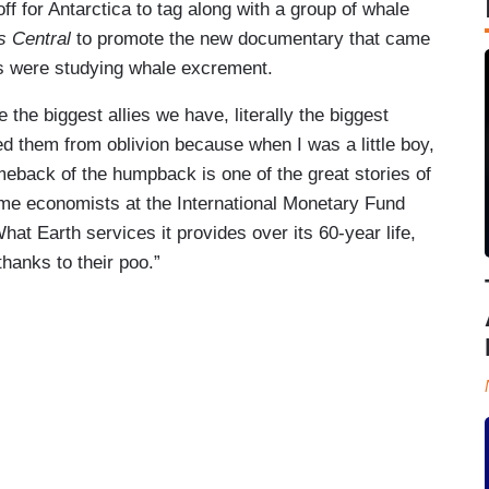
off for Antarctica to tag along with a group of whale
 Central
to promote the new documentary that came
sts were studying whale excrement.
e the biggest allies we have, literally the biggest
ved them from oblivion because when I was a little boy,
meback of the humpback is one of the great stories of
ome economists at the International Monetary Fund
What Earth services it provides over its 60-year life,
 thanks to their poo.”