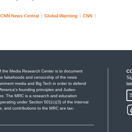
whale. What Earth services it provides over its 60-
h services all thanks to their poo.
CNN News Central
Global Warming
CNN
t.
f the Media Research Center is to document
C
e falsehoods and censorship of the news
Si
ainment media and Big Tech in order to defend
la
chunk or you want some more.
America's founding principles and Judeo-
S
ues. The MRC is a research and education
perating under Section 501(c)(3) of the Internal
.
 and contributions to the MRC are tax-
.