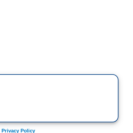
:
e you to the far corners -- I know, corners,
arth for a special report on the climate
 team of researchers tracking humpback whales to
d how they might actually help beat it. Bill is
have, literally the biggest allies on the planet
vion because when I was a little boy they were on
 the humpback is one of the great stories
 Privacy Policy
go some economists at the International Monetary