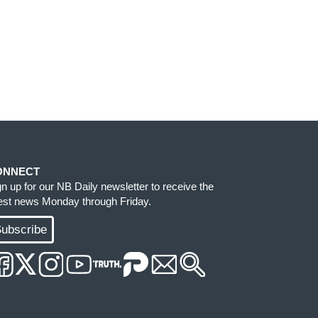
ONNECT
gn up for our NB Daily newsletter to receive the
test news Monday through Friday.
ubscribe