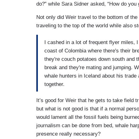
do?” while Sara Sidner asked, “How do you 
Not only did Weir travel to the bottom of th
traveling to the top of the world while also 
I cashed in a lot of frequent flyer miles
coast of Colombia where there's their br
they're couch potatoes down south and the
break and they're mating and jumping. We 
whale hunters in Iceland about his trade 
together.
It’s good for Weir that he gets to take field t
but what is not good is that if a normal pers
would lament all the fossil fuels being burn
journalism can be done from bed, whale har
presence really necessary?