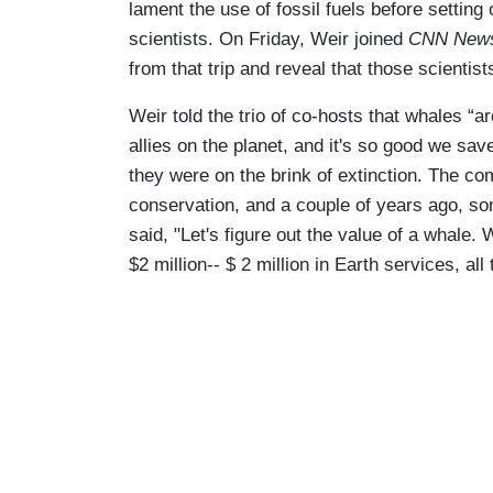
lament the use of fossil fuels before setting 
scientists. On Friday, Weir joined
CNN News
from that trip and reveal that those scienti
Weir told the trio of co-hosts that whales “ar
allies on the planet, and it's so good we sa
they were on the brink of extinction. The co
conservation, and a couple of years ago, s
said, "Let's figure out the value of a whale. 
$2 million-- $ 2 million in Earth services, all