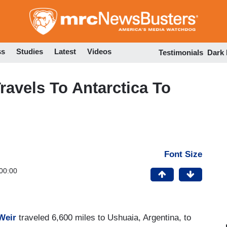
Skip
to
main
content
ss
Studies
Latest
Videos
Testimonials
Dark
ravels To Antarctica To
Font Size
00:00
 Weir
traveled 6,600 miles to Ushuaia, Argentina, to