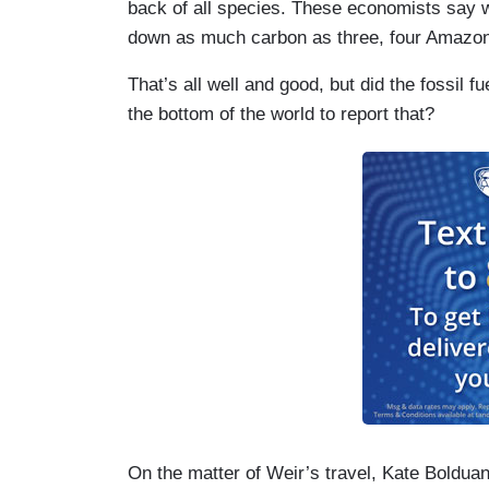
back of all species. These economists say w
down as much carbon as three, four Amazon 
That’s all well and good, but did the fossil f
the bottom of the world to report that?
On the matter of Weir’s travel, Kate Boldu