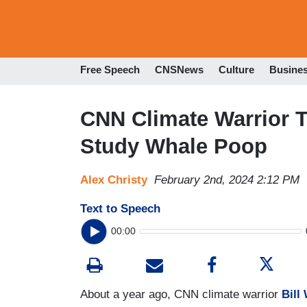
Free Speech
CNSNews
Culture
Busine
CNN Climate Warrior T
Study Whale Poop
Alex Christy
February 2nd, 2024 2:12 PM
Text to Speech
00:00
About a year ago, CNN climate warrior
Bill