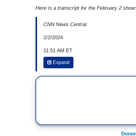
Here is a transcript for the February 2 show
CNN News Central
2/2/2024
11:51 AM ET
Expand
KATE BOLDUAN: This Sunday, CNN will tak
reaches, you decide what shape-- of the E
crisis. CNN's Bill Weir embedded with a
reveal how the crisis is impacting them an
here. Tell me more! Us more.
BILL WEIR: They are the biggest allies we 
and it's so good we saved them from obli
the brink of extinction. The comeback of
Donor
of conservation and a couple of years a