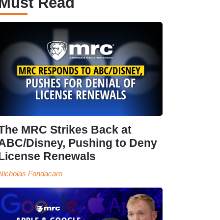
Must Read
The MRC Strikes Back at
ABC/Disney, Pushing to Deny
License Renewals
Nicholas Fondacaro