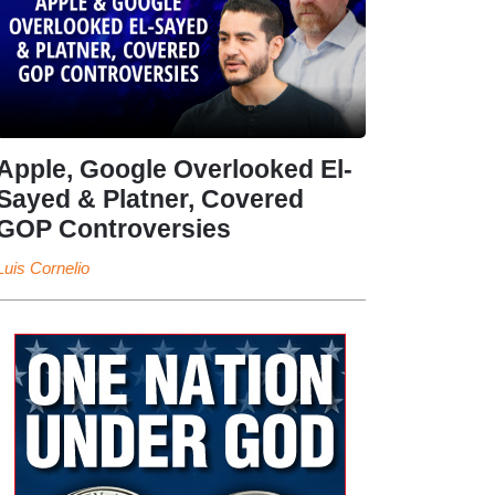
Apple, Google Overlooked El-
Sayed & Platner, Covered
GOP Controversies
Luis Cornelio