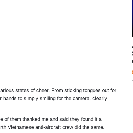
various states of cheer. From sticking tongues out for
 hands to simply smiling for the camera, clearly
ne of them thanked me and said they found it a
rth Vietnamese anti-aircraft crew did the same.