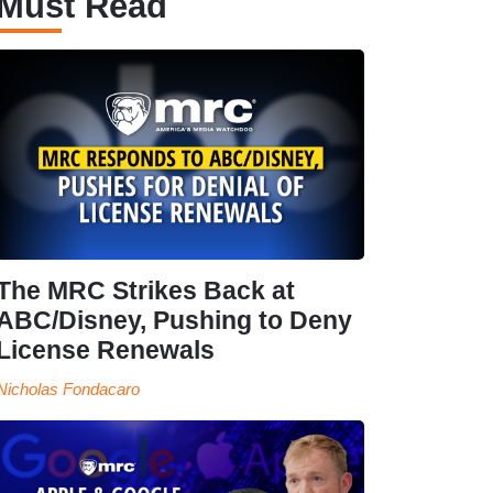
Must Read
The MRC Strikes Back at
ABC/Disney, Pushing to Deny
License Renewals
Nicholas Fondacaro