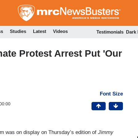
Skip
to
main
content
ss
Studies
Latest
Videos
Testimonials
Dark
ate Protest Arrest Put 'Our
Font Size
00:00
vism was on display on Thursday’s edition of
Jimmy