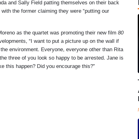
a and Sally Field patting themselves on their back
 with the former claiming they were “putting our
Moreno as the quartet was promoting their new film
80
opments, “I want to put a picture up on the wall if
 the environment. Everyone, everyone other than Rita
 the three of you look so happy to be arrested. Jane is
ake this happen? Did you encourage this?”