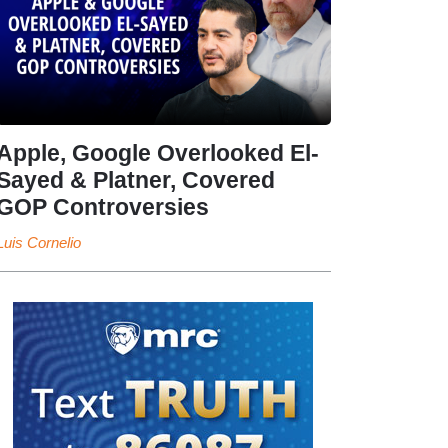
Apple, Google Overlooked El-
Sayed & Platner, Covered
GOP Controversies
Luis Cornelio