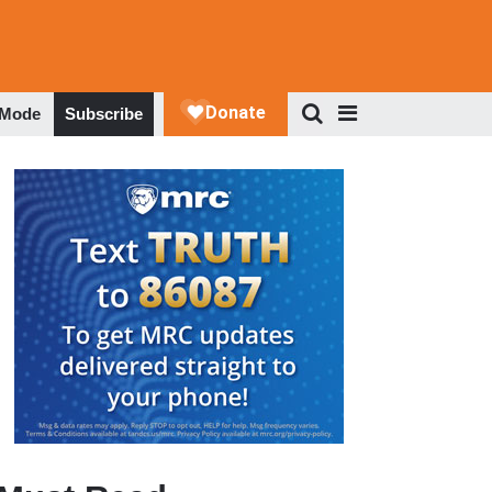
 Mode
Subscribe