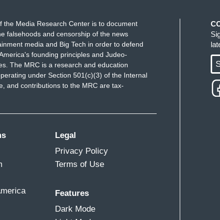
o be arrested. Because—because-- we couldn't let
f the Media Research Center is to document
C
would take her away for a week. Is that what it is?
e falsehoods and censorship of the news
Si
ainment media and Big Tech in order to defend
la
America's founding principles and Judeo-
S
ues. The MRC is a research and education
perating under Section 501(c)(3) of the Internal
 and contributions to the MRC are tax-
many months.
ms
Legal
applied to you, Jane,--
Privacy Policy
d, we threw ourselves on the sword. While, “we’ll
m
Terms of Use
etain us there.”
America
s—
Features
Dark Mode