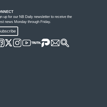
ONNECT
gn up for our NB Daily newsletter to receive the
test news Monday through Friday.
ubscribe