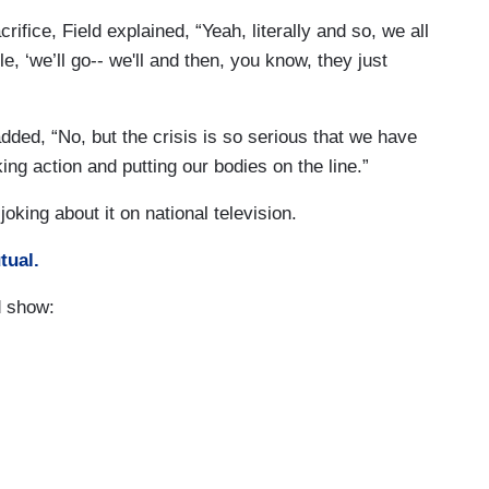
rifice, Field explained, “Yeah, literally and so, we all
, ‘we’ll go-- we'll and then, you know, they just
ded, “No, but the crisis is so serious that we have
ng action and putting our bodies on the line.”
oking about it on national television.
tual.
d show: