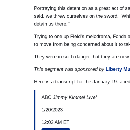
Portraying this detention as a great act of sac
said, we threw ourselves on the sword. While
detain us there.’”
Trying to one up Field’s melodrama, Fonda ad
to move from being concerned about it to taki
They were in such danger that they are now j
This segment was sponsored by
Liberty Mu
Here is a transcript for the January 19-tape
ABC
Jimmy Kimmel Live!
1/20/2023
12:02 AM ET