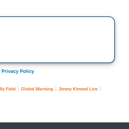
 on the wall if you don’t mind, speaking of
ne, everyone other than Rita being arrested at
ou look so happy to be arrested. Jane is a bad
n? Did you encourage this?
 Privacy Policy
arrested, do they ever get upset with you for--
lly Field
Global Warming
Jimmy Kimmel Live
ked me—
sformative experience.