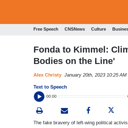
Free Speech
CNSNews
Culture
Busine
Fonda to Kimmel: Clim
Bodies on the Line'
Alex Christy
January 20th, 2023 10:25 AM
Text to Speech
00:00
The fake bravery of left-wing political acti