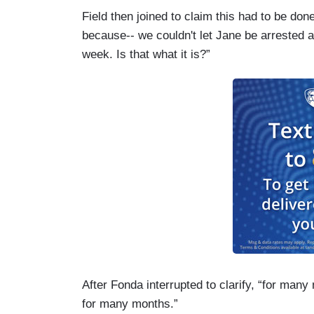
Field then joined to claim this had to be do
because-- we couldn't let Jane be arrested a
week. Is that what it is?”
After Fonda interrupted to clarify, “for ma
for many months.”