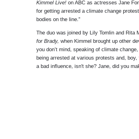
Kimmel Live!
on ABC as actresses Jane Fond
for getting arrested a climate change protest
bodies on the line.”
The duo was joined by Lily Tomlin and Rita 
for Brady,
when Kimmel brought up other devel
you don’t mind, speaking of climate change,
being arrested at various protests and, boy,
a bad influence, isn't she? Jane, did you m