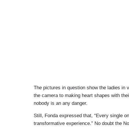
The pictures in question show the ladies in 
the camera to making heart shapes with their
nobody is an any danger.
Still, Fonda expressed that, “Every single o
transformative experience.” No doubt the No