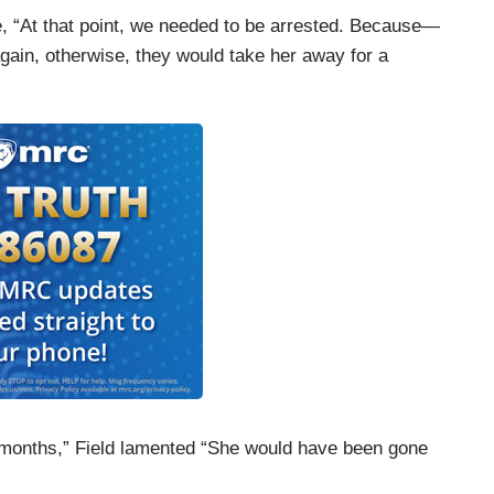
ne, “At that point, we needed to be arrested. Because—
gain, otherwise, they would take her away for a
ny months,” Field lamented “She would have been gone