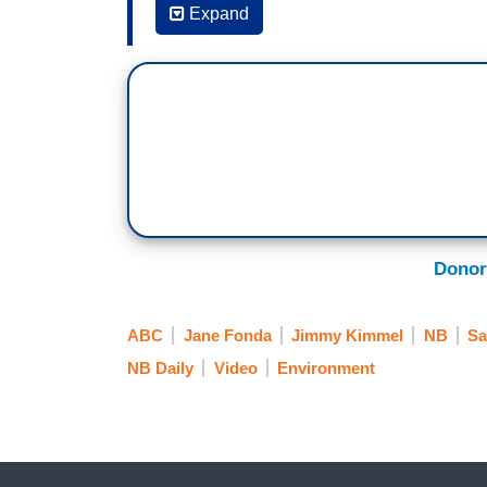
Expand
JIMMY KIMMEL: I want to put a picture up
climate change, the environment. Everyo
various protests and, boy, the three of y
influence, isn't she?
JANE FONDA: Yeah.
KIMMEL: Jane, did you make this happe
FONDA: Yeah.
Donor
KIMMEL: When you have friends that are 
ABC
Jane Fonda
Jimmy Kimmel
NB
Sa
FONDA: Every single one of them than
NB Daily
Video
Environment
KIMMEL: Really?
FONDA: -- and said they found it a tran
KIMMEL: Wow.