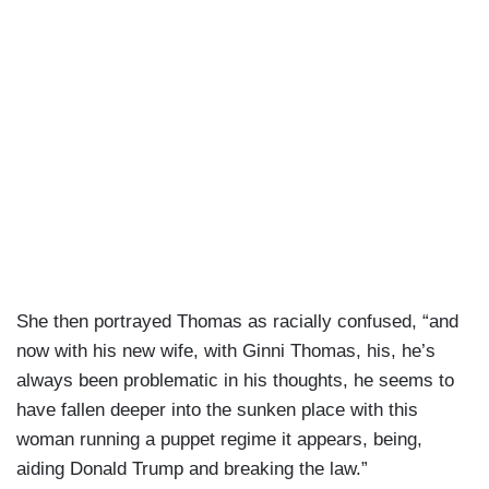
She then portrayed Thomas as racially confused, “and
now with his new wife, with Ginni Thomas, his, he’s
always been problematic in his thoughts, he seems to
have fallen deeper into the sunken place with this
woman running a puppet regime it appears, being,
aiding Donald Trump and breaking the law.”