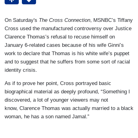
On Saturday's
The Cross Connection
, MSNBC’s Tiffany
Cross used the manufactured controversy over Justice
Clarence Thomas’s refusal to recuse himself on
January 6-related cases because of his wife Ginni’s
work to declare that Thomas is his white wife’s puppet
and to suggest that he suffers from some sort of racial
identity crisis.
As if to prove her point, Cross portrayed basic
biographical material as deeply profound, “Something I
discovered, a lot of younger viewers may not
know, Clarence Thomas was actually married to a black
woman, he has a son named Jamal.”