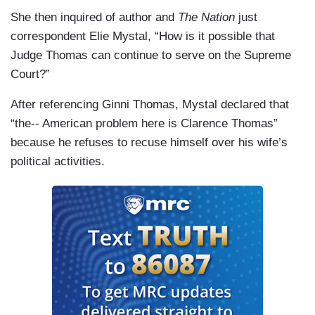
She then inquired of author and
The Nation
just
correspondent Elie Mystal, “How is it possible that
Judge Thomas can continue to serve on the Supreme
Court?”
After referencing Ginni Thomas, Mystal declared that
“the-- American problem here is Clarence Thomas”
because he refuses to recuse himself over his wife’s
political activities.