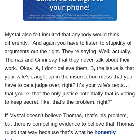
Mystal also felt insulted that anybody would think
differently, “And again you have to listen to stupidity of
arguments out the right. They're saying ‘Well, actually,
Thomas and Ginni say that they never talk about their
work.’ Okay, A, I don't believe them. B, the issue is that
your wife's caught up in the insurrection mess that you
have to be a judge over, right? It’s your wife's texts…
that you're, that the only justice potentially that is voting
to keep secret, like, that's the problem, right?”
If Mystal doesn’t believe Thomas, that’s his problem,
but there is compelling evidence to believe that Thomas
ruled that way because that’s what he
honestly