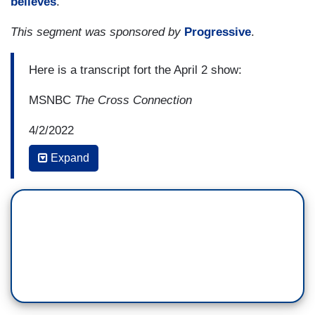
believes
.
This segment was sponsored by
Progressive
.
Here is a transcript fort the April 2 show:
MSNBC
The Cross Connection
4/2/2022
Expand
10:17 AM ET
TIFFANY CROSS: And speaking of, in need of—
of-- a public defender, perhaps Ginni Thomas
might want to look into one because I am baffled
at how this woman has been able to maneuver
this way. Something I discovered, a lot
of younger viewers may not know, Clarence
Thomas was actually married to a black woman,