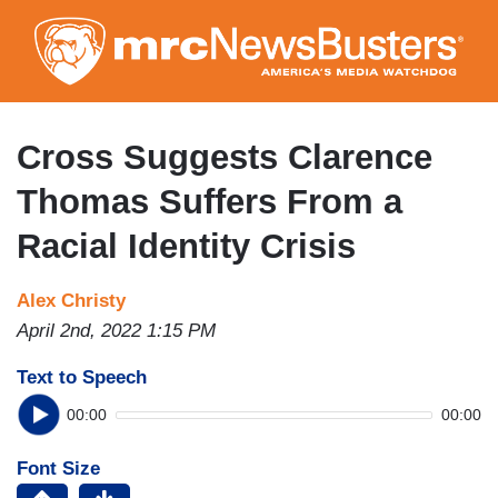
Skip
to
main
content
Cross Suggests Clarence
Thomas Suffers From a
Racial Identity Crisis
Alex Christy
April 2nd, 2022 1:15 PM
Text to Speech
00:00
00:00
Font Size