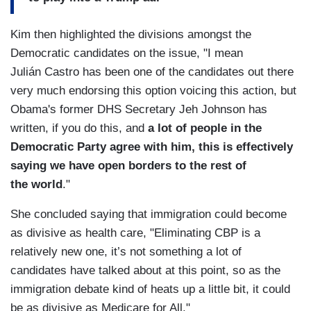
Kim then highlighted the divisions amongst the
Democratic candidates on the issue, "I mean
Julián Castro has been one of the candidates out there
very much endorsing this option voicing this action, but
Obama's former DHS Secretary Jeh Johnson has
written, if you do this, and
a lot of people in the
Democratic Party agree with him, this is effectively
saying we have open borders to the rest of
the world
."
She concluded saying that immigration could become
as divisive as health care, "Eliminating CBP is a
relatively new one, it’s not something a lot of
candidates have talked about at this point, so as the
immigration debate kind of heats up a little bit, it could
be as divisive as Medicare for All."