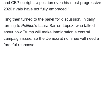
and CBP outright, a position even his most progressive
2020 rivals have not fully embraced."
King then turned to the panel for discussion, initially
turning to
Politico
's Laura Barrón-López, who talked
about how Trump will make immigration a central
campaign issue, so the Democrat nominee will need a
forceful response.