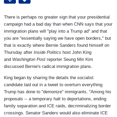
There is perhaps no greater sign that your presidential
campaign had a bad day than when CNN says that your
immigration plans will "play into a Trump ad" and that
you are "essentially saying we have open borders," but
that is exactly where Bernie Sanders found himself on
Thursday after
Inside Politics
host John King
and
Washington Post
reporter Seung Min Kim
discussed Bernie's radical immigration plans.
King began by sharing the details the socialist
candidate laid out in a tweet to overturn everything
Trump has done to "demonize" immigrants. "Among his
proposals -- a temporary halt to deportations, ending
family separation and ICE raids, decriminalizing border
crossings. Senator Sanders would also eliminate ICE