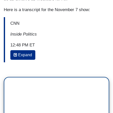
Here is a transcript for the November 7 show:
CNN
Inside Politics
12:48 PM ET
Expand
JOHN KING: Senator Bernie Sanders
today rolling out a long-awaited immigration with
a message aimed squarely at the incumbent
president.
quote, “we're going to turn over everything Trump
has done to demonize immigrants,” Senator
Sanders says in a tweet today. Among his
proposals a temporary halt to deportations,