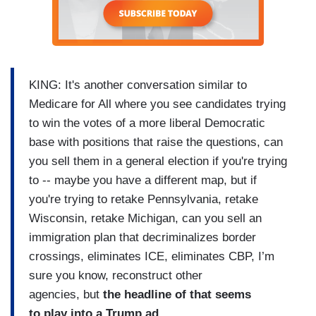
KING: It's another conversation similar to
Medicare for All where you see candidates trying
to win the votes of a more liberal Democratic
base with positions that raise the questions, can
you sell them in a general election if you're trying
to -- maybe you have a different map, but if
you're trying to retake Pennsylvania, retake
Wisconsin, retake Michigan, can you sell an
immigration plan that decriminalizes border
crossings, eliminates ICE, eliminates CBP, I’m
sure you know, reconstruct other
agencies, but
the headline of that seems
to play into a Trump ad.