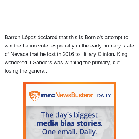
Barron-López declared that this is Bernie's attempt to
win the Latino vote, especially in the early primary state
of Nevada that he lost in 2016 to Hillary Clinton. King
wondered if Sanders was winning the primary, but
losing the general: