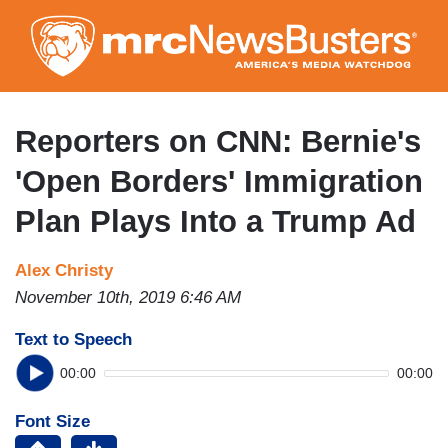
Skip
to
main
content
Reporters on CNN: Bernie's
'Open Borders' Immigration
Plan Plays Into a Trump Ad
Alex Christy
November 10th, 2019 6:46 AM
Text to Speech
00:00
00:00
Font Size