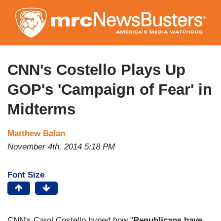
Skip
to
main
content
CNN's Costello Plays Up
GOP's 'Campaign of Fear' in
Midterms
Matthew Balan
November 4th, 2014 5:18 PM
Font Size
CNN's Carol Costello hyped how "
Republicans have