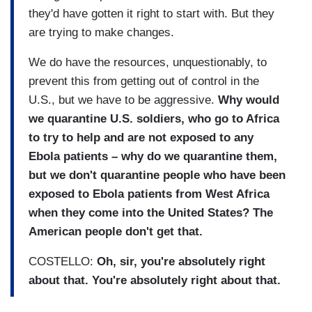
they'd have gotten it right to start with. But they
are trying to make changes.
We do have the resources, unquestionably, to
prevent this from getting out of control in the
U.S., but we have to be aggressive.
Why would
we quarantine U.S. soldiers, who go to Africa
to try to help and are not exposed to any
Ebola patients – why do we quarantine them,
but we don't quarantine people who have been
exposed to Ebola patients from West Africa
when they come into the United States? The
American people don't get that.
COSTELLO:
Oh, sir, you're absolutely right
about that. You're absolutely right about that.