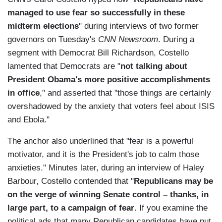
managed to use fear so successfully in these
midterm elections
" during interviews of two former
governors on Tuesday's
CNN Newsroom
. During a
segment with Democrat Bill Richardson, Costello
lamented that Democrats are "
not talking about
President Obama's more positive accomplishments
in office
," and asserted that "those things are certainly
overshadowed by the anxiety that voters feel about ISIS
and Ebola."
The anchor also underlined that "fear is a powerful
motivator, and it is the President's job to calm those
anxieties." Minutes later, during an interview of Haley
Barbour, Costello contended that "
Republicans may be
on the verge of winning Senate control – thanks, in
large part, to a campaign of fear
. If you examine the
political ads that many Republican candidates have put