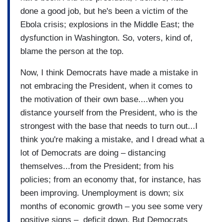
done a good job, but he's been a victim of the
Ebola crisis; explosions in the Middle East; the
dysfunction in Washington. So, voters, kind of,
blame the person at the top.
Now, I think Democrats have made a mistake in
not embracing the President, when it comes to
the motivation of their own base....when you
distance yourself from the President, who is the
strongest with the base that needs to turn out...I
think you're making a mistake, and I dread what a
lot of Democrats are doing – distancing
themselves...from the President; from his
policies; from an economy that, for instance, has
been improving. Unemployment is down; six
months of economic growth – you see some very
positive signs – deficit down. But Democrats