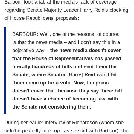
Barbour took a jab at the media's lack of coverage
regarding Senate Majority Leader Harry Reid's blocking
of House Republicans' proposals:
BARBOUR: Well, one of the reasons, of course,
is that the news media – and I don't say this in a
pejorative way –
the news media doesn't cover
that the House of Representatives has passed
literally hundreds of bills and sent them the
Senate, where Senator
[Harry]
Reid won't let
them come up for a vote. Now, the press
doesn't cover that, because they say these bill
doesn't have a chance of becoming law, with
the Senate not considering them.
During her earlier interview of Richardson (whom she
didn't repeatedly interrupt, as she did with Barbour), the