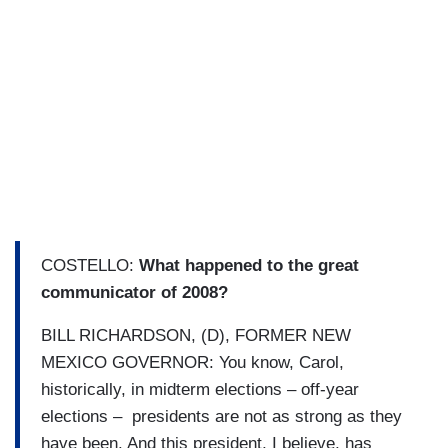
COSTELLO:
What happened to the great
communicator of 2008?
BILL RICHARDSON, (D), FORMER NEW
MEXICO GOVERNOR: You know, Carol,
historically, in midterm elections – off-year
elections – presidents are not as strong as they
have been. And this president, I believe, has