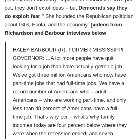
out, they don't extol ideas – but
Democrats say they
do exploit fear
." She hounded the Republican politician
about ISIS, Ebola, and the economy: [
videos from
Richardson and Barbour inteviews below
]
HALEY BARBOUR (R), FORMER MISSISSIPPI
GOVERNOR: ...A lot more people have quit
looking for a job than have actually gotten a job.
We've got three million Americans who now have
part-time jobs that had full-time jobs. We have a
record number of Americans who – adult
Americans – who are working part-time, and only
less than 48 percent of Americans have a full-
time job. That's why per – what's why family
incomes today are four percent below where they
were when the recession ended, and seven