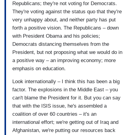
Republicans; they're not voting for Democrats.
They're voting against the status quo that they're
very unhappy about, and neither party has put
forth a positive vision. The Republicans – down
with President Obama and his policies;
Democrats distancing themselves from the
President, but not proposing what we would do in
a positive way – an improving economy; more
emphasis on education.
Look internationally – I think this has been a big
factor. The explosions in the Middle East – you
can't blame the President for it. But you can say
that with the ISIS issue, he's assembled a
coalition of over 60 countries – it's an
international effort; we're getting out of Iraq and
Afghanistan, we're putting our resources back