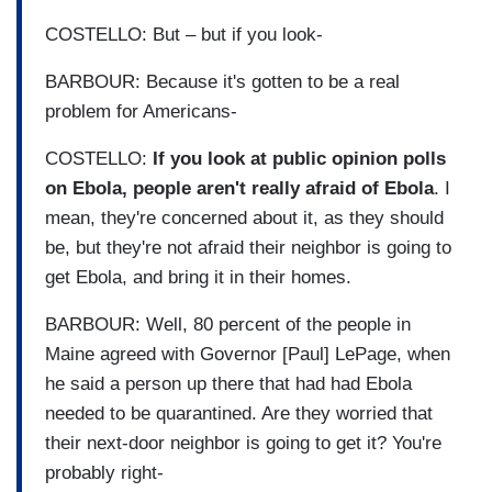
COSTELLO: But – but if you look-
BARBOUR: Because it's gotten to be a real
problem for Americans-
COSTELLO:
If you look at public opinion polls
on Ebola, people aren't really afraid of Ebola
. I
mean, they're concerned about it, as they should
be, but they're not afraid their neighbor is going to
get Ebola, and bring it in their homes.
BARBOUR: Well, 80 percent of the people in
Maine agreed with Governor [Paul] LePage, when
he said a person up there that had had Ebola
needed to be quarantined. Are they worried that
their next-door neighbor is going to get it? You're
probably right-