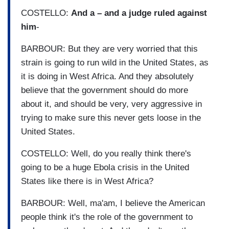
COSTELLO:
And a – and a judge ruled against
him
-
BARBOUR: But they are very worried that this
strain is going to run wild in the United States, as
it is doing in West Africa. And they absolutely
believe that the government should do more
about it, and should be very, very aggressive in
trying to make sure this never gets loose in the
United States.
COSTELLO: Well, do you really think there's
going to be a huge Ebola crisis in the United
States like there is in West Africa?
BARBOUR: Well, ma'am, I believe the American
people think it's the role of the government to