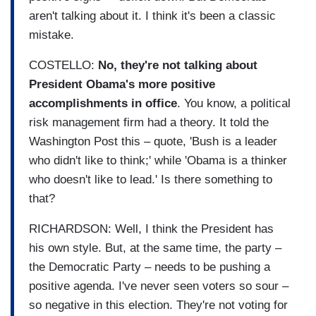
aren't talking about it. I think it's been a classic
mistake.
COSTELLO:
No, they're not talking about
President Obama's more positive
accomplishments in office
. You know, a political
risk management firm had a theory. It told the
Washington Post this – quote, 'Bush is a leader
who didn't like to think;' while 'Obama is a thinker
who doesn't like to lead.' Is there something to
that?
RICHARDSON: Well, I think the President has
his own style. But, at the same time, the party –
the Democratic Party – needs to be pushing a
positive agenda. I've never seen voters so sour –
so negative in this election. They're not voting for