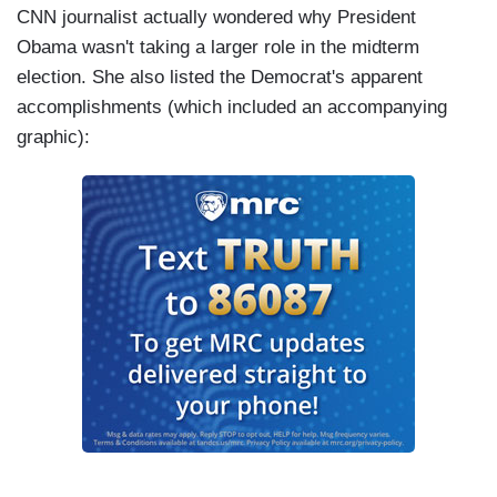
CNN journalist actually wondered why President
Obama wasn't taking a larger role in the midterm
election. She also listed the Democrat's apparent
accomplishments (which included an accompanying
graphic):