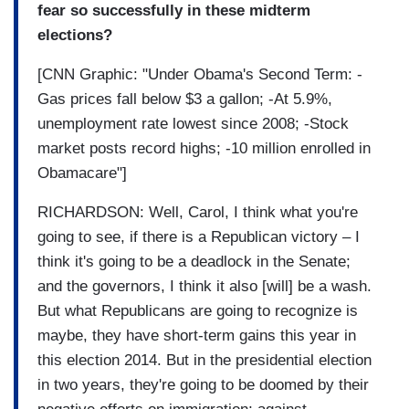
fear so successfully in these midterm
elections?
[CNN Graphic: "Under Obama's Second Term: -
Gas prices fall below $3 a gallon; -At 5.9%,
unemployment rate lowest since 2008; -Stock
market posts record highs; -10 million enrolled in
Obamacare"]
RICHARDSON: Well, Carol, I think what you're
going to see, if there is a Republican victory – I
think it's going to be a deadlock in the Senate;
and the governors, I think it also [will] be a wash.
But what Republicans are going to recognize is
maybe, they have short-term gains this year in
this election 2014. But in the presidential election
in two years, they're going to be doomed by their