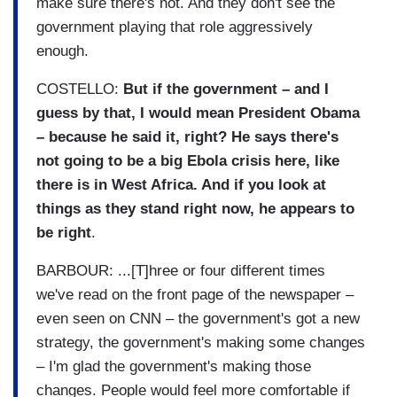
make sure there's not. And they don't see the
government playing that role aggressively
enough.
COSTELLO:
But if the government – and I
guess by that, I would mean President Obama
– because he said it, right? He says there's
not going to be a big Ebola crisis here, like
there is in West Africa. And if you look at
things as they stand right now, he appears to
be right
.
BARBOUR: ...[T]hree or four different times
we've read on the front page of the newspaper –
even seen on CNN – the government's got a new
strategy, the government's making some changes
– I'm glad the government's making those
changes. People would feel more comfortable if