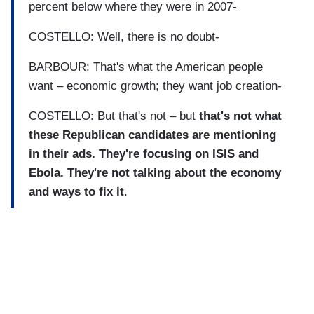
percent below where they were in 2007-
COSTELLO: Well, there is no doubt-
BARBOUR: That's what the American people
want – economic growth; they want job creation-
COSTELLO: But that's not – but
that's not what
these Republican candidates are mentioning
in their ads. They're focusing on ISIS and
Ebola. They're not talking about the economy
and ways to fix it
.