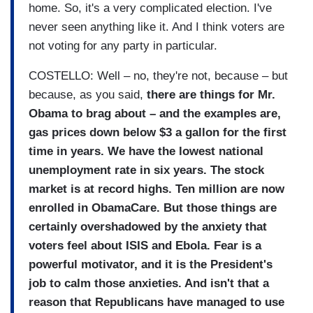
home. So, it's a very complicated election. I've
never seen anything like it. And I think voters are
not voting for any party in particular.
COSTELLO: Well – no, they're not, because – but
because, as you said,
there are things for Mr.
Obama to brag about – and the examples are,
gas prices down below $3 a gallon for the first
time in years. We have the lowest national
unemployment rate in six years. The stock
market is at record highs. Ten million are now
enrolled in ObamaCare. But those things are
certainly overshadowed by the anxiety that
voters feel about ISIS and Ebola. Fear is a
powerful motivator, and it is the President's
job to calm those anxieties. And isn't that a
reason that Republicans have managed to use