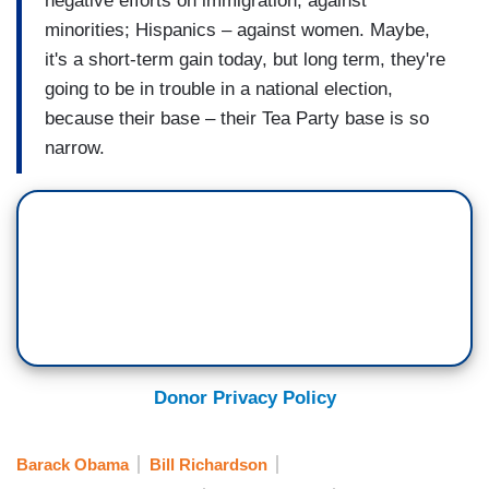
negative efforts on immigration; against
minorities; Hispanics – against women. Maybe,
it's a short-term gain today, but long term, they're
going to be in trouble in a national election,
because their base – their Tea Party base is so
narrow.
Donor Privacy Policy
Barack Obama
Bill Richardson