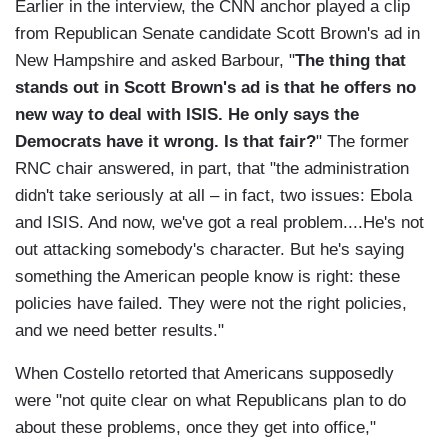
Earlier in the interview, the CNN anchor played a clip
from Republican Senate candidate Scott Brown's ad in
New Hampshire and asked Barbour, "
The thing that
stands out in Scott Brown's ad is that he offers no
new way to deal with ISIS. He only says the
Democrats have it wrong. Is that fair?
" The former
RNC chair answered, in part, that "the administration
didn't take seriously at all – in fact, two issues: Ebola
and ISIS. And now, we've got a real problem....He's not
out attacking somebody's character. But he's saying
something the American people know is right: these
policies have failed. They were not the right policies,
and we need better results."
When Costello retorted that Americans supposedly
were "not quite clear on what Republicans plan to do
about these problems, once they get into office,"