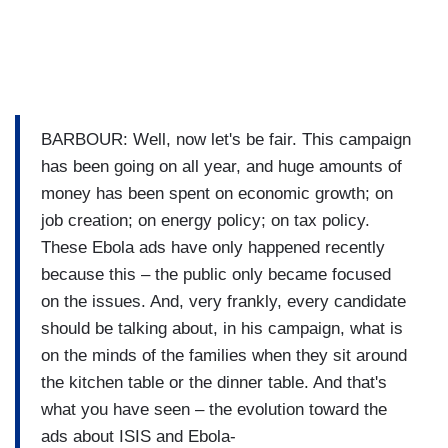
BARBOUR: Well, now let's be fair. This campaign
has been going on all year, and huge amounts of
money has been spent on economic growth; on
job creation; on energy policy; on tax policy.
These Ebola ads have only happened recently
because this – the public only became focused
on the issues. And, very frankly, every candidate
should be talking about, in his campaign, what is
on the minds of the families when they sit around
the kitchen table or the dinner table. And that's
what you have seen – the evolution toward the
ads about ISIS and Ebola-