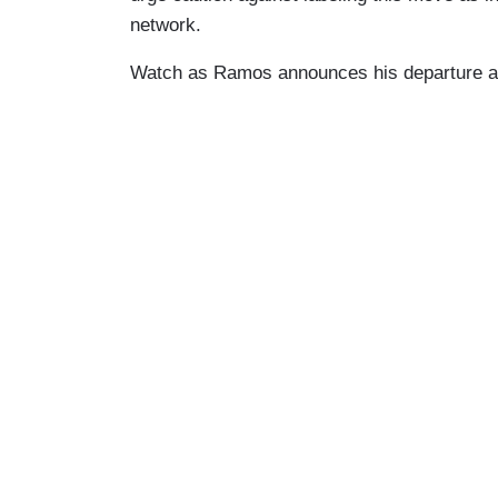
network.
Watch as Ramos announces his departure at 