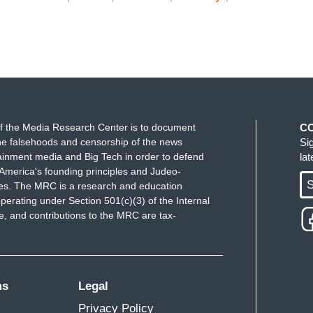
f the Media Research Center is to document
C
e falsehoods and censorship of the news
Si
ainment media and Big Tech in order to defend
la
America's founding principles and Judeo-
S
ues. The MRC is a research and education
perating under Section 501(c)(3) of the Internal
 and contributions to the MRC are tax-
ms
Legal
Privacy Policy