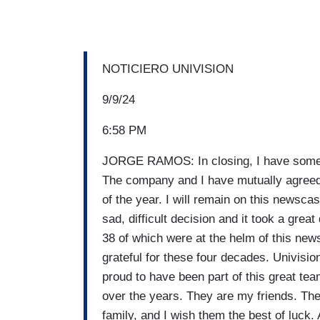
NOTICIERO UNIVISION
9/9/24
6:58 PM
JORGE RAMOS: In closing, I have somethi
The company and I have mutually agreed n
of the year. I will remain on this newsca
sad, difficult decision and it took a grea
38 of which were at the helm of this new
grateful for these four decades. Univisi
proud to have been part of this great tea
over the years. They are my friends. The
family, and I wish them the best of luck. 