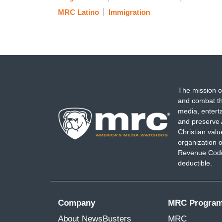
MRC Latino
Immigration
The mission o
and combat th
media, entert
and preserve 
Christian val
organization o
Revenue Code,
deductible.
Company
MRC Progra
About NewsBusters
MRC