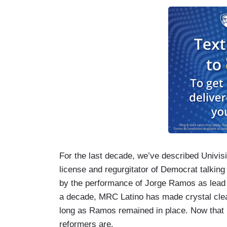
For the last decade, we’ve described Univisi
license and regurgitator of Democrat talkin
by the performance of Jorge Ramos as lead a
a decade, MRC Latino has made crystal clear
long as Ramos remained in place. Now that h
reformers are.