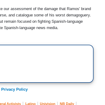
ete our assessment of the damage that Ramos' brand
course, and catalogue some of his worst demagoguery.
t remain focused on fighting Spanish-language
rate Spanish-language news media.
 Privacy Policy
eral Activists
Latino
Univision
NB Daily