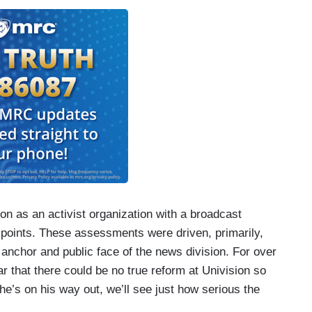
on as an activist organization with a broadcast
g points. These assessments were driven, primarily,
nchor and public face of the news division. For over
 that there could be no true reform at Univision so
e’s on his way out, we’ll see just how serious the