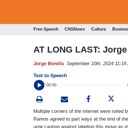
Free Speech
CNSNews
Culture
Busine
AT LONG LAST: Jorge
Jorge Bonilla
September 10th, 2024 11:16
Text to Speech
00:00
Multiple corners of the internet were roiled
Ramos agreed to part ways at the end of the
urge caution against labeling this move as ind