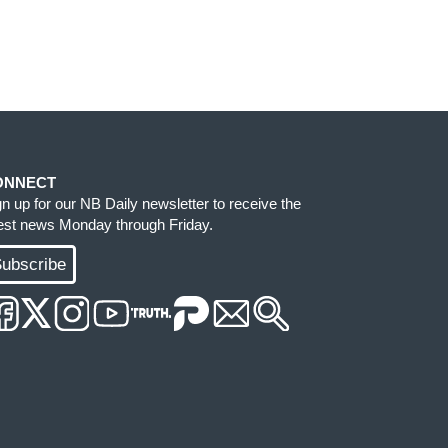
ONNECT
gn up for our NB Daily newsletter to receive the
test news Monday through Friday.
ubscribe