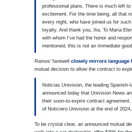
professional plans. There is much left to 
excitement. For the time being, all that 
every night, who have joined us for such 
loyalty. And thank you, Ilia. To Maria E
with whom I’ve had the honor and respons
mentioned, this is not an immediate goo
Ramos’ farewell
closely mirrors language 
mutual decision to allow the contract to expi
Noticias Univision, the leading Spanish-
announced today that Univision News an
their soon-to-expire contract agreement.
of Noticiero Univision at the end of 2024,
To be crystal clear, an announced mutual deci