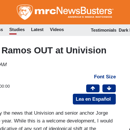
Skip
to
main
content
ss
Studies
Latest
Videos
Testimonials
Dark
 Ramos OUT at Univision
 AM
Font Size
00:00
Lea en Español
 by the news that Univision and senior anchor Jorge
 year. While this is a welcome development, I would
icative of any sort of ideological shift at the