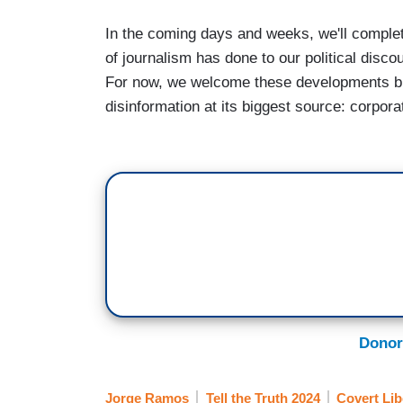
In the coming days and weeks, we'll compl
of journalism has done to our political dis
For now, we welcome these developments bu
disinformation at its biggest source: corpo
Donor
Jorge Ramos
Tell the Truth 2024
Covert Lib