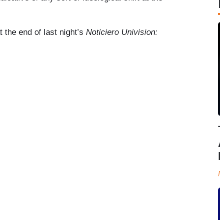
the end of last night’s
Noticiero Univision: