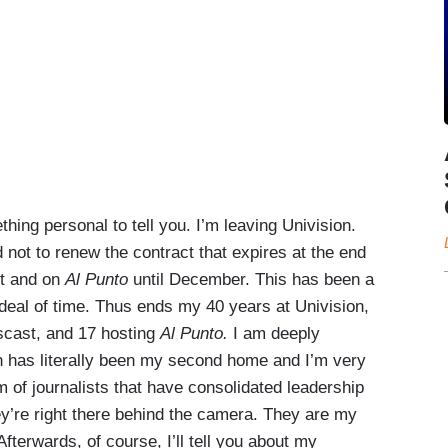
ng personal to tell you. I’m leaving Univision.
ot to renew the contract that expires at the end
st and on
Al Punto
until December. This has been a
t deal of time. Thus ends my 40 years at Univision,
scast, and 17 hosting
Al Punto.
I am deeply
on has literally been my second home and I’m very
m of journalists that have consolidated leadership
y’re right there behind the camera. They are my
Afterwards, of course, I’ll tell you about my