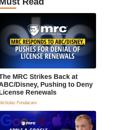
Must Read
The MRC Strikes Back at
ABC/Disney, Pushing to Deny
License Renewals
Nicholas Fondacaro