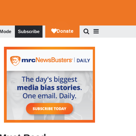
 Mode
Subscribe