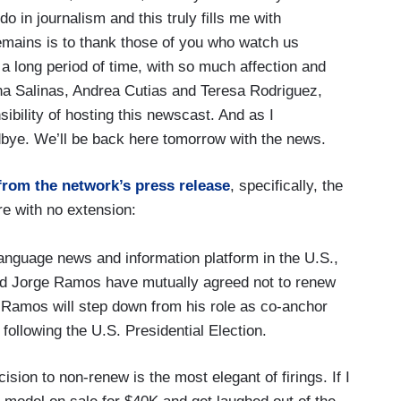
do in journalism and this truly fills me with
remains is to thank those of you who watch us
a long period of time, with so much affection and
lena Salinas, Andrea Cutias and Teresa Rodriguez,
ibility of hosting this newscast. And as I
dbye. We’ll be back here tomorrow with the news.
from the network’s press release
, specifically, the
re with no extension:
language news and information platform in the U.S.,
d Jorge Ramos have mutually agreed not to renew
 Ramos will step down from his role as co-anchor
 following the U.S. Presidential Election.
sion to non-renew is the most elegant of firings. If I