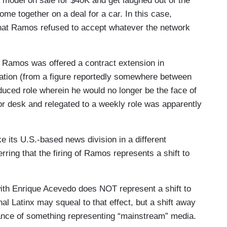
e model on sale for $40K and get laughed out of the
me together on a deal for a car. In this case,
 that Ramos refused to accept whatever the network
, Ramos was offered a contract extension in
ation (from a figure reportedly somewhere between
duced role wherein he would no longer be the face of
or desk and relegated to a weekly role was apparently
ke its U.S.-based news division in a different
rring that the firing of Ramos represents a shift to
th Enrique Acevedo does NOT represent a shift to
al Latinx may squeal to that effect, but a shift away
ance of something representing “mainstream” media.