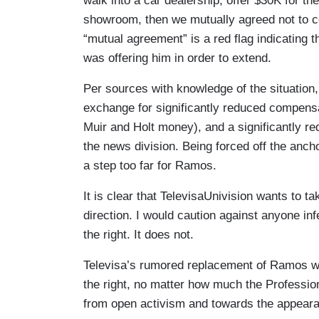
walk into a car dealership, offer $30K for th
showroom, then we mutually agreed not to co
“mutual agreement” is a red flag indicating
was offering him in order to extend.
Per sources with knowledge of the situation
exchange for significantly reduced compens
Muir and Holt money), and a significantly re
the news division. Being forced off the anch
a step too far for Ramos.
It is clear that TelevisaUnivision wants to ta
direction. I would caution against anyone infe
the right. It does not.
Televisa’s rumored replacement of Ramos wi
the right, no matter how much the Profession
from open activism and towards the appear