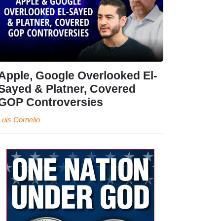
Apple, Google Overlooked El-
Sayed & Platner, Covered
GOP Controversies
Luis Cornelio