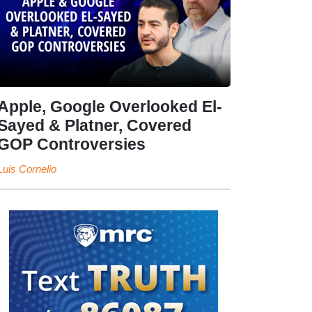
Apple, Google Overlooked El-
Sayed & Platner, Covered
GOP Controversies
Luis Cornelio