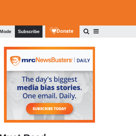
 Mode
Subscribe