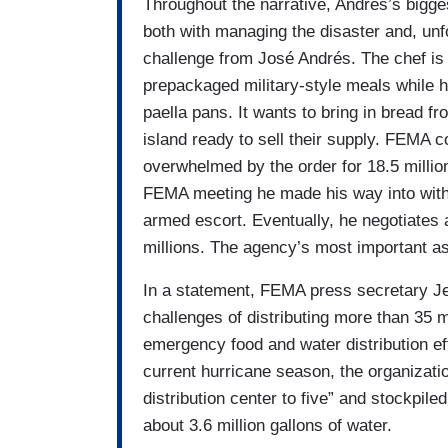
Throughout the narrative, Andrés’s bigg
both with managing the disaster and, unfo
challenge from José Andrés. The chef is
prepackaged military-style meals while 
paella pans. It wants to bring in bread f
island ready to sell their supply. FEMA 
overwhelmed by the order for 18.5 millio
FEMA meeting he made his way into witho
armed escort.
Eventually, he negotiates
millions.
The agency’s most important asse
In a statement, FEMA press secretary Je
challenges of distributing more than 35 m
emergency food and water distribution eff
current hurricane season, the organizat
distribution center to five” and stockpile
about 3.6 million gallons of water.