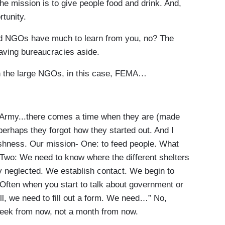
The mission is to give people food and drink. And,
tunity.
d NGOs have much to learn from you, no? The
eaving bureaucracies aside.
 the large NGOs, in this case, FEMA…
Army...there comes a time when they are (made
erhaps they forgot how they started out. And I
reshness. Our mission- One: to feed people. What
 Two: We need to know where the different shelters
y neglected. We establish contact. We begin to
Often when you start to talk about government or
ll, we need to fill out a form. We need…” No,
eek from now, not a month from now.