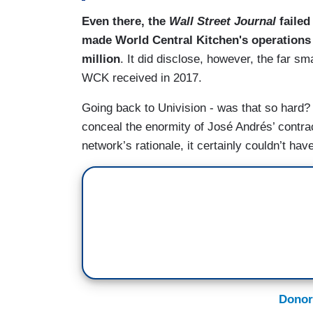
Even there, the
Wall Street Journal
failed
made World Central Kitchen's operations i
million
. It did disclose, however, the far sm
WCK received in 2017.
Going back to Univision - was that so hard
conceal the enormity of José Andrés’ contrac
network’s rationale, it certainly couldn’t ha
Donor