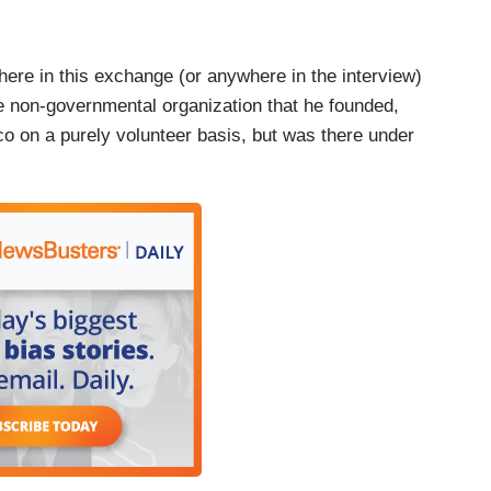
where in this exchange (or anywhere in the interview)
he non-governmental organization that he founded,
co on a purely volunteer basis, but was there under