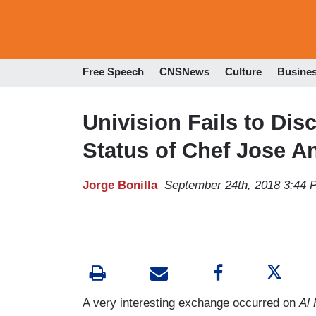
Free Speech
CNSNews
Culture
Busine
Univision Fails to Di
Status of Chef Jose A
Jorge Bonilla
September 24th, 2018 3:44 
A very interesting exchange occurred on
Al 