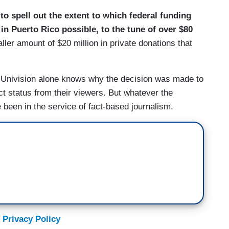
 to spell out the extent to which federal funding
n Puerto Rico possible, to the tune of over $80
aller amount of $20 million in private donations that
? Univision alone knows why the decision was made to
t status from their viewers. But whatever the
ve been in the service of fact-based journalism.
 Privacy Policy