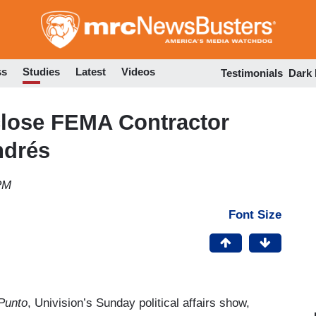
Skip
to
main
content
ss
Studies
Latest
Videos
Testimonials
Dark
sclose FEMA Contractor
ndrés
PM
Font Size
Punto
, Univision’s Sunday political affairs show,