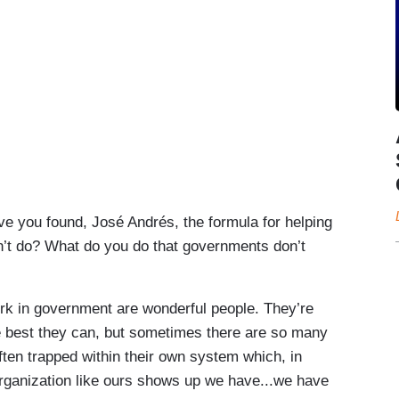
ve you found, José Andrés, the formula for helping
’t do? What do you do that governments don’t
 in government are wonderful people. They’re
he best they can, but sometimes there are so many
ften trapped within their own system which, in
rganization like ours shows up we have...we have