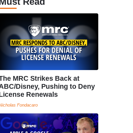
Must Read
The MRC Strikes Back at
ABC/Disney, Pushing to Deny
License Renewals
Nicholas Fondacaro