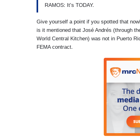
RAMOS: It’s TODAY.
Give yourself a point if you spotted that no
is it mentioned that José Andrés (through t
World Central Kitchen) was not in Puerto Ri
FEMA contract.