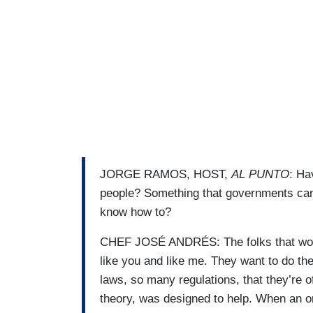
JORGE RAMOS, HOST,
AL PUNTO
: Ha
people? Something that governments can
know how to?
CHEF JOSÉ ANDRÉS: The folks that work
like you and like me. They want to do t
laws, so many regulations, that they’re o
theory, was designed to help. When an o