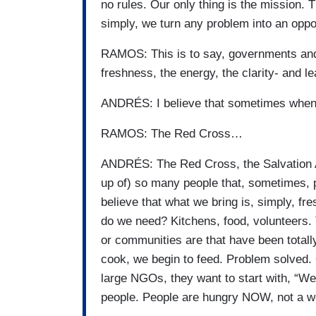
no rules. Our only thing is the mission. 
simply, we turn any problem into an oppor
RAMOS: This is to say, governments an
freshness, the energy, the clarity- and l
ANDRÉS: I believe that sometimes when
RAMOS: The Red Cross…
ANDRÉS: The Red Cross, the Salvation 
up of) so many people that, sometimes, p
believe that what we bring is, simply, f
do we need? Kitchens, food, volunteers.
or communities are that have been totall
cook, we begin to feed. Problem solved. 
large NGOs, they want to start with, “We
people. People are hungry NOW, not a w