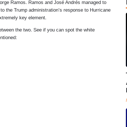
 Jorge Ramos. Ramos and José Andrés managed to
 to the Trump administration’s response to Hurricane
extremely key element.
etween the two. See if you can spot the white
ntioned: