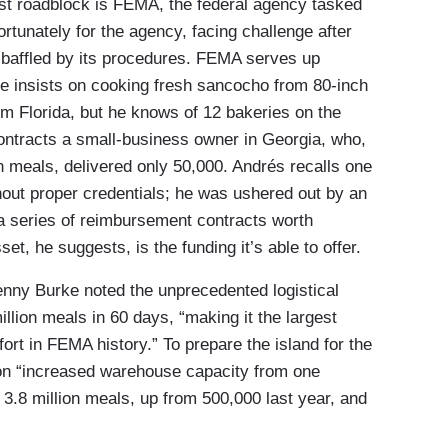
est roadblock is FEMA, the federal agency tasked
rtunately for the agency, facing challenge after
 baffled by its procedures. FEMA serves up
he insists on cooking fresh sancocho from 80-inch
rom Florida, but he knows of 12 bakeries on the
contracts a small-business owner in Georgia, who,
n meals, delivered only 50,000. Andrés recalls one
ut proper credentials; he was ushered out by an
 a series of reimbursement contracts worth
t, he suggests, is the funding it’s able to offer.
nny Burke noted the unprecedented logistical
illion meals in 60 days, “making it the largest
ort in FEMA history.” To prepare the island for the
ion “increased warehouse capacity from one
d 3.8 million meals, up from 500,000 last year, and