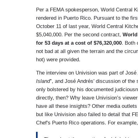
Per a FEMA spokesperson, World Central Ki
rendered in Puerto Rico. Pursuant to the firs
October 11 of last year, World Central Kitch
$5,040,000. Per the second contract,
World 
for 53 days at a cost of $76,320,000
. Both 
not bad at all given the terrain and the ci
hot) were provided.
The interview on Univision was part of José
Island
”, and José Andrés’ discussion of the 
only bolstered by his documented judiciousn
directly, then? Why leave Univision’s viewe
have all these insights? Other media outlet
but like Univision also failed to detail that
Chef's Puerto Rico operations. For example