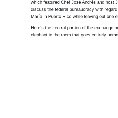
which featured Chef José Andrés and host
discuss the federal bureaucracy with regard
María in Puerto Rico while leaving out one 
Here’s the central portion of the exchange b
elephant in the room that goes entirely unme