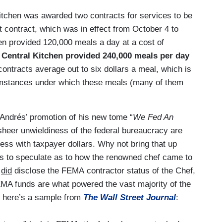
tchen was awarded two contracts for services to be
t contract, which was in effect from October 4 to
en provided 120,000 meals a day at a cost of
Central Kitchen provided 240,000 meals per day
contracts average out to six dollars a meal, which is
rcumstances under which these meals (many of them
 Andrés’ promotion of his new tome “
We Fed An
sheer unwieldiness of the federal bureaucracy are
ess with taxpayer dollars. Why not bring that up
rs to speculate as to how the renowned chef came to
s
did
disclose the FEMA contractor status of the Chef,
 FEMA funds are what powered the vast majority of the
, here’s a sample from
The Wall Street Journal
: