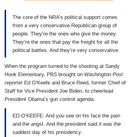
The core of the NRA’s political support comes
from a very conservative Republican group of
people. They’re the ones who give the money.
They’re the ones that pay the freight for all the
political battles. And they’re very conservative.
When the program turned to the shooting at Sandy
Hook Elementary, PBS brought on
Washington Post
reporter Ed O’Keefe and Bruce Reed, former Chief of
Staff for Vice President Joe Biden, to cheerlead
President Obama’s gun control agenda:
ED O’KEEFE: And you see on his face the pain
and the angst. And the president said it was the
saddest day of his presidency.