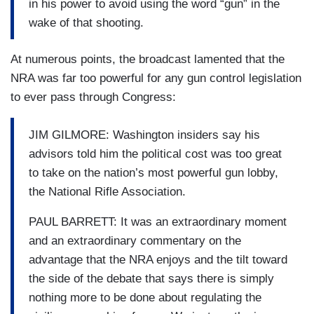
in his power to avoid using the word “gun” in the
wake of that shooting.
At numerous points, the broadcast lamented that the
NRA was far too powerful for any gun control legislation
to ever pass through Congress:
JIM GILMORE: Washington insiders say his
advisors told him the political cost was too great
to take on the nation’s most powerful gun lobby,
the National Rifle Association.
PAUL BARRETT: It was an extraordinary moment
and an extraordinary commentary on the
advantage that the NRA enjoys and the tilt toward
the side of the debate that says there is simply
nothing more to be done about regulating the