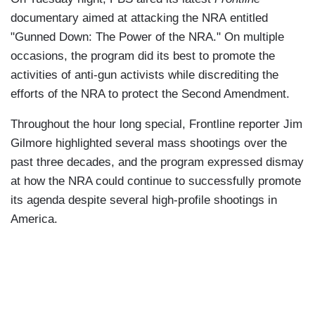
documentary aimed at attacking the NRA entitled
"Gunned Down: The Power of the NRA." On multiple
occasions, the program did its best to promote the
activities of anti-gun activists while discrediting the
efforts of the NRA to protect the Second Amendment.
Throughout the hour long special, Frontline reporter Jim
Gilmore highlighted several mass shootings over the
past three decades, and the program expressed dismay
at how the NRA could continue to successfully promote
its agenda despite several high-profile shootings in
America.