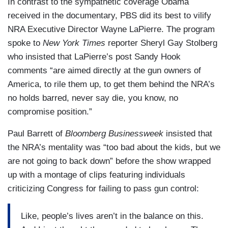
In contrast to the sympathetic coverage Obama
received in the documentary, PBS did its best to vilify
NRA Executive Director Wayne LaPierre. The program
spoke to
New York Times
reporter Sheryl Gay Stolberg
who insisted that LaPierre’s post Sandy Hook
comments “are aimed directly at the gun owners of
America, to rile them up, to get them behind the NRA’s
no holds barred, never say die, you know, no
compromise position.”
Paul Barrett of
Bloomberg Businessweek
insisted that
the NRA’s mentality was “too bad about the kids, but we
are not going to back down” before the show wrapped
up with a montage of clips featuring individuals
criticizing Congress for failing to pass gun control:
Like, people’s lives aren’t in the balance on this.