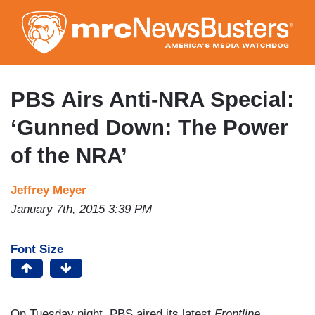
Skip
to
main
content
PBS Airs Anti-NRA Special:
‘Gunned Down: The Power
of the NRA’
Jeffrey Meyer
January 7th, 2015 3:39 PM
Font Size
On Tuesday night, PBS aired its latest
Frontline