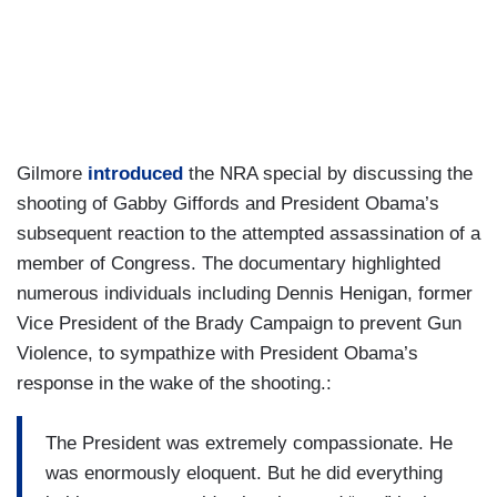
Gilmore
introduced
the NRA special by discussing the
shooting of Gabby Giffords and President Obama’s
subsequent reaction to the attempted assassination of a
member of Congress. The documentary highlighted
numerous individuals including Dennis Henigan, former
Vice President of the Brady Campaign to prevent Gun
Violence, to sympathize with President Obama’s
response in the wake of the shooting.:
The President was extremely compassionate. He
was enormously eloquent. But he did everything