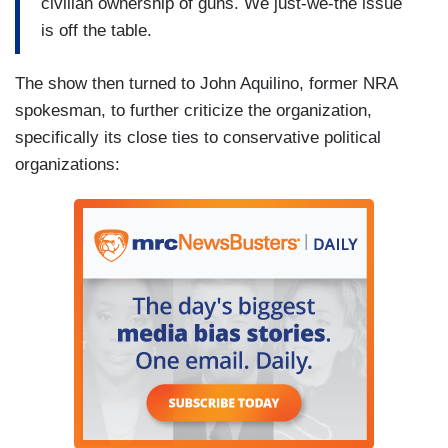
civilian ownership of guns. We just-we-the issue
is off the table.
The show then turned to John Aquilino, former NRA
spokesman, to further criticize the organization,
specifically its close ties to conservative political
organizations: