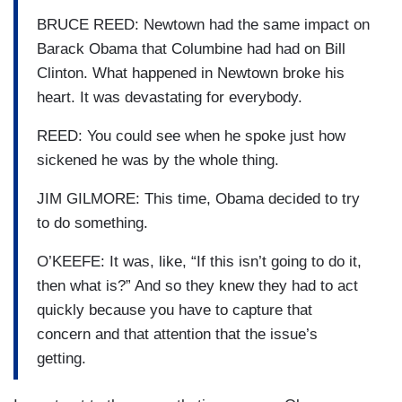
BRUCE REED: Newtown had the same impact on
Barack Obama that Columbine had had on Bill
Clinton. What happened in Newtown broke his
heart. It was devastating for everybody.
REED: You could see when he spoke just how
sickened he was by the whole thing.
JIM GILMORE: This time, Obama decided to try
to do something.
O’KEEFE: It was, like, “If this isn’t going to do it,
then what is?” And so they knew they had to act
quickly because you have to capture that
concern and that attention that the issue’s
getting.