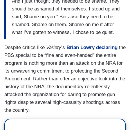
And I just thought they needed to be shame. They
should be ashamed of themselves. I stood up and
said, Shame on you.” Because they need to be
shamed. Shame on them. Shame on me if after
what I’ve gotten to witness. I chose to be quiet.
Despite critics like
Variety
’s
Brian Lowry declaring
the
PBS special to be “fine and even-handed” the entire
program is nothing more than an attack on the NRA for
its unwavering commitment to protecting the Second
Amendment. Rather than offer an objective look into the
history of the NRA, the documentary relentlessly
attacked the organization for daring to promote gun
rights despite several high-casualty shootings across
the country.