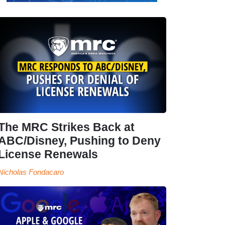
The MRC Strikes Back at
ABC/Disney, Pushing to Deny
License Renewals
Nicholas Fondacaro