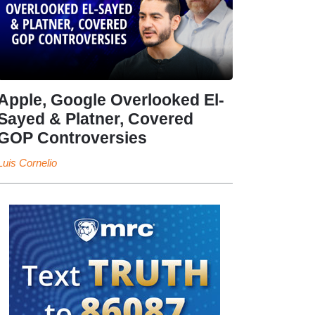
Apple, Google Overlooked El-
Sayed & Platner, Covered
GOP Controversies
Luis Cornelio