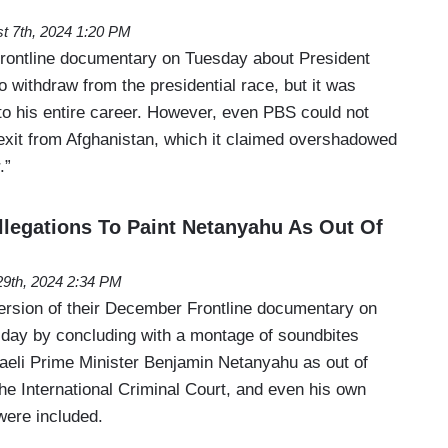
t 7th, 2024 1:20 PM
rontline documentary on Tuesday about President
o withdraw from the presidential race, but it was
to his entire career. However, even PBS could not
 exit from Afghanistan, which it claimed overshadowed
.”
legations To Paint Netanyahu As Out Of
9th, 2024 2:34 PM
rsion of their December Frontline documentary on
day by concluding with a montage of soundbites
raeli Prime Minister Benjamin Netanyahu as out of
the International Criminal Court, and even his own
were included.