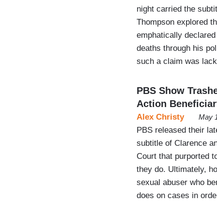
night carried the subt
Thompson explored the
emphatically declared
deaths through his pol
such a claim was lack
PBS Show Trashes
Action Beneficia
Alex Christy
May 1
PBS released their la
subtitle of Clarence 
Court that purported 
they do. Ultimately, 
sexual abuser who ben
does on cases in orde