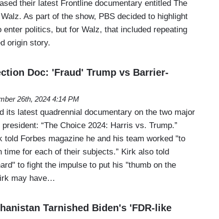
sed their latest Frontline documentary entitled The
Walz. As part of the show, PBS decided to highlight
nter politics, but for Walz, that included repeating
d origin story.
ction Doc: 'Fraud' Trump vs Barrier-
mber 26th, 2024 4:14 PM
 its latest quadrennial documentary on the two major
r president: “The Choice 2024: Harris vs. Trump.”
 told Forbes magazine he and his team worked "to
time for each of their subjects.” Kirk also told
ard" to fight the impulse to put his "thumb on the
Kirk may have…
anistan Tarnished Biden's 'FDR-like