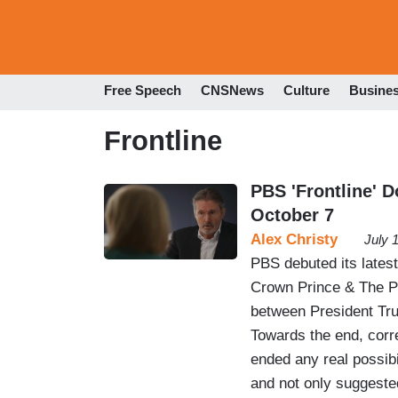
Free Speech
CNSNews
Culture
Busine
Frontline
PBS 'Frontline' 
October 7
Alex Christy
July 
PBS debuted its lates
Crown Prince & The Pr
between President T
Towards the end, corr
ended any real possibi
and not only suggest