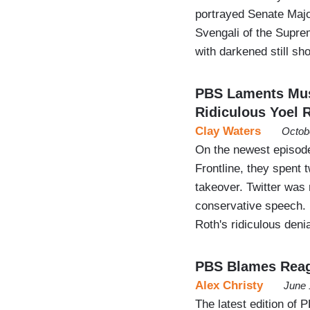
portrayed Senate Majo
Svengali of the Supr
with darkened still sh
PBS Laments Musk
Ridiculous Yoel 
Clay Waters
Octob
On the newest episode
Frontline, they spent
takeover. Twitter was
conservative speech. 
Roth's ridiculous deni
PBS Blames Reag
Alex Christy
June 
The latest edition of 