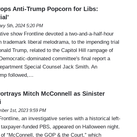
Pops Anti-Trump Popcorn for Libs:
al'
ary 5th, 2024 5:20 PM
ative show Frontline devoted a two-and-a-half-hour
 trademark liberal melodrama, to the impending trial
nald Trump, related to the Capitol Hill rampage of
Democratic-dominated committee's final report a
 Department Special Counsel Jack Smith. An
ump followed,…
Portrays Mitch McConnell as Sinister
i
ber 1st, 2023 9:59 PM
rontline, an investigative series with a historical left-
on taxpayer-funded PBS, appeared on Halloween night.
e of “McConnell, the GOP & the Court,” which