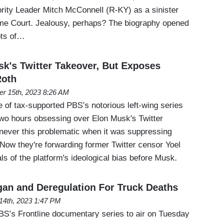
rity Leader Mitch McConnell (R-KY) as a sinister
eme Court. Jealousy, perhaps? The biography opened
ots of…
's Twitter Takeover, But Exposes
Roth
er 15th, 2023 8:26 AM
 of tax-supported PBS’s notorious left-wing series
 two hours obsessing over Elon Musk's Twitter
 never this problematic when it was suppressing
Now they're forwarding former Twitter censor Yoel
als of the platform's ideological bias before Musk.
an and Deregulation For Truck Deaths
14th, 2023 1:47 PM
PBS’s Frontline documentary series to air on Tuesday