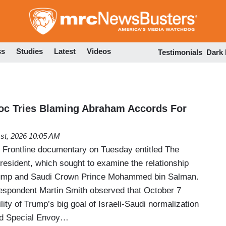
Skip
to
main
content
ss
Studies
Latest
Videos
Testimonials
Dark
Doc Tries Blaming Abraham Accords For
1st, 2026 10:05 AM
t Frontline documentary on Tuesday entitled The
esident, which sought to examine the relationship
rump and Saudi Crown Prince Mohammed bin Salman.
espondent Martin Smith observed that October 7
lity of Trump’s big goal of Israeli-Saudi normalization
ed Special Envoy…