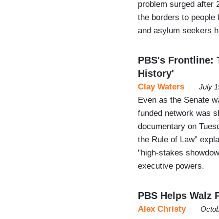
problem surged after
the borders to people 
and asylum seekers 
PBS's Frontline: 
History'
Clay Waters
July 
Even as the Senate wa
funded network was sh
documentary on Tuesd
the Rule of Law” expl
"high-stakes showdown
executive powers.
PBS Helps Walz P
Alex Christy
Octob