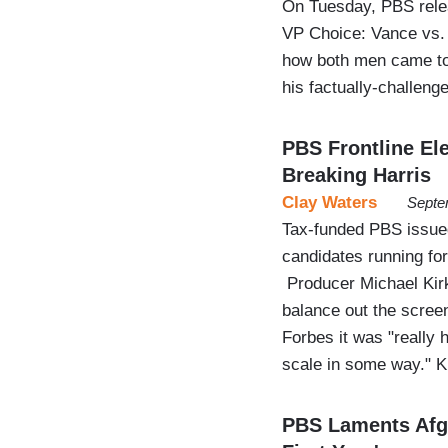
On Tuesday, PBS relea
VP Choice: Vance vs. 
how both men came to e
his factually-challenge
PBS Frontline Ele
Breaking Harris
Clay Waters
Septe
Tax-funded PBS issued
candidates running fo
Producer Michael Kirk
balance out the screen 
Forbes it was "really h
scale in some way." 
PBS Laments Afgh