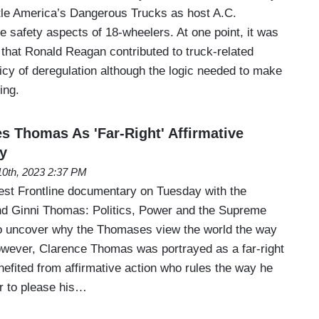
itle America’s Dangerous Trucks as host A.C.
 safety aspects of 18-wheelers. At one point, it was
 that Ronald Reagan contributed to truck-related
icy of deregulation although the logic needed to make
ing.
 Thomas As 'Far-Right' Affirmative
ry
0th, 2023 2:37 PM
test Frontline documentary on Tuesday with the
and Ginni Thomas: Politics, Power and the Supreme
to uncover why the Thomases view the world the way
however, Clarence Thomas was portrayed as a far-right
efited from affirmative action who rules the way he
r to please his…