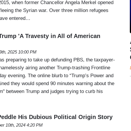
 2015, when former Chancellor Angela Merkel opened
fleeing the Syrian war. Over three million refugees
have entered…
Trump 'A Travesty in All of American
19th, 2025 10:00 PM
s preparing to take up defunding PBS, the taxpayer-
amelessly airing another Trump-trashing Frontline
ay evening. The online blurb to “Trump’s Power and
ained they would spend 90 minutes warning about the
" between Trump and judges trying to curb his
eddle His Dubious Political Origin Story
er 10th, 2024 4:20 PM