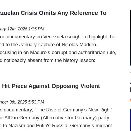
zuelan Crisis Omits Any Reference To
ary 12th, 2026 1:35 PM
ne documentary on Venezuela sought to highlight the
led to the January capture of Nicolas Maduro.
focusing in on Maduro’s corrupt and authoritarian rule,
d noticeably absent from the history lesson:
t Hit Piece Against Opposing Violent
ber 9th, 2025 5:53 PM
ne documentary, “The Rise of Germany's New Right”
the AfD in Germany (Alternative for Germany) party
ks to Nazism and Putin's Russia. Germany’s migrant