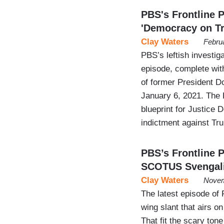
PBS's Frontline 
'Democracy on Tri
Clay Waters
Febru
PBS’s leftish investig
episode, complete with
of former President Do
January 6, 2021. The 
blueprint for Justice
indictment against Tr
PBS’s Frontline 
SCOTUS Svengal
Clay Waters
Novem
The latest episode of F
wing slant that airs 
That fit the scary ton