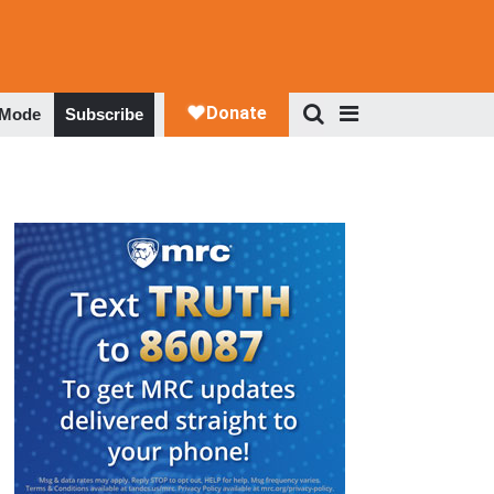
 Mode
Subscribe