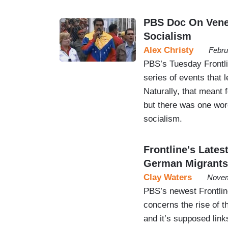
PBS Doc On Vene
Socialism
Alex Christy
Febru
PBS’s Tuesday Frontli
series of events that 
Naturally, that meant 
but there was one wor
socialism.
Frontline's Lates
German Migrants
Clay Waters
Novem
PBS’s newest Frontli
concerns the rise of 
and it’s supposed lin