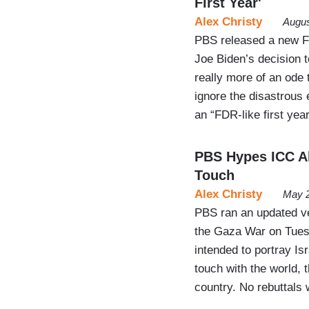
First Year'
Alex Christy
Augus
PBS released a new F
Joe Biden’s decision t
really more of an ode 
ignore the disastrous
an “FDR-like first year
PBS Hypes ICC Al
Touch
Alex Christy
May 2
PBS ran an updated ve
the Gaza War on Tues
intended to portray Is
touch with the world, 
country. No rebuttals 