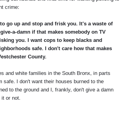
ght crime:
 to go up and stop and frisk you. It's a waste of
't give-a-damn if that makes somebody on TV
risking you. I want cops to keep blacks and
ighborhoods safe. I don't care how that makes
 Westchester County.
es and white families in the South Bronx, in parts
 safe. I don't want their houses burned to the
ned to the ground and I, frankly, don't give a damn
it or not.