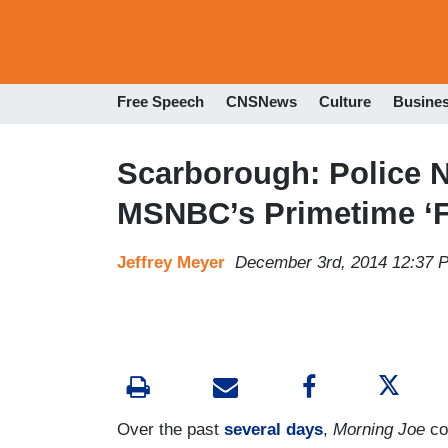
Free Speech
CNSNews
Culture
Busine
Scarborough: Police 
MSNBC’s Primetime ‘F
Jeffrey Meyer
December 3rd, 2014 12:37 
Over the past
several days
,
Morning Joe
co