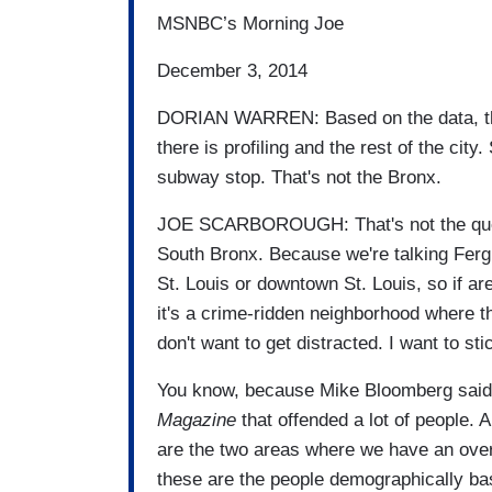
MSNBC’s Morning Joe
December 3, 2014
DORIAN WARREN: Based on the data, the
there is profiling and the rest of the cit
subway stop. That's not the Bronx.
JOE SCARBOROUGH: That's not the questi
South Bronx. Because we're talking Fergu
St. Louis or downtown St. Louis, so if are
it's a crime-ridden neighborhood where t
don't want to get distracted. I want to sti
You know, because Mike Bloomberg said
Magazine
that offended a lot of people. 
are the two areas where we have an over
these are the people demographically bas