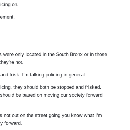
licing on.
atement.
 were only located in the South Bronx or in those
they're not.
frisk. I'm talking policing in general.
icing, they should both be stopped and frisked.
t should be based on moving our society forward
ot out on the street going you know what I'm
ty forward.