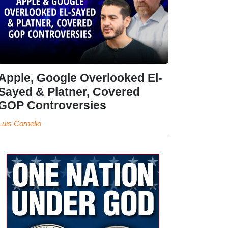
Apple, Google Overlooked El-
Sayed & Platner, Covered
GOP Controversies
Luis Cornelio