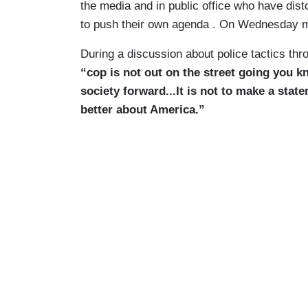
the media and in public office who have dist
to push their own agenda . On Wednesday mo
During a discussion about police tactics thr
“cop is not out on the street going you 
society forward...It is not to make a st
better about America.”