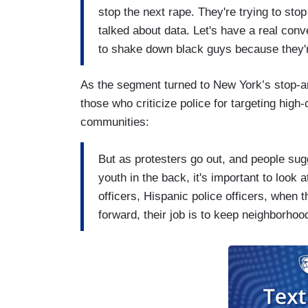
stop the next rape. They're trying to sto
talked about data. Let's have a real con
to shake down black guys because they'
As the segment turned to New York’s stop-a
those who criticize police for targeting high
communities:
But as protesters go out, and people sug
youth in the back, it's important to look 
officers, Hispanic police officers, when t
forward, their job is to keep neighborho