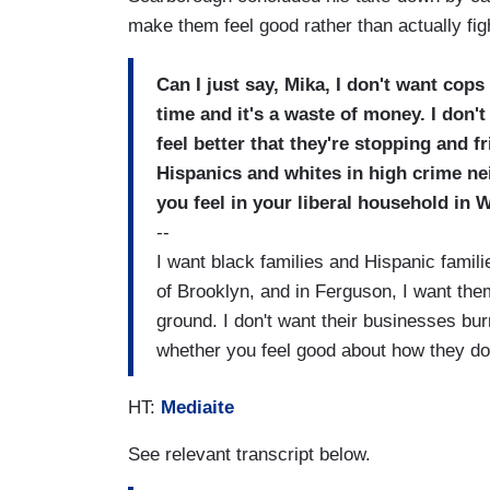
make them feel good rather than actually fi
Can I just say, Mika, I don't want cops
time and it's a waste of money. I don
feel better that they're stopping and f
Hispanics and whites in high crime ne
you feel in your liberal household in
--
I want black families and Hispanic famili
of Brooklyn, and in Ferguson, I want them
ground. I don't want their businesses bur
whether you feel good about how they do 
HT:
Mediaite
See relevant transcript below.