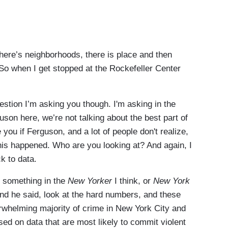
re’s neighborhoods, there is place and then
y. So when I get stopped at the Rockefeller Center
on I’m asking you though. I'm asking in the
son here, we’re not talking about the best part of
 you if Ferguson, and a lot of people don't realize,
his happened. Who are you looking at? And again, I
ck to data.
 something in the
New Yorker
I think, or
New York
And he said, look at the hard numbers, and these
whelming majority of crime in New York City and
ed on data that are most likely to commit violent