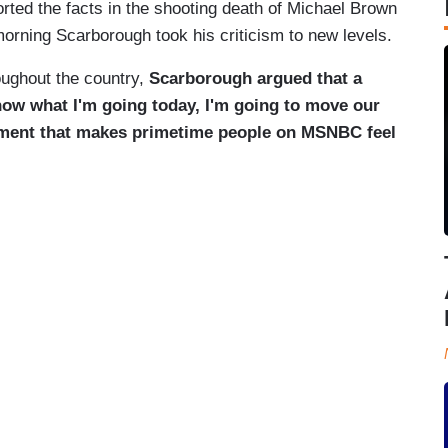
orted the facts in the shooting death of Michael Brown
rning Scarborough took his criticism to new levels.
oughout the country,
Scarborough argued that a
know what I'm going today, I'm going to move our
atement that makes primetime people on MSNBC feel