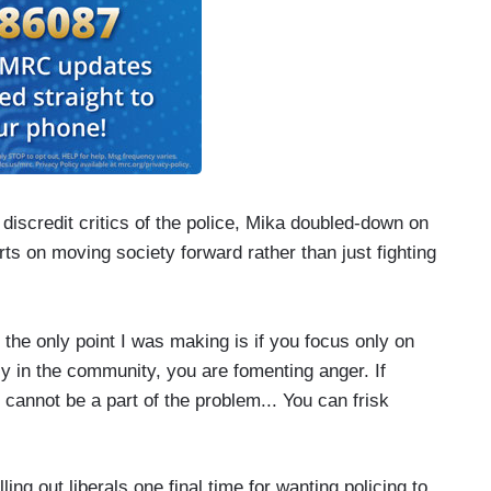
iscredit critics of the police, Mika doubled-down on
rts on moving society forward rather than just fighting
the only point I was making is if you focus only on
ly in the community, you are fomenting anger. If
 cannot be a part of the problem... You can frisk
ng out liberals one final time for wanting policing to