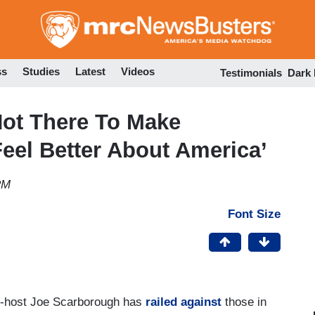
Skip
to
main
content
ss
Studies
Latest
Videos
Testimonials
Dark
Not There To Make
eel Better About America’
PM
Font Size
-host Joe Scarborough has
railed against
those in