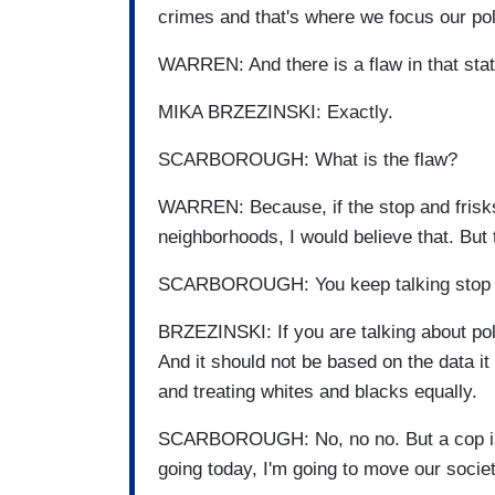
crimes and that's where we focus our po
WARREN: And there is a flaw in that st
MIKA BRZEZINSKI: Exactly.
SCARBOROUGH: What is the flaw?
WARREN: Because, if the stop and frisks
neighborhoods, I would believe that. But 
SCARBOROUGH: You keep talking stop and 
BRZEZINSKI: If you are talking about pol
And it should not be based on the data i
and treating whites and blacks equally.
SCARBOROUGH: No, no no. But a cop is n
going today, I'm going to move our socie