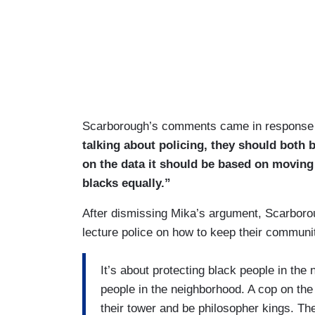
Scarborough’s comments came in response
talking about policing, they should both 
on the data it should be based on moving
blacks equally.”
After dismissing Mika’s argument, Scarboroug
lecture police on how to keep their commun
It’s about protecting black people in the
people in the neighborhood. A cop on the 
their tower and be philosopher kings. They