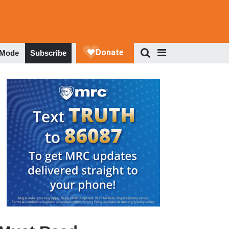
 Mode
Subscribe