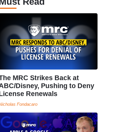
Must Read
The MRC Strikes Back at
ABC/Disney, Pushing to Deny
License Renewals
Nicholas Fondacaro