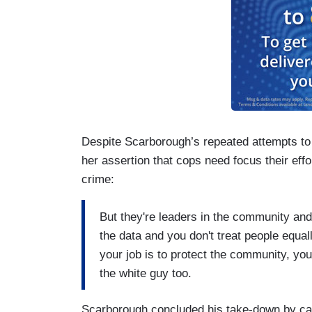
Despite Scarborough’s repeated attempts to d
her assertion that cops need focus their effo
crime:
But they're leaders in the community and 
the data and you don't treat people equal
your job is to protect the community, you
the white guy too.
Scarborough concluded his take-down by calli