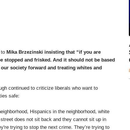
 to
Mika Brzezinski insisting that “if you are
be stopped and frisked. And it should not be based
 our society forward and treating whites and
h continued to criticize liberals who want to
ities safe:
 neighborhood, Hispanics in the neighborhood, white
street does not sit back and they cannot sit up in
're trying to stop the next crime. They’re trying to