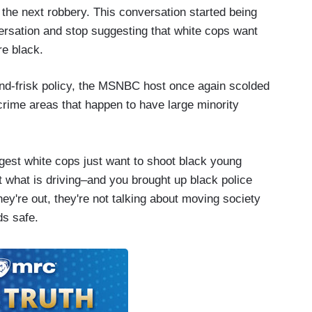
p the next robbery. This conversation started being
versation and stop suggesting that white cops want
re black.
nd-frisk policy, the MSNBC host once again scolded
-crime areas that happen to have large minority
gest white cops just want to shoot black young
at what is driving–and you brought up black police
hey're out, they're not talking about moving society
ods safe.