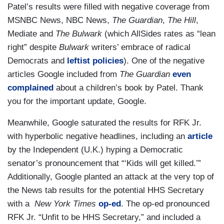
Patel’s results were filled with negative coverage from
MSNBC News, NBC News,
The Guardian
,
The Hill
,
Mediate and
The Bulwark
(which AllSides rates as “lean
right” despite
Bulwark
writers’ embrace of radical
Democrats and
leftist
policies
). One of the negative
articles Google included from
The Guardian
even
complained
about a children’s book by Patel. Thank
you for the important update, Google.
Meanwhile, Google saturated the results for RFK Jr.
with hyperbolic negative headlines, including an
article
by the Independent (U.K.) hyping a Democratic
senator’s pronouncement that “‘Kids will get killed.’”
Additionally, Google planted an attack at the very top of
the News tab results for the potential HHS Secretary
with a
New York Times
op-ed
. The op-ed pronounced
RFK Jr. “Unfit to be HHS Secretary,” and included a