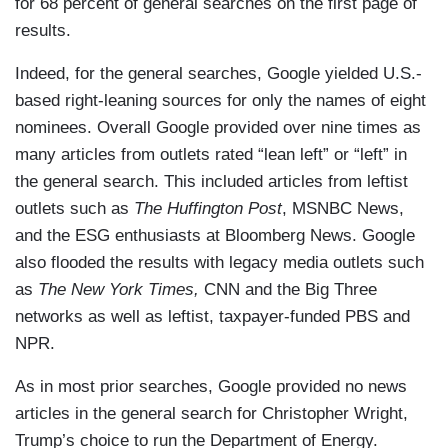
for 68 percent of general searches on the first page of
results.
Indeed, for the general searches, Google yielded U.S.-
based right-leaning sources for only the names of eight
nominees. Overall Google provided over nine times as
many articles from outlets rated “lean left” or “left” in
the general search. This included articles from leftist
outlets such as
The Huffington Post
, MSNBC News,
and the ESG enthusiasts at Bloomberg News. Google
also flooded the results with legacy media outlets such
as
The New York Times,
CNN and the Big Three
networks as well as leftist, taxpayer-funded PBS and
NPR.
As in most prior searches, Google provided no news
articles in the general search for Christopher Wright,
Trump’s choice to run the Department of Energy.