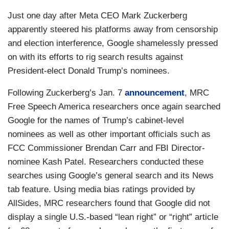
Just one day after Meta CEO Mark Zuckerberg
apparently steered his platforms away from censorship
and election interference, Google shamelessly pressed
on with its efforts to rig search results against
President-elect Donald Trump’s nominees.
Following Zuckerberg’s Jan. 7
announcement
, MRC
Free Speech America researchers once again searched
Google for the names of Trump’s cabinet-level
nominees as well as other important officials such as
FCC Commissioner Brendan Carr and FBI Director-
nominee Kash Patel. Researchers conducted these
searches using Google’s general search and its News
tab feature. Using media bias ratings provided by
AllSides, MRC researchers found that Google did not
display a single U.S.-based “lean right” or “right” article