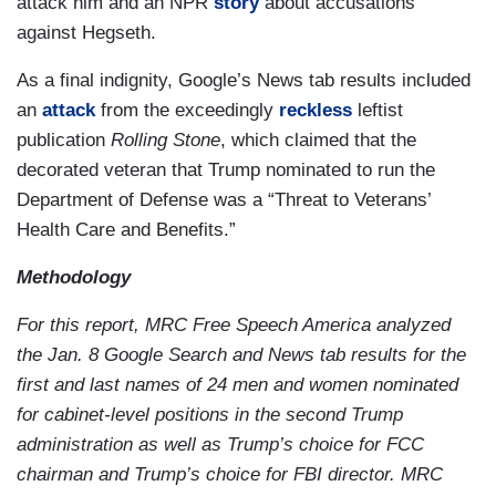
attack him and an NPR
story
about accusations
against Hegseth.
As a final indignity, Google’s News tab results included
an
attack
from the exceedingly
reckless
leftist
publication
Rolling Stone
, which claimed that the
decorated veteran that Trump nominated to run the
Department of Defense was a “Threat to Veterans’
Health Care and Benefits.”
Methodology
For this report, MRC Free Speech America analyzed
the Jan. 8 Google Search and News tab results for the
first and last names of 24 men and women nominated
for cabinet-level positions in the second Trump
administration as well as Trump’s choice for FCC
chairman and Trump’s choice for FBI director. MRC