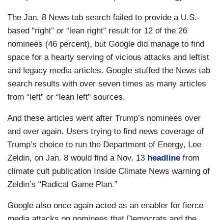
The Jan. 8 News tab search failed to provide a U.S.-
based “right” or “lean right” result for 12 of the 26
nominees (46 percent), but Google did manage to find
space for a hearty serving of vicious attacks and leftist
and legacy media articles. Google stuffed the News tab
search results with over seven times as many articles
from “left” or “lean left” sources.
And these articles went after Trump’s nominees over
and over again. Users trying to find news coverage of
Trump’s choice to run the Department of Energy, Lee
Zeldin, on Jan. 8 would find a Nov. 13
headline
from
climate cult publication Inside Climate News warning of
Zeldin’s “Radical Game Plan.”
Google also once again acted as an enabler for fierce
media attacks on nominees that Democrats and the