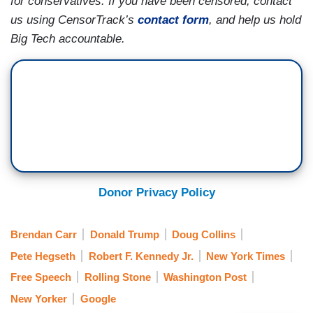
for conservatives. If you have been censored, contact
us using CensorTrack’s
contact form
, and help us hold
Big Tech accountable.
Donor Privacy Policy
Brendan Carr
Donald Trump
Doug Collins
Pete Hegseth
Robert F. Kennedy Jr.
New York Times
Free Speech
Rolling Stone
Washington Post
New Yorker
Google