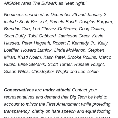
AllSides rates The Bulwark as “lean right.”
Nominees searched on December 26 and January 2
include Scott Bessent, Pamela Bondi, Douglas Burgum,
Brendan Carr, Lori Chavez-DeRemer, Doug Collins,
Sean Duffy, Tulsi Gabbard, Jamieson Greer, Kevin
Hassett, Peter Hegseth, Robert F. Kennedy Jr., Kelly
Loeffler, Howard Lutnick, Linda McMahon, Stephen
Miran, Kristi Noem, Kash Patel, Brooke Rollins, Marco
Rubio, Elise Stefanik, Scott Turner, Russell Vought,
Susan Wiles, Christopher Wright and Lee Zeldin.
Conservatives are under attack!
Contact your
representatives and demand that Big Tech be held to
account to mirror the First Amendment while providing
transparency, clarity on hate speech and equal footing