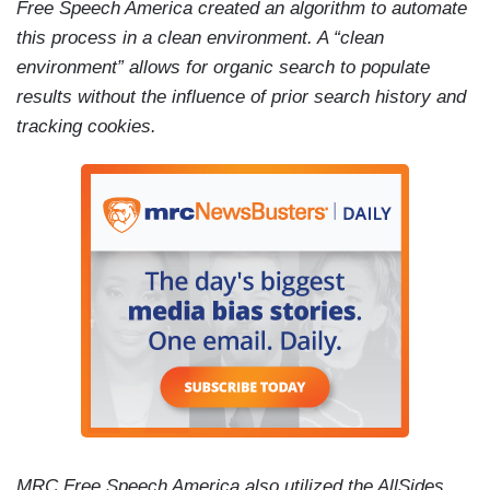
Free Speech America created an algorithm to automate
this process in a clean environment. A “clean
environment” allows for organic search to populate
results without the influence of prior search history and
tracking cookies.
MRC Free Speech America also utilized the AllSides