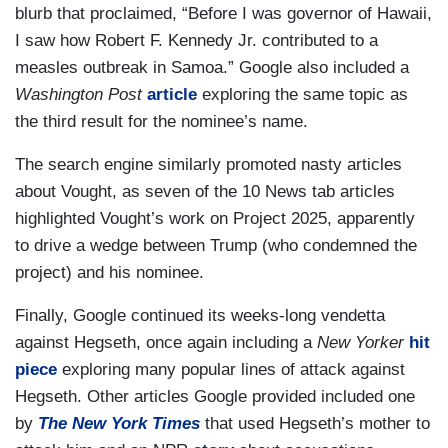
blurb that proclaimed, “Before I was governor of Hawaii,
I saw how Robert F. Kennedy Jr. contributed to a
measles outbreak in Samoa.” Google also included a
Washington Post
article
exploring the same topic as
the third result for the nominee’s name.
The search engine similarly promoted nasty articles
about Vought, as seven of the 10 News tab articles
highlighted Vought’s work on Project 2025, apparently
to drive a wedge between Trump (who condemned the
project) and his nominee.
Finally, Google continued its weeks-long vendetta
against Hegseth, once again including a
New Yorker
hit
piece
exploring many popular lines of attack against
Hegseth. Other articles Google provided included one
by
The New York Times
that used Hegseth’s mother to