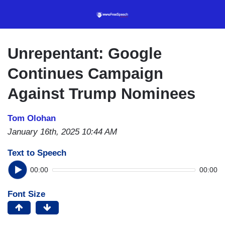
Skip
to
main
content
Unrepentant: Google
Continues Campaign
Against Trump Nominees
Tom Olohan
January 16th, 2025 10:44 AM
Text to Speech
00:00
00:00
Font Size