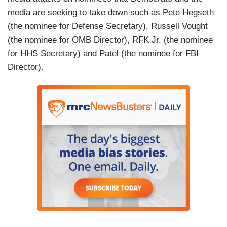
media are seeking to take down such as Pete Hegseth
(the nominee for Defense Secretary), Russell Vought
(the nominee for OMB Director), RFK Jr. (the nominee
for HHS Secretary) and Patel (the nominee for FBI
Director).