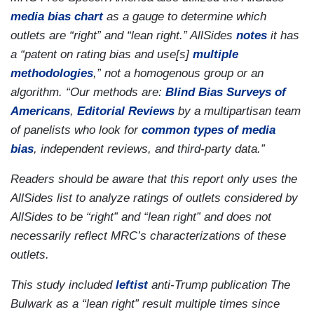
media bias chart
as a gauge to determine which
outlets are “right” and “lean right.” AllSides
notes
it has
a “patent on rating bias and use[s]
multiple
methodologies
,” not a homogenous group or an
algorithm. “Our methods are:
Blind Bias Surveys of
Americans
,
Editorial Reviews
by a multipartisan team
of panelists who look for
common types of media
bias
, independent reviews, and third-party data.”
Readers should be aware that this report only uses the
AllSides list to analyze ratings of outlets considered by
AllSides to be “right” and “lean right” and does not
necessarily reflect MRC’s characterizations of these
outlets.
This study included
leftist
anti-Trump publication The
Bulwark as a “lean right” result multiple times since