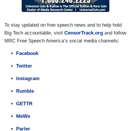
To stay updated on free speech news and to help hold
Big Tech accountable, visit
CensorTrack.org
and follow
MRC Free Speech America’s social media channels:
Facebook
Twitter
Instagram
Rumble
GETTR
MeWe
Parler