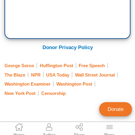
Donor Privacy Policy
George Soros
Huffington Post
Free Speech
The Blaze
NPR
USA Today
Wall Street Journal
Washington Examiner
Washington Post
New York Post
Censorship
Donate
Paiten Iselin
Home
Author
Share
Menu