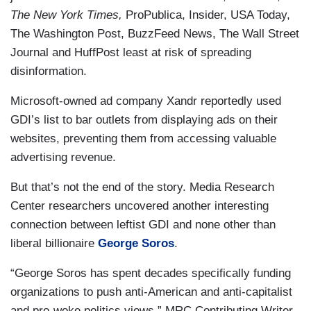
The New York Times,
ProPublica, Insider, USA Today,
The Washington Post, BuzzFeed News, The Wall Street
Journal and HuffPost least at risk of spreading
disinformation.
Microsoft-owned ad company Xandr reportedly used
GDI’s list to bar outlets from displaying ads on their
websites, preventing them from accessing valuable
advertising revenue.
But that’s not the end of the story. Media Research
Center researchers uncovered another interesting
connection between leftist GDI and none other than
liberal billionaire
George Soros
.
“George Soros has spent decades specifically funding
organizations to push anti-American and anti-capitalist
and pro-woke politics views,” MRC Contributing Writer