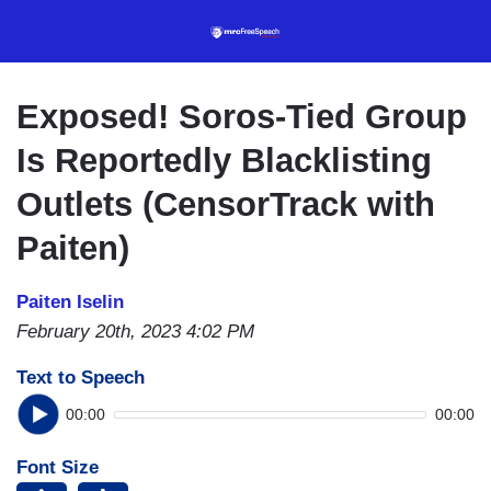
Skip
to
main
content
Exposed! Soros-Tied Group
Is Reportedly Blacklisting
Outlets (CensorTrack with
Paiten)
Paiten Iselin
February 20th, 2023 4:02 PM
Text to Speech
00:00
00:00
Font Size