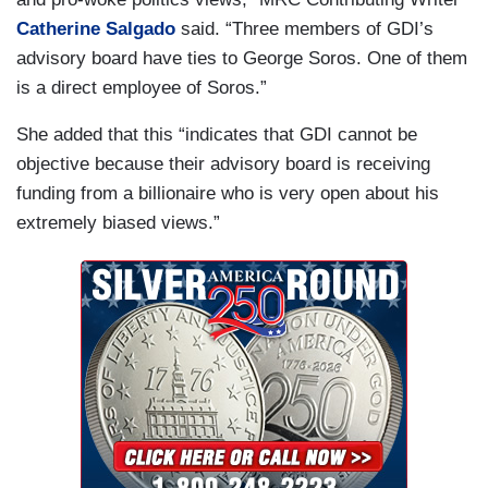
Catherine Salgado
said. “Three members of GDI’s
advisory board have ties to George Soros. One of them
is a direct employee of Soros.”
She added that this “indicates that GDI cannot be
objective because their advisory board is receiving
funding from a billionaire who is very open about his
extremely biased views.”