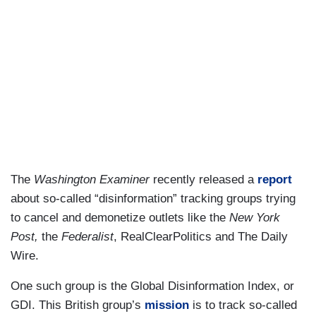
The
Washington Examiner
recently released a
report
about so-called “disinformation” tracking groups trying
to cancel and demonetize outlets like the
New York
Post,
the
Federalist
, RealClearPolitics and The Daily
Wire.
One such group is the Global Disinformation Index, or
GDI. This British group’s
mission
is to track so-called