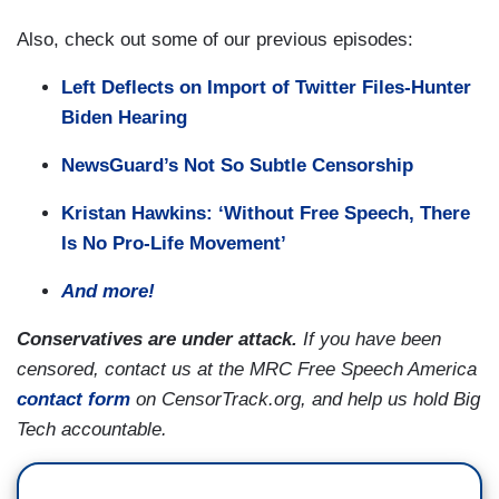
Also, check out some of our previous episodes:
Left Deflects on Import of Twitter Files-Hunter
Biden Hearing
NewsGuard’s Not So Subtle Censorship
Kristan Hawkins: ‘Without Free Speech, There
Is No Pro-Life Movement’
And more!
Conservatives are under attack.
If you have been
censored, contact us at the MRC Free Speech America
contact form
on CensorTrack.org, and help us hold Big
Tech accountable.