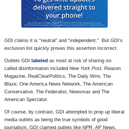
GDI claims it is “neutral” and “independent.” But GDI’s
exclusion list quickly proves this assertion incorrect.
Outlets GDI
labeled
as most at risk of sharing so-
called disinformation included
New York Post,
Reason
Magazine, RealClearPolitics, The Daily Wire, The
Blaze, One America News Network, The American
Conservative, The Federalist, Newsmax and The
American Spectator.
Of course, by contrast, GDI attempted to prop up liberal
media outlets as being the true symbols of good
journalism. GDI claimed outlets like NPR, AP News,