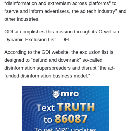
“disinformation and extremism across platforms” to
“serve and inform advertisers, the ad tech industry” and
other industries.
GDI accomplishes this mission through its Orwellian
Dynamic Exclusion List – DEL.
According to the GDI website, the exclusion list is
designed to “defund and downrank” so-called
disinformation superspreaders and disrupt “the ad-
funded disinformation business model.”