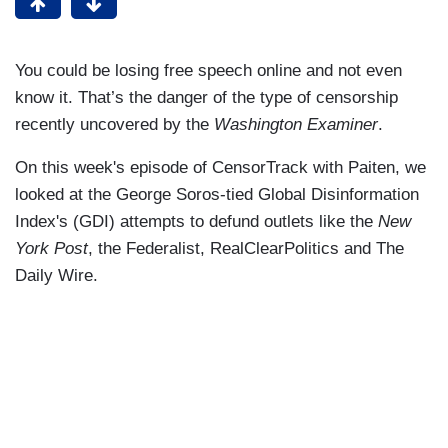
You could be losing free speech online and not even
know it. That’s the danger of the type of censorship
recently uncovered by the
Washington Examiner
.
On this week's episode of CensorTrack with Paiten, we
looked at the George Soros-tied Global Disinformation
Index's (GDI) attempts to defund outlets like the
New
York Post
, the Federalist, RealClearPolitics and The
Daily Wire.