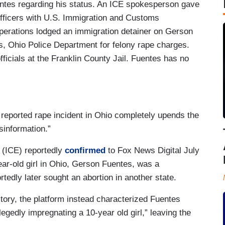
entes regarding his status. An ICE spokesperson gave
officers with U.S. Immigration and Customs
rations lodged an immigration detainer on Gerson
s, Ohio Police Department for felony rape charges.
officials at the Franklin County Jail. Fuentes has no
, reported rape incident in Ohio completely upends the
isinformation.”
(ICE) reportedly
confirmed
to Fox News Digital July
ear-old girl in Ohio, Gerson Fuentes, was a
rtedly later sought an abortion in another state.
story, the platform instead characterized Fuentes
gedly impregnating a 10-year old girl,” leaving the