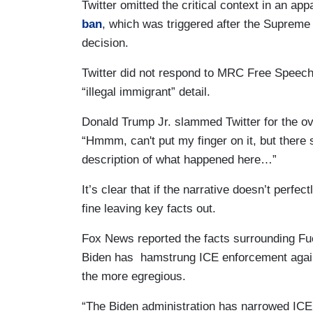
Twitter omitted the critical context in an ap
ban
, which was triggered after the Suprem
decision.
Twitter did not respond to MRC Free Speech
“illegal immigrant” detail.
Donald Trump Jr. slammed Twitter for the o
“Hmmm, can't put my finger on it, but there
description of what happened here…”
It’s clear that if the narrative doesn’t perfectl
fine leaving key facts out.
Fox News reported the facts surrounding Fu
Biden has hamstrung ICE enforcement agains
the more egregious.
“The Biden administration has narrowed ICE e