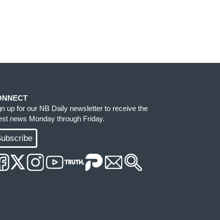
ONNECT
gn up for our NB Daily newsletter to receive the
test news Monday through Friday.
ubscribe