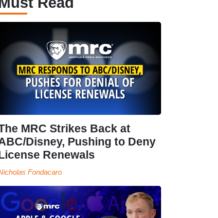
Must Read
The MRC Strikes Back at
ABC/Disney, Pushing to Deny
License Renewals
Nicholas Fondacaro