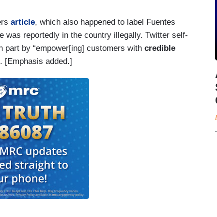
ers
article
, which also happened to label Fuentes
e was reportedly in the country illegally. Twitter self-
in part by “empower[ing] customers with
credible
. [Emphasis added.]