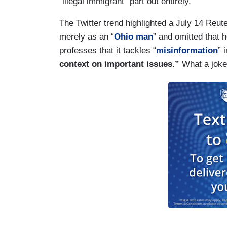
“illegal immigrant” part out entirely.
The Twitter trend highlighted a July 14 Reut
merely as an “
Ohio man
” and omitted that h
professes that it tackles “
misinformation
” 
context on important issues.”
What a joke