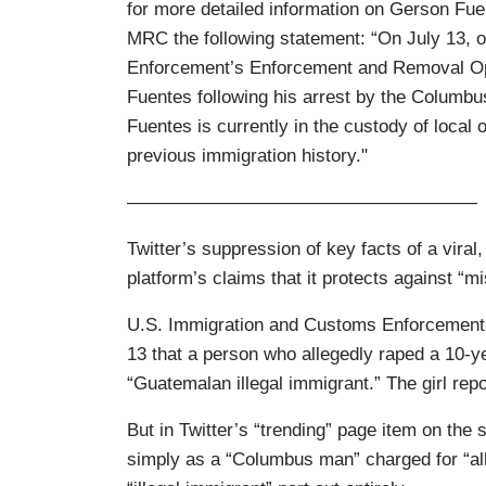
for more detailed information on Gerson Fu
MRC the following statement: “On July 13, 
Enforcement’s Enforcement and Removal Ope
Fuentes following his arrest by the Columbu
Fuentes is currently in the custody of local 
previous immigration history."
———————————————————
Twitter’s suppression of key facts of a viral
platform’s claims that it protects against “m
U.S. Immigration and Customs Enforcement 
13 that a person who allegedly raped a 10-y
“Guatemalan illegal immigrant.” The girl repo
But in Twitter’s “trending” page item on the 
simply as a “Columbus man” charged for “alle