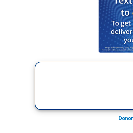
Donor