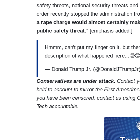
safety threats, national security threats and
order recently stopped the administration f
a rape charge would almost certainly make
public safety threat
.” [emphasis added.]
Hmmm, can't put my finger on it, but the
description of what happened here...🧐
— Donald Trump Jr. (@DonaldJTrumpJr
Conservatives are under attack.
Contact y
held to account to mirror the First Amendmen
you have been censored, contact us using 
Tech accountable.