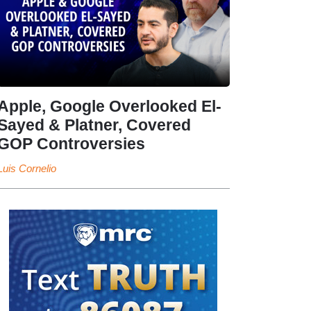
Apple, Google Overlooked El-
Sayed & Platner, Covered
GOP Controversies
Luis Cornelio