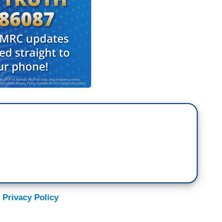
 Privacy Policy