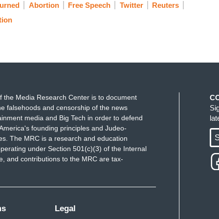
urned
Abortion
Free Speech
Twitter
Reuters
tion
f the Media Research Center is to document
C
e falsehoods and censorship of the news
Si
ainment media and Big Tech in order to defend
la
America's founding principles and Judeo-
S
ues. The MRC is a research and education
perating under Section 501(c)(3) of the Internal
 and contributions to the MRC are tax-
ms
Legal