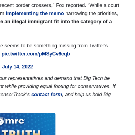
 recent border crossers,” Fox reported. “While a court
rom
implementing the memo
narrowing the priorities,
 an illegal immigrant fit into the category of a
re seems to be something missing from Twitter's

pic.twitter.com/pMSyCv6cqb
)
July 14, 2022
our representatives and demand that Big Tech be
t while providing equal footing for conservatives. If
CensorTrack’s
contact form
, and help us hold Big