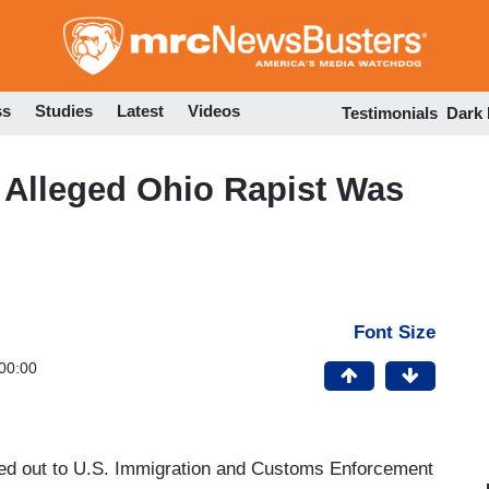
Skip
to
main
content
ss
Studies
Latest
Videos
Testimonials
Dark
 Alleged Ohio Rapist Was
Font Size
00:00
d out to U.S. Immigration and Customs Enforcement