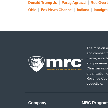
Donald Trump Jr.
Parag Agrawal
Roe Overt
Ohio
Fox News Channel
Indiana
Immigra
The mission o
and combat th
media, entert
and preserve 
Christian val
organization o
Revenue Code,
deductible.
Company
MRC Progra