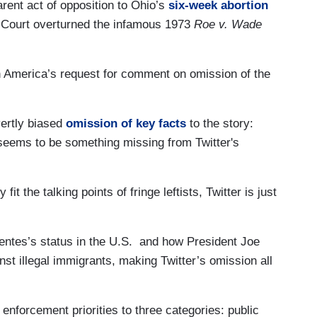
parent act of opposition to Ohio’s
six-week abortion
e Court overturned the infamous 1973
Roe v. Wade
 America’s request for comment on omission of the
vertly biased
omission of key facts
to the story:
 seems to be something missing from Twitter's
y fit the talking points of fringe leftists, Twitter is just
entes’s status in the U.S. and how President Joe
t illegal immigrants, making Twitter’s omission all
nforcement priorities to three categories: public