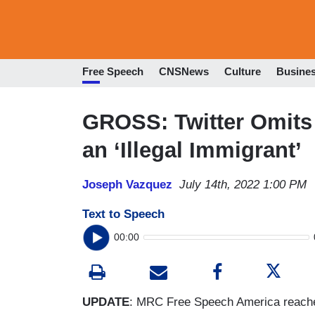
Free Speech
CNSNews
Culture
Busine
GROSS: Twitter Omits
an ‘Illegal Immigrant’
Joseph Vazquez
July 14th, 2022 1:00 PM
Text to Speech
00:00
UPDATE
: MRC Free Speech America reache