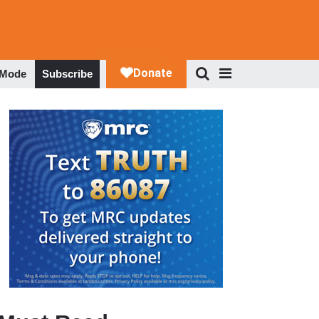
 Mode
Subscribe