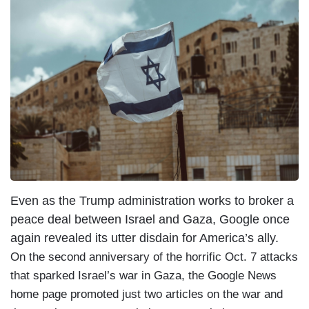
Even as the Trump administration works to broker a
peace deal between Israel and Gaza, Google once
again revealed its utter disdain for America’s ally.
On the second anniversary of the horrific Oct. 7 attacks
that sparked Israel’s war in Gaza, the Google News
home page promoted just two articles on the war and