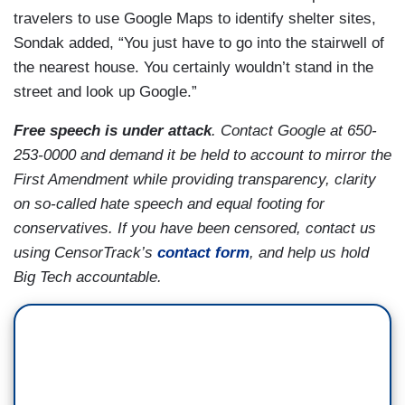
travelers to use Google Maps to identify shelter sites,
Sondak added, “You just have to go into the stairwell of
the nearest house. You certainly wouldn’t stand in the
street and look up Google.”
Free speech is under attack
. Contact Google at 650-
253-0000 and demand it be held to account to mirror the
First Amendment while providing transparency, clarity
on so-called hate speech and equal footing for
conservatives. If you have been censored, contact us
using CensorTrack’s
contact form
, and help us hold
Big Tech accountable.