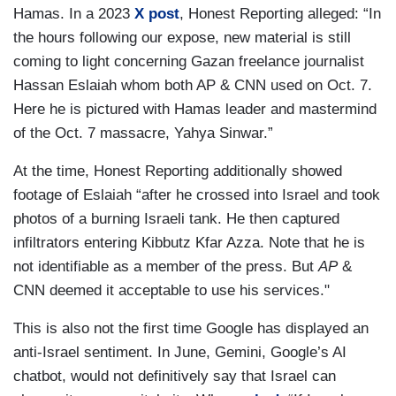
Hamas. In a 2023
X post
, Honest Reporting alleged: “In
the hours following our expose, new material is still
coming to light concerning Gazan freelance journalist
Hassan Eslaiah whom both AP & CNN used on Oct. 7.
Here he is pictured with Hamas leader and mastermind
of the Oct. 7 massacre, Yahya Sinwar.”
At the time, Honest Reporting additionally showed
footage of Eslaiah “after he crossed into Israel and took
photos of a burning Israeli tank. He then captured
infiltrators entering Kibbutz Kfar Azza. Note that he is
not identifiable as a member of the press. But
AP
&
CNN deemed it acceptable to use his services."
This is also not the first time Google has displayed an
anti-Israel sentiment. In June, Gemini, Google’s AI
chatbot, would not definitively say that Israel can