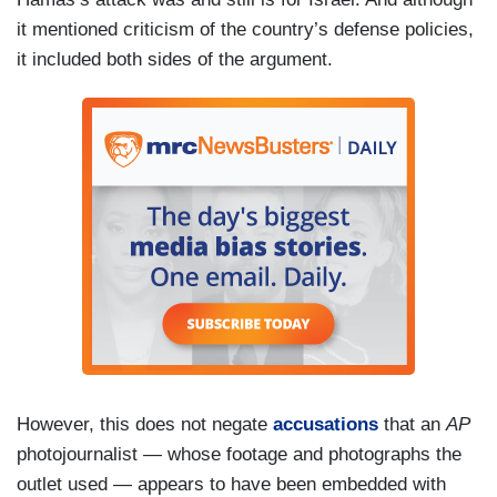
it mentioned criticism of the country’s defense policies,
it included both sides of the argument.
However, this does not negate
accusations
that an
AP
photojournalist — whose footage and photographs the
outlet used — appears to have been embedded with