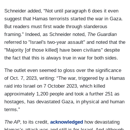
Schneider added, “Not until paragraph 6 does it even
suggest that Hamas terrorists started the war in Gaza.
But readers must first wade through slanderous
framing.” Indeed, as Schneider noted,
The Guardian
referred to "Israel's two-year assault" and noted that the
"Majority [of those killed] have been civilians" despite
the fact that this is always true in war for both sides.
The outlet even seemed to gloss over the significance
of Oct. 7, 2023, writing: “The war, triggered by a Hamas
raid into Israel on 7 October 2023, which killed
approximately 1,200 people and took a further 251 as
hostages, has devastated Gaza, in physical and human
terms.”
The AP
, to its credit,
acknowledged
how devastating
Hamas’s attack was and still is for Israel. And although