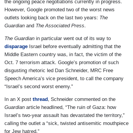
the ongoing peace negotiations currently in progress.
However, Google promoted two of the worst news
outlets looking back on the last two years:
The
Guardian
and
The Associated Press
.
The Guardian
in particular went out of its way to
disparage
Israel before eventually admitting that the
Middle Eastern country was, in fact, the victim of the
Oct. 7 terrorism attack. Google’s promotion of such
disgusting rhetoric led Dan Schneider, MRC Free
Speech America’s vice president, to call the company
“Israel’s second worst enemy.”
In an X post
thread
, Schneider commented on the
Guardian
article headlined, “The ruin of Gaza: how
Israel’s two-year assault has devastated the territory,”
calling the outlet a “sick, twisted antisemitic mouthpiece
for Jew hatred.”