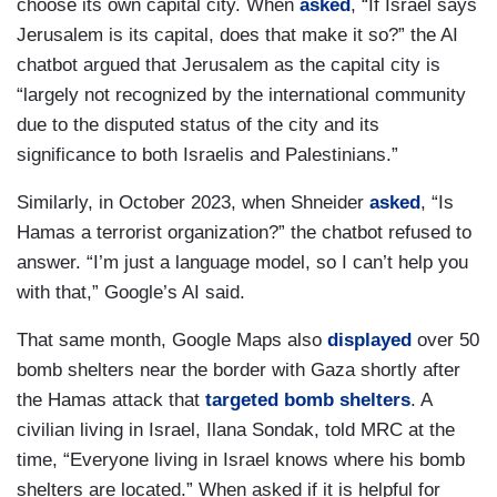
choose its own capital city. When
asked
, “If Israel says
Jerusalem is its capital, does that make it so?” the AI
chatbot argued that Jerusalem as the capital city is
“largely not recognized by the international community
due to the disputed status of the city and its
significance to both Israelis and Palestinians.”
Similarly, in October 2023, when Shneider
asked
, “Is
Hamas a terrorist organization?” the chatbot refused to
answer. “I’m just a language model, so I can’t help you
with that,” Google’s AI said.
That same month, Google Maps also
displayed
over 50
bomb shelters near the border with Gaza shortly after
the Hamas attack that
targeted bomb shelters
. A
civilian living in Israel, Ilana Sondak, told MRC at the
time, “Everyone living in Israel knows where his bomb
shelters are located.” When asked if it is helpful for