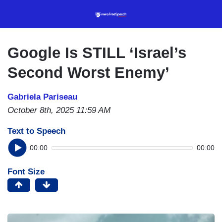
Skip
to
main
content
Google Is STILL ‘Israel’s
Second Worst Enemy’
Gabriela Pariseau
October 8th, 2025 11:59 AM
Text to Speech
00:00
00:00
Font Size