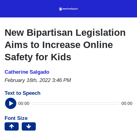
Skip
to
main
content
New Bipartisan Legislation
Aims to Increase Online
Safety for Kids
Catherine Salgado
February 16th, 2022 3:46 PM
Text to Speech
00:00
00:00
Font Size