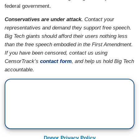
federal government.
Conservatives are under attack.
Contact your
representatives and demand they support free speech.
Big Tech giants should afford their users nothing less
than the free speech embodied in the First Amendment.
If you have been censored, contact us using
CensorTrack’s
contact form
, and help us hold Big Tech
accountable.
Donor Privacy Policy