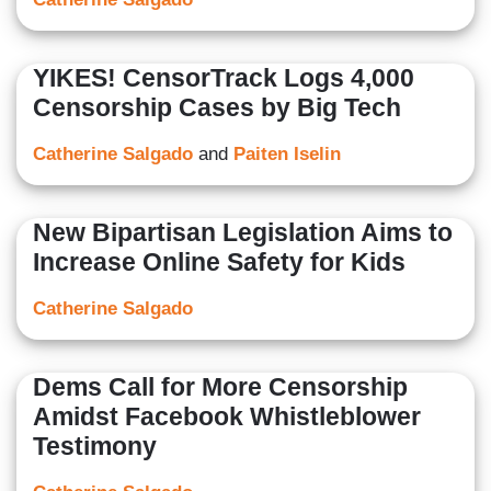
YIKES! CensorTrack Logs 4,000
Censorship Cases by Big Tech
Catherine Salgado
and
Paiten Iselin
New Bipartisan Legislation Aims to
Increase Online Safety for Kids
Catherine Salgado
Dems Call for More Censorship
Amidst Facebook Whistleblower
Testimony