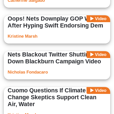
Catherine Salgado
Oops! Nets Downplay GOP Win
Video
After Hyping Swift Endorsing Dem
Kristine Marsh
Nets Blackout Twitter Shutting
Video
Down Blackburn Campaign Video
Nicholas Fondacaro
Cuomo Questions If Climate
Video
Change Skeptics Support Clean
Air, Water