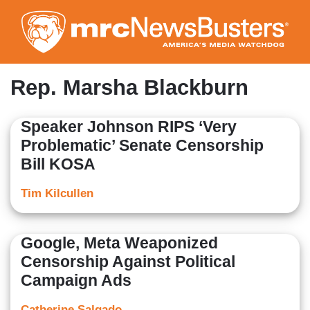
Skip
to
main
content
Rep. Marsha Blackburn
Speaker Johnson RIPS ‘Very
Problematic’ Senate Censorship
Bill KOSA
Tim Kilcullen
Google, Meta Weaponized
Censorship Against Political
Campaign Ads
Catherine Salgado