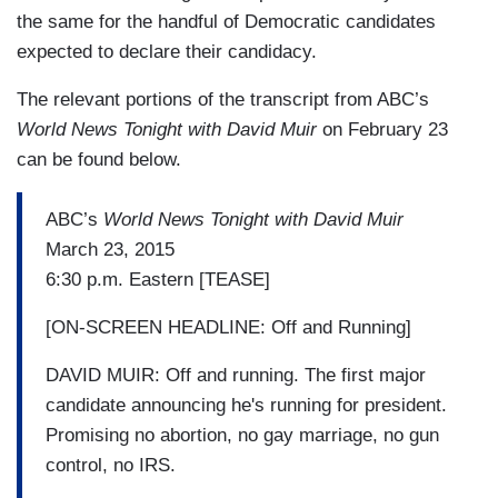
the same for the handful of Democratic candidates
expected to declare their candidacy.
The relevant portions of the transcript from ABC’s
World News Tonight with David Muir
on February 23
can be found below.
ABC’s
World News Tonight with David Muir
March 23, 2015
6:30 p.m. Eastern [TEASE]
[ON-SCREEN HEADLINE: Off and Running]
DAVID MUIR: Off and running. The first major
candidate announcing he's running for president.
Promising no abortion, no gay marriage, no gun
control, no IRS.