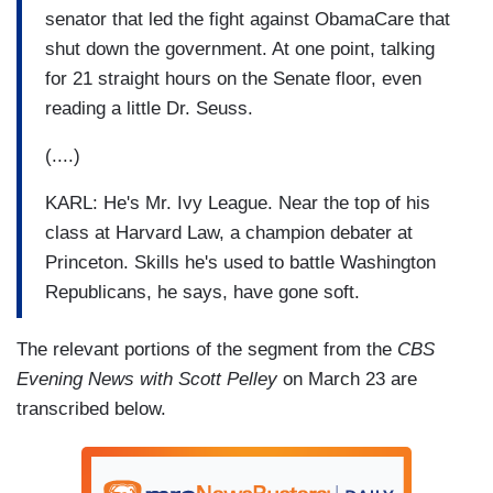
senator that led the fight against ObamaCare that
shut down the government. At one point, talking
for 21 straight hours on the Senate floor, even
reading a little Dr. Seuss.
(....)
KARL: He's Mr. Ivy League. Near the top of his
class at Harvard Law, a champion debater at
Princeton. Skills he's used to battle Washington
Republicans, he says, have gone soft.
The relevant portions of the segment from the
CBS
Evening News with Scott Pelley
on March 23 are
transcribed below.