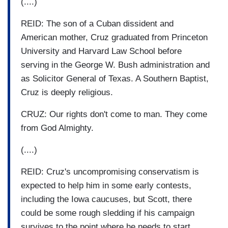
(....)
REID: The son of a Cuban dissident and
American mother, Cruz graduated from Princeton
University and Harvard Law School before
serving in the George W. Bush administration and
as Solicitor General of Texas. A Southern Baptist,
Cruz is deeply religious.
CRUZ: Our rights don't come to man. They come
from God Almighty.
(....)
REID: Cruz's uncompromising conservatism is
expected to help him in some early contests,
including the Iowa caucuses, but Scott, there
could be some rough sledding if his campaign
survives to the point where he needs to start