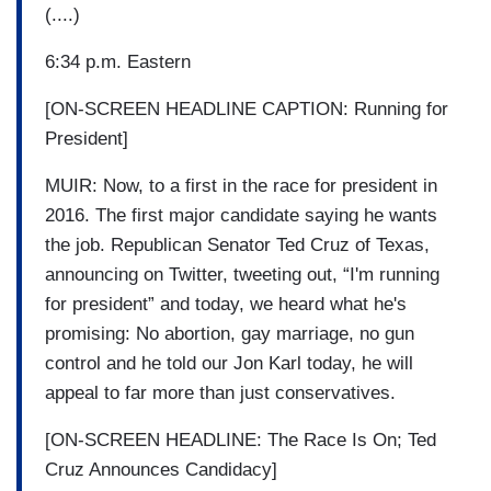
(....)
6:34 p.m. Eastern
[ON-SCREEN HEADLINE CAPTION: Running for
President]
MUIR: Now, to a first in the race for president in
2016. The first major candidate saying he wants
the job. Republican Senator Ted Cruz of Texas,
announcing on Twitter, tweeting out, “I'm running
for president” and today, we heard what he's
promising: No abortion, gay marriage, no gun
control and he told our Jon Karl today, he will
appeal to far more than just conservatives.
[ON-SCREEN HEADLINE: The Race Is On; Ted
Cruz Announces Candidacy]