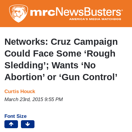
Skip
to
main
content
Networks: Cruz Campaign
Could Face Some ‘Rough
Sledding’; Wants ‘No
Abortion’ or ‘Gun Control’
Curtis Houck
March 23rd, 2015 9:55 PM
Font Size