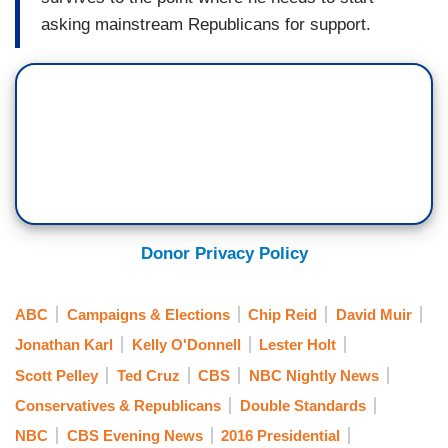
asking mainstream Republicans for support.
Donor Privacy Policy
ABC
Campaigns & Elections
Chip Reid
David Muir
Jonathan Karl
Kelly O'Donnell
Lester Holt
Scott Pelley
Ted Cruz
CBS
NBC Nightly News
Conservatives & Republicans
Double Standards
NBC
CBS Evening News
2016 Presidential