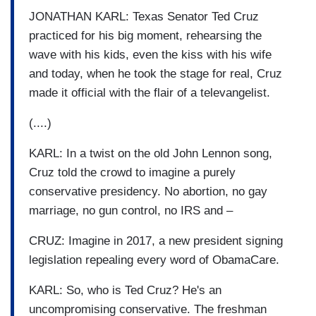
JONATHAN KARL: Texas Senator Ted Cruz
practiced for his big moment, rehearsing the
wave with his kids, even the kiss with his wife
and today, when he took the stage for real, Cruz
made it official with the flair of a televangelist.
(....)
KARL: In a twist on the old John Lennon song,
Cruz told the crowd to imagine a purely
conservative presidency. No abortion, no gay
marriage, no gun control, no IRS and –
CRUZ: Imagine in 2017, a new president signing
legislation repealing every word of ObamaCare.
KARL: So, who is Ted Cruz? He's an
uncompromising conservative. The freshman