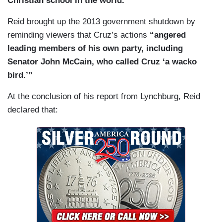
Christian school in the world.”
Reid brought up the 2013 government shutdown by
reminding viewers that Cruz’s actions
“angered
leading members of his own party, including
Senator John McCain, who called Cruz ‘a wacko
bird.’”
At the conclusion of his report from Lynchburg, Reid
declared that: