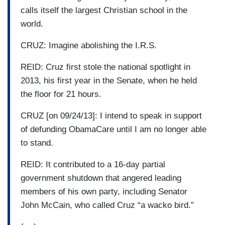
calls itself the largest Christian school in the
world.
CRUZ: Imagine abolishing the I.R.S.
REID: Cruz first stole the national spotlight in
2013, his first year in the Senate, when he held
the floor for 21 hours.
CRUZ [on 09/24/13]: I intend to speak in support
of defunding ObamaCare until I am no longer able
to stand.
REID: It contributed to a 16-day partial
government shutdown that angered leading
members of his own party, including Senator
John McCain, who called Cruz “a wacko bird.”