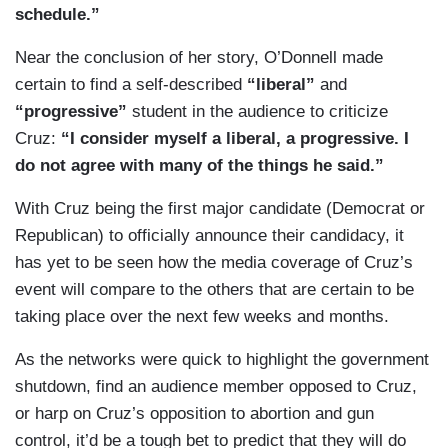
schedule.”
Near the conclusion of her story, O’Donnell made
certain to find a self-described
“liberal”
and
“progressive”
student in the audience to criticize
Cruz:
“I consider myself a liberal, a progressive. I
do not agree with many of the things he said.”
With Cruz being the first major candidate (Democrat or
Republican) to officially announce their candidacy, it
has yet to be seen how the media coverage of Cruz’s
event will compare to the others that are certain to be
taking place over the next few weeks and months.
As the networks were quick to highlight the government
shutdown, find an audience member opposed to Cruz,
or harp on Cruz’s opposition to abortion and gun
control, it’d be a tough bet to predict that they will do