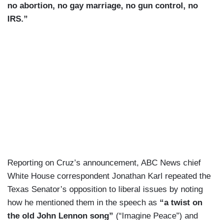
no abortion, no gay marriage, no gun control, no
IRS.”
Reporting on Cruz’s announcement, ABC News chief
White House correspondent Jonathan Karl repeated the
Texas Senator’s opposition to liberal issues by noting
how he mentioned them in the speech as
“a twist on
the old John Lennon song”
(“Imagine Peace”) and