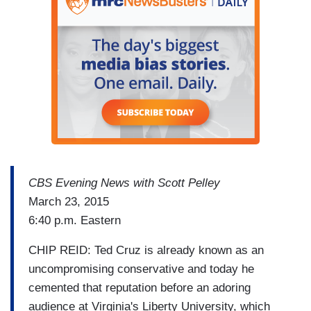
CBS Evening News with Scott Pelley
March 23, 2015
6:40 p.m. Eastern
CHIP REID: Ted Cruz is already known as an
uncompromising conservative and today he
cemented that reputation before an adoring
audience at Virginia's Liberty University, which