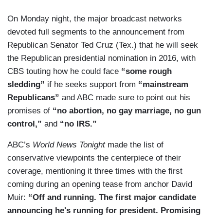
On Monday night, the major broadcast networks
devoted full segments to the announcement from
Republican Senator Ted Cruz (Tex.) that he will seek
the Republican presidential nomination in 2016, with
CBS touting how he could face
“some rough
sledding”
if he seeks support from
“mainstream
Republicans”
and ABC made sure to point out his
promises of
“no abortion, no gay marriage, no gun
control,”
and
“no IRS.”
ABC’s
World News Tonight
made the list of
conservative viewpoints the centerpiece of their
coverage, mentioning it three times with the first
coming during an opening tease from anchor David
Muir:
“Off and running. The first major candidate
announcing he's running for president. Promising