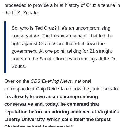
proceeded to provide a brief history of Cruz’s tenure in
the U.S. Senate:
So, who is Ted Cruz? He's an uncompromising
conservative. The freshman senator that led the
fight against ObamaCare that shut down the
government. At one point, talking for 21 straight
hours on the Senate floor, even reading a little Dr.
Seuss.
Over on the
CBS Evening News
, national
correspondent Chip Reid stated how the junior senator
“is already known as an uncompromising
conservative and, today, he cemented that
reputation before an adoring audience at Virginia's
Liberty University, which calls itself the largest