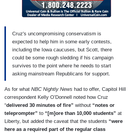
Cruz's uncompromising conservatism is
expected to help him in some early contests,
including the Iowa caucuses, but Scott, there
could be some rough sledding if his campaign
survives to the point where he needs to start
asking mainstream Republicans for support.
As for what
NBC Nightly News
had to offer, Capitol Hill
correspondent Kelly O’Donnell noted how Cruz
“
delivered 30 minutes of fire”
without
“notes or
teleprompter”
to
“[m]ore than 10,000 students”
at
Liberty, but added the caveat that the students
“were
here as a required part of the regular class