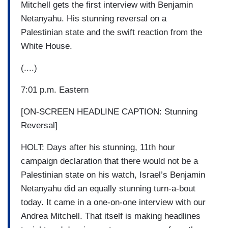
Mitchell gets the first interview with Benjamin
Netanyahu. His stunning reversal on a
Palestinian state and the swift reaction from the
White House.
(....)
7:01 p.m. Eastern
[ON-SCREEN HEADLINE CAPTION: Stunning
Reversal]
HOLT: Days after his stunning, 11th hour
campaign declaration that there would not be a
Palestinian state on his watch, Israel’s Benjamin
Netanyahu did an equally stunning turn-a-bout
today. It came in a one-on-one interview with our
Andrea Mitchell. That itself is making headlines