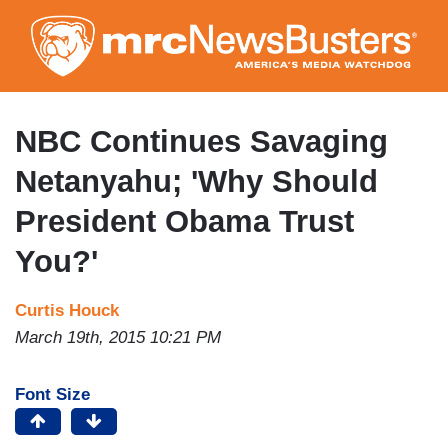
Skip
to
main
content
NBC Continues Savaging
Netanyahu; 'Why Should
President Obama Trust
You?'
Curtis Houck
March 19th, 2015 10:21 PM
Font Size