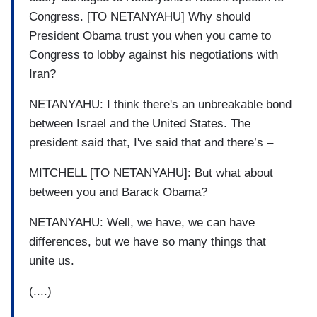
Congress. [TO NETANYAHU] Why should
President Obama trust you when you came to
Congress to lobby against his negotiations with
Iran?
NETANYAHU: I think there's an unbreakable bond
between Israel and the United States. The
president said that, I've said that and there’s –
MITCHELL [TO NETANYAHU]: But what about
between you and Barack Obama?
NETANYAHU: Well, we have, we can have
differences, but we have so many things that
unite us.
(....)