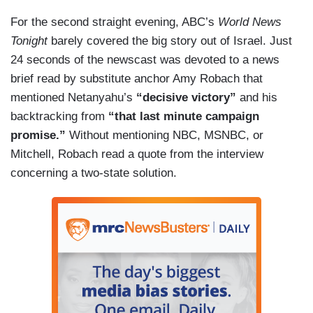
For the second straight evening, ABC’s
World News
Tonight
barely covered the big story out of Israel. Just
24 seconds of the newscast was devoted to a news
brief read by substitute anchor Amy Robach that
mentioned Netanyahu’s
“decisive victory”
and his
backtracking from
“that last minute campaign
promise.”
Without mentioning NBC, MSNBC, or
Mitchell, Robach read a quote from the interview
concerning a two-state solution.