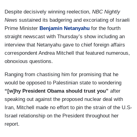
Despite decisively winning reelection,
NBC Nightly
News
sustained its badgering and excoriating of Israeli
Prime Minister
Benjamin Netanyahu
for the fourth
straight newscast with Thursday’s show including an
interview that Netanyahu gave to chief foreign affairs
correspondent Andrea Mitchell that featured numerous,
obnoxious questions.
Ranging from chastising him for promising that he
would be opposed to Palestinian state to wondering
“[w]hy President Obama should trust you”
after
speaking out against the proposed nuclear deal with
Iran, Mitchell made no effort to pin the strain of the U.S-
Israel relationship on the President throughout her
report.