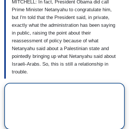
MITCHELL: In fact, President Obama did call
Prime Minister Netanyahu to congratulate him,
but I'm told that the President said, in private,
exactly what the administration has been saying
in public, raising the point about their
reassessment of policy because of what
Netanyahu said about a Palestinian state and
pointedly bringing up what Netanyahu said about
Israeli-Arabs. So, this is still a relationship in
trouble.