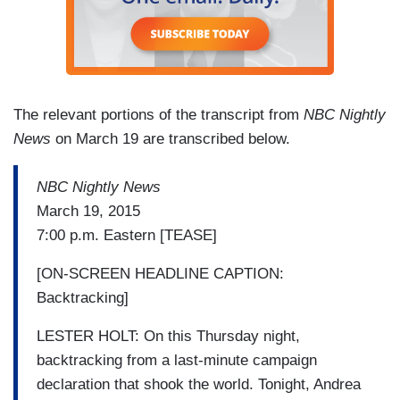
The relevant portions of the transcript from
NBC Nightly
News
on March 19 are transcribed below.
NBC Nightly News
March 19, 2015
7:00 p.m. Eastern [TEASE]
[ON-SCREEN HEADLINE CAPTION:
Backtracking]
LESTER HOLT: On this Thursday night,
backtracking from a last-minute campaign
declaration that shook the world. Tonight, Andrea