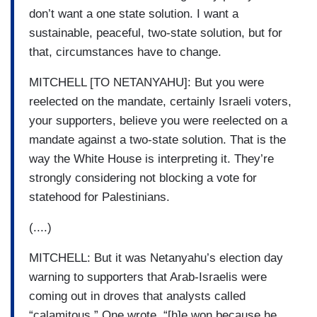
don’t want a one state solution. I want a
sustainable, peaceful, two-state solution, but for
that, circumstances have to change.
MITCHELL [TO NETANYAHU]: But you were
reelected on the mandate, certainly Israeli voters,
your supporters, believe you were reelected on a
mandate against a two-state solution. That is the
way the White House is interpreting it. They’re
strongly considering not blocking a vote for
statehood for Palestinians.
(....)
MITCHELL: But it was Netanyahu’s election day
warning to supporters that Arab-Israelis were
coming out in droves that analysts called
“calamitous.” One wrote, “[h]e won because he