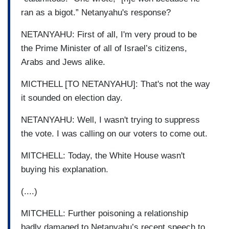
ran as a bigot.” Netanyahu's response?
NETANYAHU: First of all, I'm very proud to be
the Prime Minister of all of Israel’s citizens,
Arabs and Jews alike.
MICTHELL [TO NETANYAHU]: That's not the way
it sounded on election day.
NETANYAHU: Well, I wasn't trying to suppress
the vote. I was calling on our voters to come out.
MITCHELL: Today, the White House wasn't
buying his explanation.
(....)
MITCHELL: Further poisoning a relationship
badly damaged to Netanyahu’s recent speech to