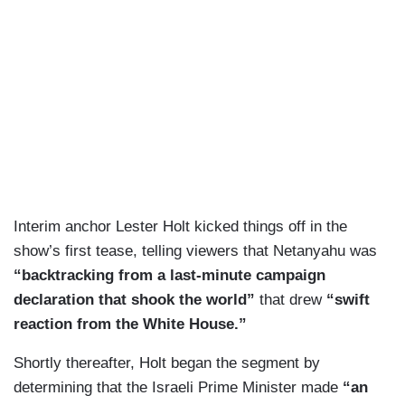
Interim anchor Lester Holt kicked things off in the
show’s first tease, telling viewers that Netanyahu was
“backtracking from a last-minute campaign
declaration that shook the world”
that drew
“swift
reaction from the White House.”
Shortly thereafter, Holt began the segment by
determining that the Israeli Prime Minister made
“an