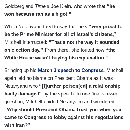
Goldberg and
Time
’s Joe Klein, who wrote that
“he
won because ran as a bigot.”
When Netanyahu tried to say that he’s
“very proud to
be the Prime Minister for all of Israel’s citizens,”
Mitchell interrupted:
“That's not the way it sounded
on election day.”
From there, she touted how
“the
White House wasn’t buying his explanation.”
Bringing up his
March 3 speech to Congress
, Mitchell
again laid no blame on President Obama as it was
Netanyahu who
“[f]urther poison[ed] a relationship
badly damaged”
by the speech. In one final skewed
question, Mitchell chided Netanyahu and wondered:
“Why should President Obama trust you when you
came to Congress to lobby against his negotiations
with Iran?”