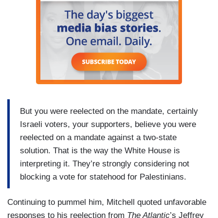
But you were reelected on the mandate, certainly
Israeli voters, your supporters, believe you were
reelected on a mandate against a two-state
solution. That is the way the White House is
interpreting it. They’re strongly considering not
blocking a vote for statehood for Palestinians.
Continuing to pummel him, Mitchell quoted unfavorable
responses to his reelection from
The Atlantic
’s Jeffrey