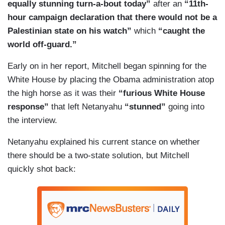
equally stunning turn-a-bout today”
after an
“11th-
hour campaign declaration that there would not be a
Palestinian state on his watch”
which
“caught the
world off-guard.”
Early on in her report, Mitchell began spinning for the
White House by placing the Obama administration atop
the high horse as it was their
“furious White House
response”
that left Netanyahu
“stunned”
going into
the interview.
Netanyahu explained his current stance on whether
there should be a two-state solution, but Mitchell
quickly shot back: