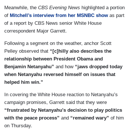
Meanwhile, the
CBS Evening News
highlighted a portion
of
Mitchell’s interview from her MSNBC show
as part
of a report by CBS News senior White House
correspondent Major Garrett.
Following a segment on the weather, anchor Scott
Pelley observed that
“[c]hilly also describes the
relationship between President Obama and
Benjamin Netanyahu”
and how
“jaws dropped today
when Netanyahu reversed himself on issues that
helped him win.”
In covering the White House reaction to Netanyahu’s
campaign promises, Garrett said that they were
“frustrated by Netanyahu's decision to play politics
with the peace process”
and
“remained wary”
of him
on Thursday.