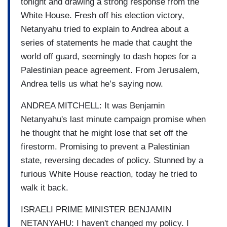
tonight and drawing a strong response from the
White House. Fresh off his election victory,
Netanyahu tried to explain to Andrea about a
series of statements he made that caught the
world off guard, seemingly to dash hopes for a
Palestinian peace agreement. From Jerusalem,
Andrea tells us what he’s saying now.
ANDREA MITCHELL: It was Benjamin
Netanyahu's last minute campaign promise when
he thought that he might lose that set off the
firestorm. Promising to prevent a Palestinian
state, reversing decades of policy. Stunned by a
furious White House reaction, today he tried to
walk it back.
ISRAELI PRIME MINISTER BENJAMIN
NETANYAHU: I haven't changed my policy. I