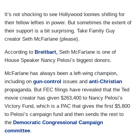
It’s not shocking to see Hollywood loonies shilling for
their fellow lefties in power. But sometimes the extent of
their support is a bit surprising. Take Family Guy
creator Seth McFarlane (please).
According to
Breitbart,
Seth McFarlane is one of
House Speaker Nancy Pelosi’s biggest donors.
McFarlane has always been a left-wing champion,
including on
gun-control
issues and
anti-Christian
propaganda. But FEC filings have revealed that the Ted
movie creator has given $263,400 to Nancy Pelosi’s
Victory Fund, which is a PAC that gives the first $5,800
to Pelosi’s campaign fund and then sends the rest to
the
Democratic Congressional Campaign
committee
.