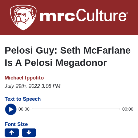
Skip
to
main
content
Pelosi Guy: Seth McFarlane
Is A Pelosi Megadonor
Michael Ippolito
July 29th, 2022 3:08 PM
Text to Speech
00:00
00:00
Font Size