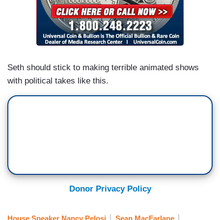
Seth should stick to making terrible animated shows
with political takes like this.
Donor Privacy Policy
House Speaker Nancy Pelosi
Sean MacFarlane