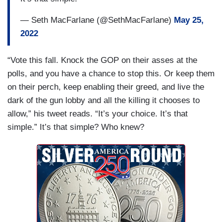
— Seth MacFarlane (@SethMacFarlane)
May 25,
2022
“Vote this fall. Knock the GOP on their asses at the
polls, and you have a chance to stop this. Or keep them
on their perch, keep enabling their greed, and live the
dark of the gun lobby and all the killing it chooses to
allow,” his tweet reads. “It’s your choice. It’s that
simple.” It’s that simple? Who knew?