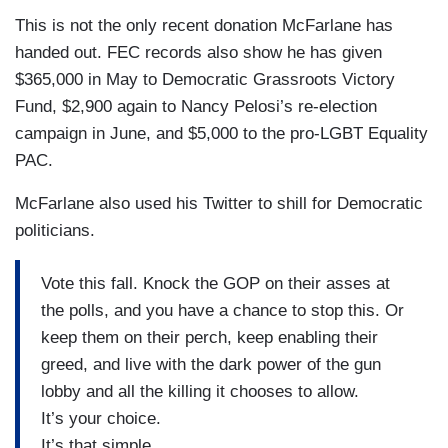
This is not the only recent donation McFarlane has
handed out. FEC records also show he has given
$365,000 in May to Democratic Grassroots Victory
Fund, $2,900 again to Nancy Pelosi’s re-election
campaign in June, and $5,000 to the pro-LGBT Equality
PAC.
McFarlane also used his Twitter to shill for Democratic
politicians.
Vote this fall. Knock the GOP on their asses at
the polls, and you have a chance to stop this. Or
keep them on their perch, keep enabling their
greed, and live with the dark power of the gun
lobby and all the killing it chooses to allow.
It’s your choice.
It’s that simple.