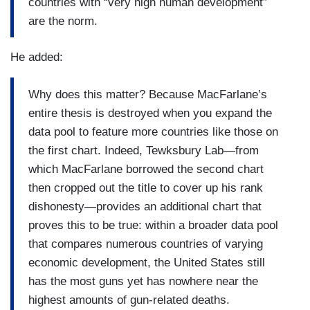
countries with “very high human development”
are the norm.
He added:
Why does this matter? Because MacFarlane’s
entire thesis is destroyed when you expand the
data pool to feature more countries like those on
the first chart. Indeed, Tewksbury Lab—from
which MacFarlane borrowed the second chart
then cropped out the title to cover up his rank
dishonesty—provides an additional chart that
proves this to be true: within a broader data pool
that compares numerous countries of varying
economic development, the United States still
has the most guns yet has nowhere near the
highest amounts of gun-related deaths.