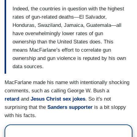
Indeed, the countries in question with the highest
rates of gun-related deaths—El Salvador,
Honduras, Swaziland, Jamaica, Guatemala—all
have overwhelmingly lower rates of gun
ownership than the United States does. This
means MacFarlane’s effort to correlate gun
ownership and gun violence is reputed by his own
data sources.
MacFarlane made his name with intentionally shocking
comments, such as calling George W. Bush a
retard
and
Jesus Christ sex jokes
. So it's not
surprising that the
Sanders supporter
is a bit sloppy
with his facts.