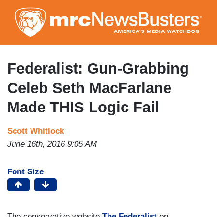
Skip
to
main
content
Federalist: Gun-Grabbing
Celeb Seth MacFarlane
Made THIS Logic Fail
Scott Whitlock
June 16th, 2016 9:05 AM
Font Size
The conservative website
The Federalist
on