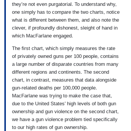
they’re not even purgatorial. To understand why,
one simply has to compare the two charts, notice
what is different between them, and also note the
clever, if profoundly dishonest, sleight of hand in
which MacFarlane engaged.
The first chart, which simply measures the rate
of privately owned guns per 100 people, contains
a large number of disparate countries from many
different regions and continents. The second
chart, in contrast, measures that data alongside
gun-related deaths per 100,000 people.
MacFarlane was trying to make the case that,
due to the United States’ high levels of both gun
ownership and gun violence on the second chart,
we have a gun violence problem tied specifically
to our high rates of gun ownership.