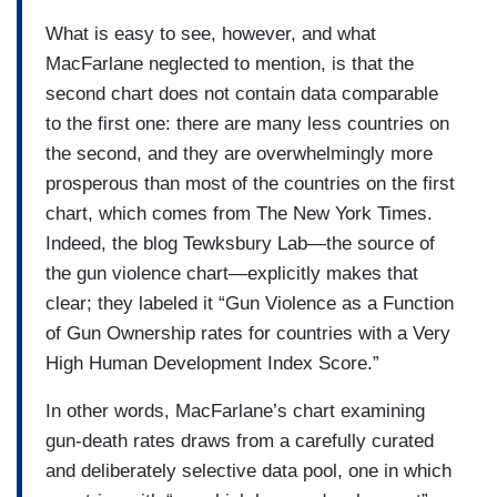
What is easy to see, however, and what
MacFarlane neglected to mention, is that the
second chart does not contain data comparable
to the first one: there are many less countries on
the second, and they are overwhelmingly more
prosperous than most of the countries on the first
chart, which comes from The New York Times.
Indeed, the blog Tewksbury Lab—the source of
the gun violence chart—explicitly makes that
clear; they labeled it “Gun Violence as a Function
of Gun Ownership rates for countries with a Very
High Human Development Index Score.”
In other words, MacFarlane’s chart examining
gun-death rates draws from a carefully curated
and deliberately selective data pool, one in which