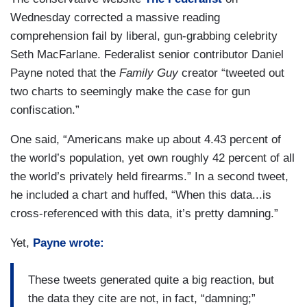
Wednesday corrected a massive reading
comprehension fail by liberal, gun-grabbing celebrity
Seth MacFarlane. Federalist senior contributor Daniel
Payne noted that the
Family Guy
creator “tweeted out
two charts to seemingly make the case for gun
confiscation.”
One said, “Americans make up about 4.43 percent of
the world’s population, yet own roughly 42 percent of all
the world’s privately held firearms.” In a second tweet,
he included a chart and huffed, “When this data...is
cross-referenced with this data, it’s pretty damning.”
Yet,
Payne wrote:
These tweets generated quite a big reaction, but
the data they cite are not, in fact, “damning;”