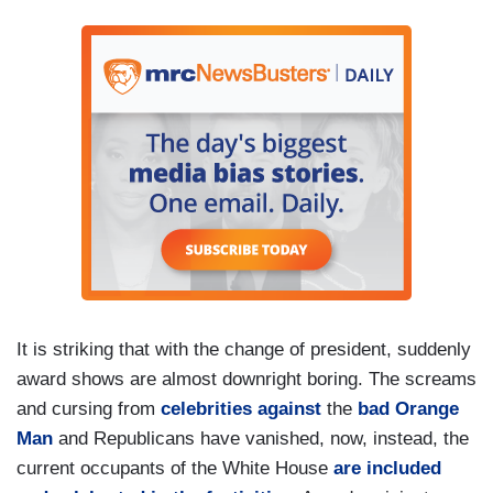
It is striking that with the change of president, suddenly
award shows are almost downright boring. The screams
and cursing from
celebrities against
the
bad Orange
Man
and Republicans have vanished, now, instead, the
current occupants of the White House
are included