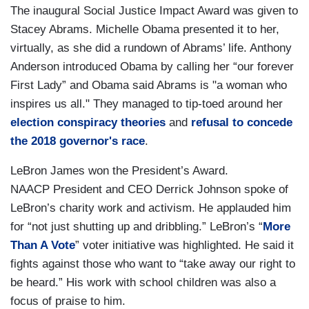
The inaugural Social Justice Impact Award was given to
Stacey Abrams. Michelle Obama presented it to her,
virtually, as she did a rundown of Abrams’ life. Anthony
Anderson introduced Obama by calling her “our forever
First Lady” and Obama said Abrams is "a woman who
inspires us all." They managed to tip-toed around her
election conspiracy theories
and
refusal to concede
the 2018 governor's race
.
LeBron James won the President’s Award.
NAACP President and CEO Derrick Johnson spoke of
LeBron’s charity work and activism. He applauded him
for “not just shutting up and dribbling.” LeBron’s “
More
Than A Vote
” voter initiative was highlighted. He said it
fights against those who want to “take away our right to
be heard.” His work with school children was also a
focus of praise to him.