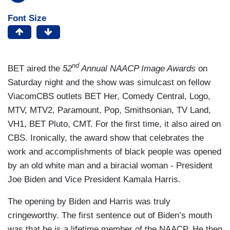
Font Size
nd
BET aired the
52
Annual NAACP Image Awards
on
Saturday night and the show was simulcast on fellow
ViacomCBS outlets BET Her, Comedy Central, Logo,
MTV, MTV2, Paramount, Pop, Smithsonian, TV Land,
VH1, BET Pluto, CMT. For the first time, it also aired on
CBS. Ironically, the award show that celebrates the
work and accomplishments of black people was opened
by an old white man and a biracial woman - President
Joe Biden and Vice President Kamala Harris.
The opening by Biden and Harris was truly
cringeworthy. The first sentence out of Biden’s mouth
was that he is a lifetime member of the NAACP. He then