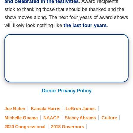
and celebrated in the festivities
. Award recipients
stick to thanking those that should be thanked and the
show moves along. The next four years of award shows
will likely look nothing like
the last four years
.
Donor Privacy Policy
Joe Biden
Kamala Harris
LeBron James
Michelle Obama
NAACP
Stacey Abrams
Culture
2020 Congressional
2018 Governors