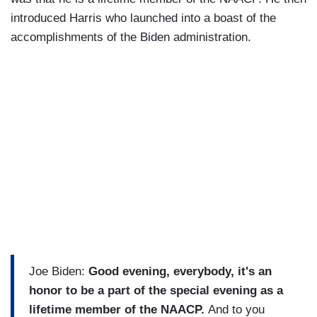
introduced Harris who launched into a boast of the
accomplishments of the Biden administration.
Joe Biden:
Good evening, everybody, it's an
honor to be a part of the special evening as a
lifetime member of the NAACP.
And to you