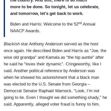
the country. And still, there is so much
more to be done. So tonight, let us celebrate,
and tomorrow, let's get back to work.
nd
Biden and Harris: Welcome to the 52
Annual
NAACP Awards.
Blackish
star Anthony Anderson served as the host
once again. He described Biden and Harris as “Joe, the
wise old grandpa” and Kamala as “the hip auntie” after
he said he “loves their dynamic”. Cringeworthy, like I
said. Another political reference by Anderson was
when he showed his astonishment that a black man
was elected to the U.S. Senate from Georgia –
Democrat Senator Raphael Warnock. “Look, I’m not
going to lie. Even I thought we did something shady,” he
said. Apparently, alleged voter fraud is funny to him.