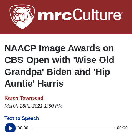
Skip
to
main
content
NAACP Image Awards on
CBS Open with 'Wise Old
Grandpa' Biden and 'Hip
Auntie' Harris
Karen Townsend
March 28th, 2021 1:30 PM
Text to Speech
00:00
00:00