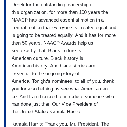
Derek for the outstanding leadership of
this organization, for more than 100 years the
NAACP has advanced essential motion in a
central motion that everyone is created equal and
is going to be treated equally. And it has for more
than 50 years, NAACP Awards help us
see exactly that. Black culture is
American culture. Black history is
American history. And black stories are
essential to the ongoing story of
America. Tonight's nominees, to all of you, thank
you for also helping us see what America can
be. And I am honored to introduce someone who
has done just that. Our Vice President of
the United States Kamala Harris.
Kamala Harris: Thank you, Mr. President. The