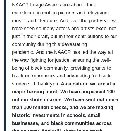
NAACP Image Awards are about black
excellence in motion pictures and television,
music, and literature. And over the past year, we
have seen so many actors and artists excel not
just in their craft, but in their contributions to our
community during this devastating
pandemic. And the NAACP has led the way all
the way fighting for justice, ensuring the well-
being of black community, providing grants to
black entrepreneurs and advocating for black
students. I thank you.
As a nation, we are at a
major turning point. We have surpassed 100
million shots in arms. We have sent out more
than 100 million checks, and we are making
historic investments in schools, small
businesses, and black communities across