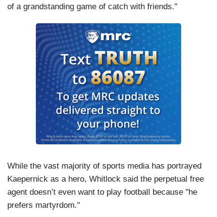
of a grandstanding game of catch with friends."
While the vast majority of sports media has portrayed
Kaepernick as a hero, Whitlock said the perpetual free
agent doesn’t even want to play football because "he
prefers martyrdom."