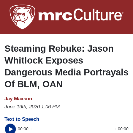
Skip
to
main
content
Steaming Rebuke: Jason
Whitlock Exposes
Dangerous Media Portrayals
Of BLM, OAN
Jay Maxson
June 19th, 2020 1:06 PM
Text to Speech
00:00
00:00