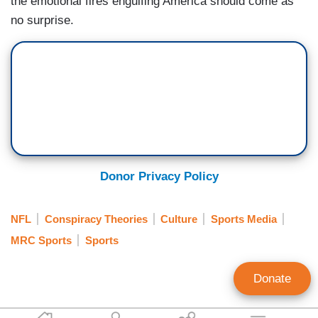
the emotional fires engulfing America should come as
no surprise.
Donor Privacy Policy
NFL
Conspiracy Theories
Culture
Sports Media
MRC Sports
Sports
Donate