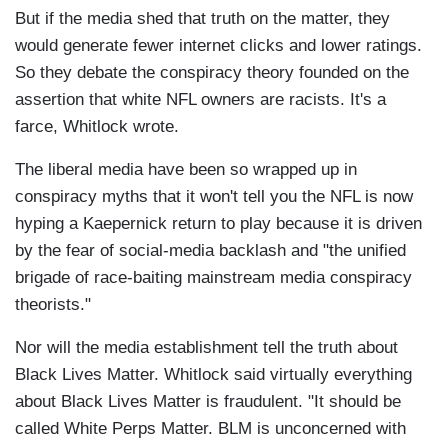
But if the media shed that truth on the matter, they
would generate fewer internet clicks and lower ratings.
So they debate the conspiracy theory founded on the
assertion that white NFL owners are racists. It's a
farce, Whitlock wrote.
The liberal media have been so wrapped up in
conspiracy myths that it won't tell you the NFL is now
hyping a Kaepernick return to play because it is driven
by the fear of social-media backlash and "the unified
brigade of race-baiting mainstream media conspiracy
theorists."
Nor will the media establishment tell the truth about
Black Lives Matter. Whitlock said virtually everything
about Black Lives Matter is fraudulent. "It should be
called White Perps Matter. BLM is unconcerned with