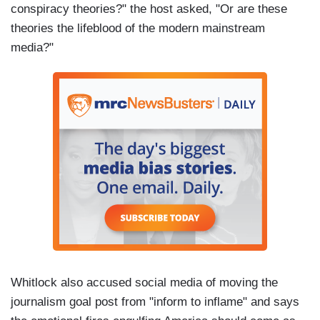
conspiracy theories?" the host asked, "Or are these
theories the lifeblood of the modern mainstream
media?"
Whitlock also accused social media of moving the
journalism goal post from "inform to inflame" and says