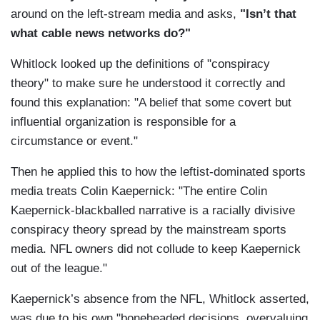
around on the left-stream media and asks,
"Isn’t that
what cable news networks do?"
Whitlock looked up the definitions of "conspiracy
theory" to make sure he understood it correctly and
found this explanation: "A belief that some covert but
influential organization is responsible for a
circumstance or event."
Then he applied this to how the leftist-dominated sports
media treats Colin Kaepernick: "The entire Colin
Kaepernick-blackballed narrative is a racially divisive
conspiracy theory spread by the mainstream sports
media. NFL owners did not collude to keep Kaepernick
out of the league."
Kaepernick’s absence from the NFL, Whitlock asserted,
was due to his own "boneheaded decisions, overvaluing