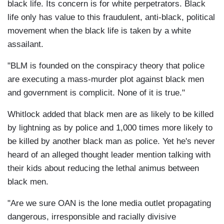
black life. Its concern is for white perpetrators. Black
life only has value to this fraudulent, anti-black, political
movement when the black life is taken by a white
assailant.
"BLM is founded on the conspiracy theory that police
are executing a mass-murder plot against black men
and government is complicit. None of it is true."
Whitlock added that black men are as likely to be killed
by lightning as by police and 1,000 times more likely to
be killed by another black man as police. Yet he's never
heard of an alleged thought leader mention talking with
their kids about reducing the lethal animus between
black men.
"Are we sure OAN is the lone media outlet propagating
dangerous, irresponsible and racially divisive