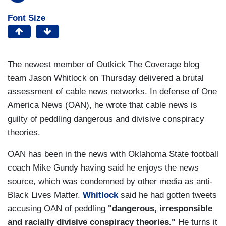
Font Size
The newest member of Outkick The Coverage blog
team Jason Whitlock on Thursday delivered a brutal
assessment of cable news networks. In defense of One
America News (OAN), he wrote that cable news is
guilty of peddling dangerous and divisive conspiracy
theories.
OAN has been in the news with Oklahoma State football
coach Mike Gundy having said he enjoys the news
source, which was condemned by other media as anti-
Black Lives Matter.
Whitlock
said he had gotten tweets
accusing OAN of peddling
"dangerous, irresponsible
and racially divisive conspiracy theories."
He turns it