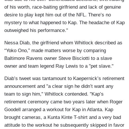
of his worth, race-baiting girlfriend and lack of genuine
desire to play kept him out of the NFL. There’s no
mystery to what happened to Kap. The headache of Kap
outweighed his performance."
Nessa Diab, the girlfriend whom Whitlock described as
“Yoko Ono,” made matters worse by comparing
Baltimore Ravens owner Steve Bisciotti to a slave
owner and team legend Ray Lewis to a "pet slave."
Diab’s tweet was tantamount to Kaepernick’s retirement
announcement and "a clear sign he didn’t want any
team to sign him," Whitlock contended. "Kap’s
retirement ceremony came two years later when Roger
Goodell arranged a workout for Kap in Atlanta. Kap
brought cameras, a Kunta Kinte T-shirt and a very bad
attitude to the workout he subsequently skipped in favor