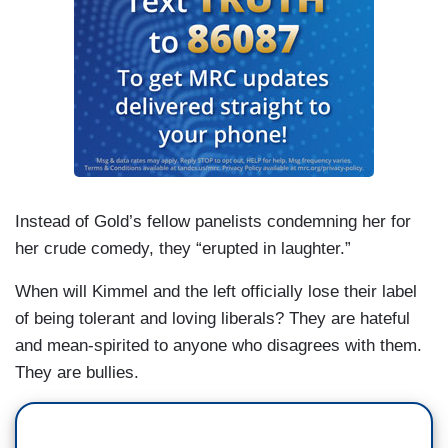
Instead of Gold’s fellow panelists condemning her for
her crude comedy, they “erupted in laughter.”
When will Kimmel and the left officially lose their label
of being tolerant and loving liberals? They are hateful
and mean-spirited to anyone who disagrees with them.
They are bullies.