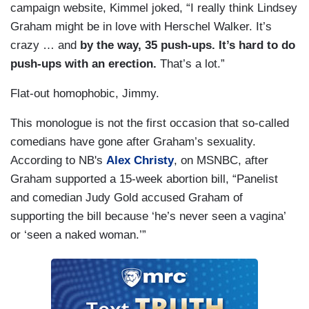
campaign website, Kimmel joked, “I really think Lindsey
Graham might be in love with Herschel Walker. It’s
crazy … and
by the way, 35 push-ups. It’s hard to do
push-ups with an erection.
That’s a lot.”
Flat-out homophobic, Jimmy.
This monologue is not the first occasion that so-called
comedians have gone after Graham’s sexuality.
According to NB's
Alex Christy
, on MSNBC, after
Graham supported a 15-week abortion bill, “Panelist
and comedian Judy Gold accused Graham of
supporting the bill because ‘he’s never seen a vagina’
or ‘seen a naked woman.’”