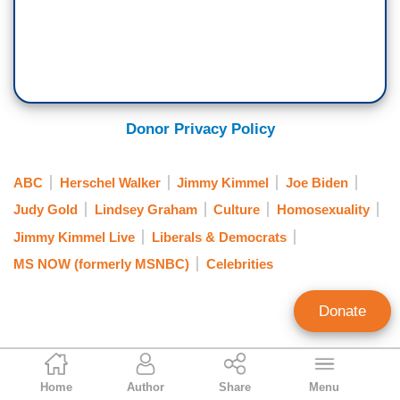
Donor Privacy Policy
ABC
Herschel Walker
Jimmy Kimmel
Joe Biden
Judy Gold
Lindsey Graham
Culture
Homosexuality
Jimmy Kimmel Live
Liberals & Democrats
MS NOW (formerly MSNBC)
Celebrities
Donate
Jason Cohen
Home
Author
Share
Menu
Contributing Writer