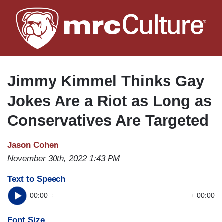
Skip
to
main
content
Jimmy Kimmel Thinks Gay
Jokes Are a Riot as Long as
Conservatives Are Targeted
Jason Cohen
November 30th, 2022 1:43 PM
Text to Speech
00:00
00:00
Font Size