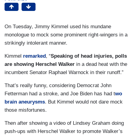
On Tuesday, Jimmy Kimmel used his mundane
monologue to mock some prominent right-wingers in a
strikingly intolerant manner.
Kimmel
remarked
, “
Speaking of head injuries, polls
are showing Herschel Walker
in a dead heat with the
incumbent Senator Raphael Warnock in their runoff.”
That’s really funny, considering Democrat John
Fetterman had a stroke, and Joe Biden has had t
wo
brain aneurysms
. But Kimmel would not dare mock
those misfortunes.
Then after showing a video of Lindsey Graham doing
push-ups with Herschel Walker to promote Walker’s