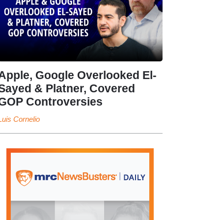
Apple, Google Overlooked El-
Sayed & Platner, Covered
GOP Controversies
Luis Cornelio