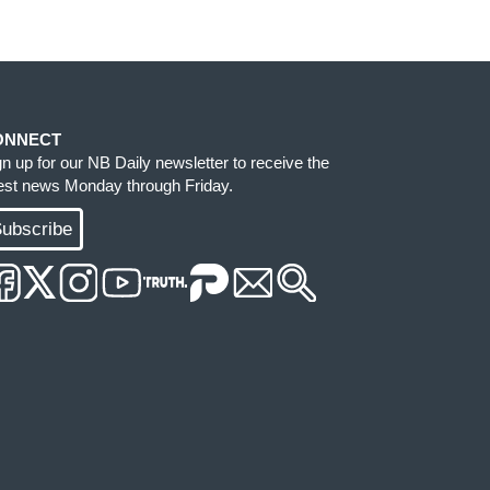
ONNECT
gn up for our NB Daily newsletter to receive the
test news Monday through Friday.
ubscribe