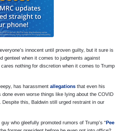
veryone’s innocent until proven guilty, but it sure is
and genteel when it comes to judgments against
cares nothing for discretion when it comes to Trump
reepy, has harassment
allegations
that even his
s done even worse things like lying about the COVID
. Despite this, Baldwin still urged restraint in our
the guy who gleefully promoted rumors of Trump’s “
Pee
the former president before he even got into office?