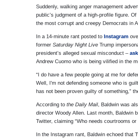
Suddenly, walking anger management adverti
public’s judgment of a high-profile figure. O
the most corrupt and creepy Democrats in 
In a 14-minute rant posted to
Instagram
ove
former
Saturday Night Live
Trump impersonat
president’s alleged sexual misconduct –
as
Andrew Cuomo who is being vilified in the m
“I do have a few people going at me for def
Well, I'm not defending someone who is gui
has not been proven guilty of something,” the
According to
the Daily Mail
, Baldwin was als
director Woody Allen. Last month, Baldwin
Twitter, claiming “Who needs courtrooms or 
In the Instagram rant, Baldwin echoed that T