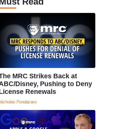
Must Read
The MRC Strikes Back at
ABC/Disney, Pushing to Deny
License Renewals
Nicholas Fondacaro