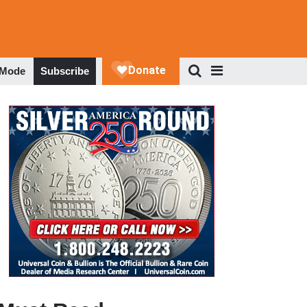
 Mode
Subscribe