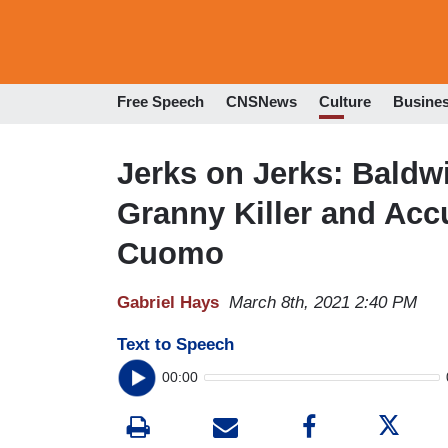
Free Speech
CNSNews
Culture
Busine
Jerks on Jerks: Baldw
Granny Killer and Acc
Cuomo
Gabriel Hays
March 8th, 2021 2:40 PM
Text to Speech
00:00