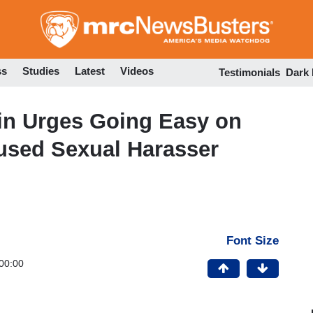
Skip
to
main
content
ss
Studies
Latest
Videos
Testimonials
Dark
in Urges Going Easy on
used Sexual Harasser
Font Size
00:00