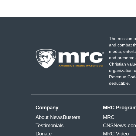
The mission o
and combat th
media, entert
and preserve 
Christian val
organization o
Revenue Code,
deductible.
Company
MRC Progra
About NewsBusters
MRC
Testimonials
CNSNews.co
Donate
MRC Video