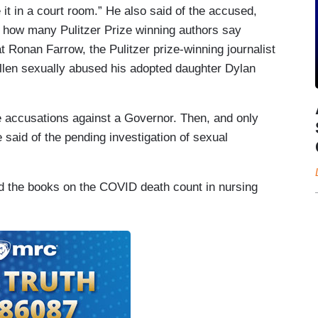
t in a court room.” He also said of the accused,
re how many Pulitzer Prize winning authors say
t Ronan Farrow, the Pulitzer prize-winning journalist
Allen sexually abused his adopted daughter Dylan
te accusations against a Governor. Then, and only
 said of the pending investigation of sexual
.
d the books on the COVID death count in nursing