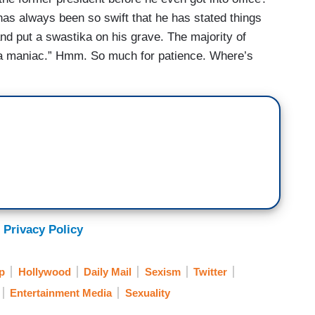
as always been so swift that he has stated things
nd put a swastika on his grave. The majority of
 a maniac.” Hmm. So much for patience. Where’s
 Privacy Policy
p
Hollywood
Daily Mail
Sexism
Twitter
Entertainment Media
Sexuality