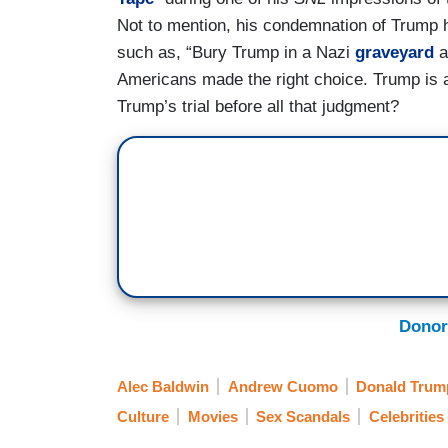
Not to mention, his condemnation of Trump h
such as, “Bury Trump in a Nazi
graveyard
a
Americans made the right choice. Trump is
Trump’s trial before all that judgment?
Donor
Alec Baldwin
Andrew Cuomo
Donald Trum
Culture
Movies
Sex Scandals
Celebrities