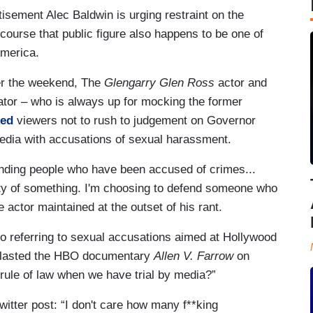
sement Alec Baldwin is urging restraint on the
f course that public figure also happens to be one of
America.
r the weekend, The
Glengarry Glen Ross
actor and
or – who is always up for mocking the former
ked
viewers not to rush to judgement on Governor
edia with accusations of sexual harassment.
ending people who have been accused of crimes...
lty of something. I'm choosing to defend someone who
 actor maintained at the outset of his rant.
o referring to sexual accusations aimed at Hollywood
 blasted the HBO documentary
Allen V. Farrow
on
rule of law when we have trial by media?”
witter post: “I don't care how many f**king