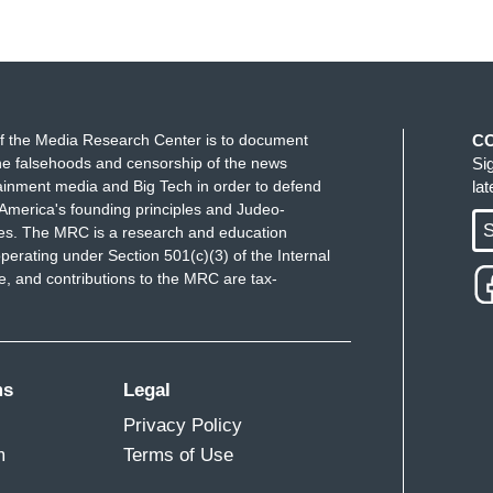
f the Media Research Center is to document
C
e falsehoods and censorship of the news
Si
ainment media and Big Tech in order to defend
la
America's founding principles and Judeo-
S
ues. The MRC is a research and education
perating under Section 501(c)(3) of the Internal
 and contributions to the MRC are tax-
ms
Legal
Privacy Policy
m
Terms of Use