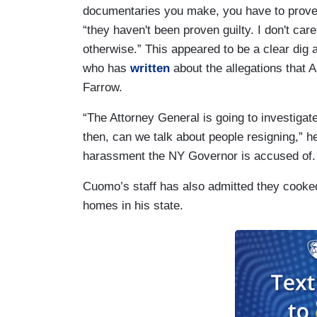
documentaries you make, you have to prove i
“they haven't been proven guilty. I don't ca
otherwise.” This appeared to be a clear dig a
who has
written
about the allegations that 
Farrow.
“The Attorney General is going to investiga
then, can we talk about people resigning,” he
harassment the NY Governor is accused of
Cuomo’s staff has also admitted they cooke
homes in his state.