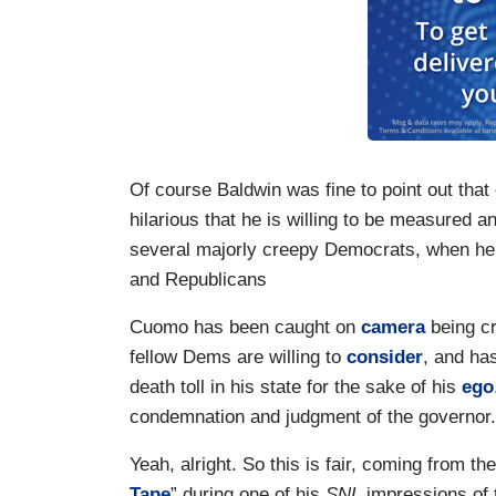
Of course Baldwin was fine to point out that e
hilarious that he is willing to be measured 
several majorly creepy Democrats, when he 
and Republicans
Cuomo has been caught on
camera
being c
fellow Dems are willing to
consider
, and ha
death toll in his state for the sake of his
ego
condemnation and judgment of the governor.
Yeah, alright. So this is fair, coming from 
Tape
” during one of his
SNL
impressions of 