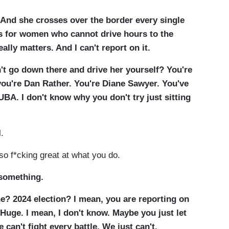
 And she crosses over the border every single
ls for women who cannot drive hours to the
ally matters. And I can't report on it.
n't go down there and drive her yourself? You're
ou're Dan Rather. You're Diane Sawyer. You've
UBA. I don't know why you don't try just sitting
l.
lso f*cking great at what you do.
 something.
e? 2024 election? I mean, you are reporting on
 Huge. I mean, I don't know. Maybe you just let
e can't fight every battle. We just can't.