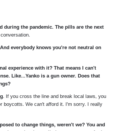
 during the pandemic. The pills are the next
 conversation.
And everybody knows you're not neutral on
al experience with it? That means I can't
nse. Like...Yanko is a gun owner. Does that
ings?
ng
. If you cross the line and break local laws, you
 boycotts. We can't afford it. I'm sorry. I really
osed to change things, weren't we? You and