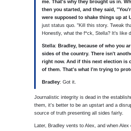
me. That's why they brought us in. Wh
then you started, and they said, "You'
were supposed to shake things up at 
just status quo. "Kill this story. Tweak t
Honestly, what the f*ck, Stella? It's like
Stella
:
Bradley, because of who you a
sides of the country. There isn't ano
right now. And if this next election is
of them. That's what I'm trying to prot
Bradley
: Got it.
Journalistic integrity is dead in the establ
them, it’s better to be an upstart and a disr
source of truth presenting all sides fairly.
Later, Bradley vents to Alex, and when Alex 