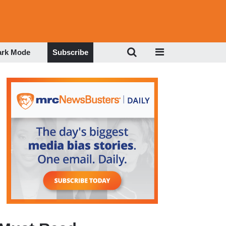
ark Mode
Subscribe