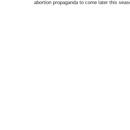
abortion propaganda to come later this seas