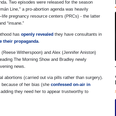
ganda. Two episodes were released for the season
rmán Line,” a pro-abortion agenda was heavily
-life pregnancy resource centers (PRCs) - the latter
and “insane.”
enthood has
openly revealed
they have consultants in
e their propaganda
.
ey (Reese Witherspoon) and Alex (Jennifer Aniston)
 heading The Morning Show and Bradley newly
evening news.
 abortions (carried out via pills rather than surgery).
ry because of her bias (she
confessed on-air in
 adding they need her to appear trustworthy to