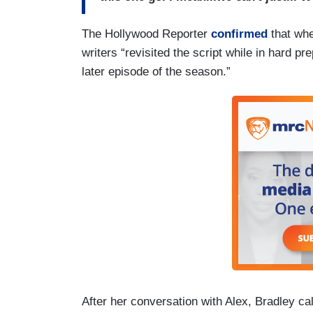
The Hollywood Reporter
confirmed
that whe
writers “revisited the script while in hard p
later episode of the season.”
After her conversation with Alex, Bradley cal