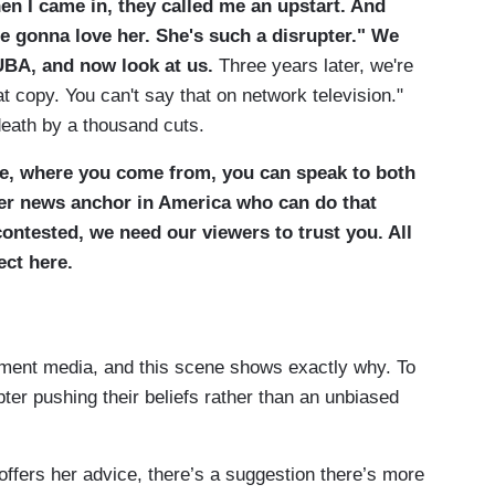
en I came in, they called me an upstart. And
re gonna love her. She's such a disrupter." We
UBA, and now look at us.
Three years later, we're
hat copy. You can't say that on network television."
 death by a thousand cuts.
re, where you come from, you can speak to both
ther news anchor in America who can do that
 contested, we need our viewers to trust you. All
ect here.
ishment media, and this scene shows exactly why. To
upter pushing their beliefs rather than an unbiased
offers her advice, there’s a suggestion there’s more