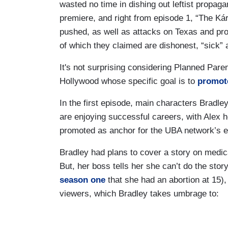
wasted no time in dishing out leftist propa
premiere, and right from episode 1, “The Ká
pushed, as well as attacks on Texas and pro
of which they claimed are dishonest, “sick” 
It's not surprising considering Planned Par
Hollywood whose specific goal is to
promot
In the first episode, main characters Bradl
are enjoying successful careers, with Alex
promoted as anchor for the UBA network’s 
Bradley had plans to cover a story on medical
But, her boss tells her she can’t do the sto
season one
that she had an abortion at 15),
viewers, which Bradley takes umbrage to: