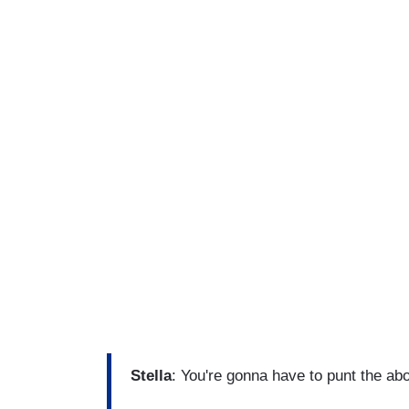
Stella
: You're gonna have to punt the abo