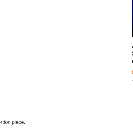
rtion piece.