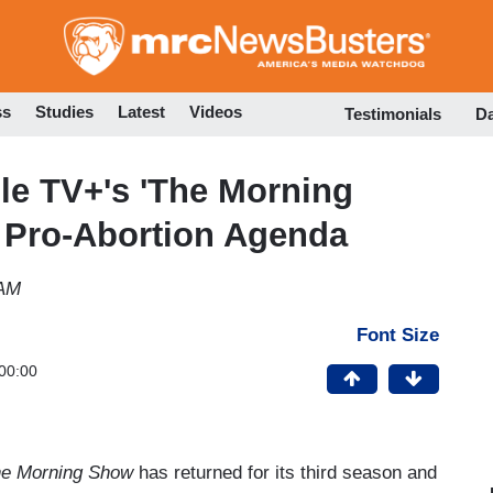
Skip
to
main
content
ss
Studies
Latest
Videos
Testimonials
D
le TV+'s 'The Morning
 Pro-Abortion Agenda
 AM
Font Size
00:00
e Morning Show
has returned for its third season and