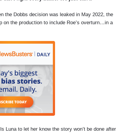
n the Dobbs decision was leaked in May 2022, the
rep on the production to include Roe’s overturn…in a
ls Luna to let her know the story won’t be done after