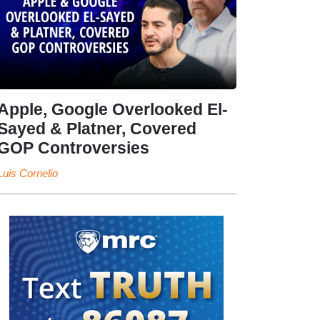
Apple, Google Overlooked El-
Sayed & Platner, Covered
GOP Controversies
Luis Cornelio