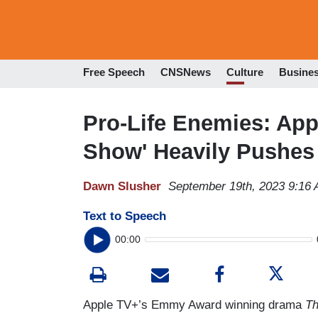
Free Speech
CNSNews
Culture
Busine
Pro-Life Enemies: App
Show' Heavily Pushes
Dawn Slusher
September 19th, 2023 9:16
Text to Speech
00:00
Apple TV+’s Emmy Award winning drama
Th