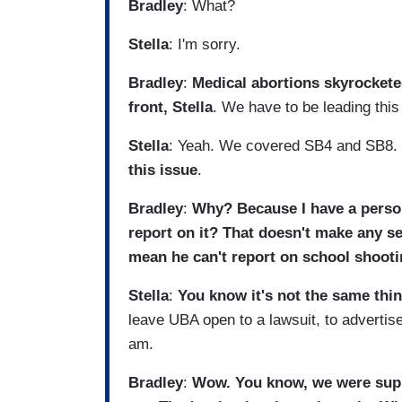
Bradley
: What?
Stella
: I'm sorry.
Bradley
:
Medical abortions skyrocketed
front, Stella
. We have to be leading this
Stella
: Yeah. We covered SB4 and SB8.
this issue
.
Bradley
:
Why? Because I have a person
report on it? That doesn't make any se
mean he can't report on school shoot
Stella
:
You know it's not the same thi
leave UBA open to a lawsuit, to advertiser
am.
Bradley
:
Wow. You know, we were supp