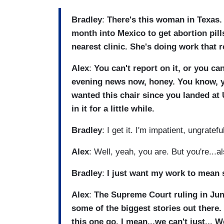
Bradley
:
There's this woman in Texas.
month into Mexico to get abortion pil
nearest clinic. She's doing work that re
Alex
:
You can't report on it, or you ca
evening news now, honey. You know, y
wanted this chair since you landed at 
in it for a little while.
Bradley
: I get it. I'm impatient, ungratefu
Alex
: Well, yeah, you are. But you're...a
Bradley
:
I just want my work to mean
Alex
:
The Supreme Court ruling in Jun
some of the biggest stories out there.
this one go. I mean...we can't just... W