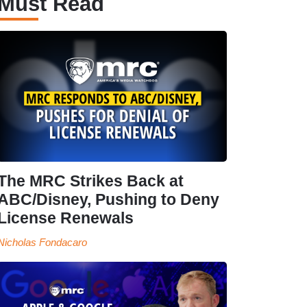
Must Read
The MRC Strikes Back at
ABC/Disney, Pushing to Deny
License Renewals
Nicholas Fondacaro