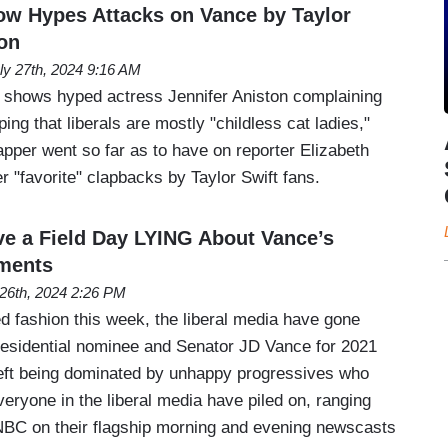
w Hypes Attacks on Vance by Taylor
ton
ly 27th, 2024 9:16 AM
shows hyped actress Jennifer Aniston complaining
ing that liberals are mostly "childless cat ladies,"
pper went so far as to have on reporter Elizabeth
r "favorite" clapbacks by Taylor Swift fans.
ve a Field Day LYING About Vance’s
ments
 26th, 2024 2:26 PM
ed fashion this week, the liberal media have gone
esidential nominee and Senator JD Vance for 2021
eft being dominated by unhappy progressives who
veryone in the liberal media have piled on, ranging
BC on their flagship morning and evening newscasts