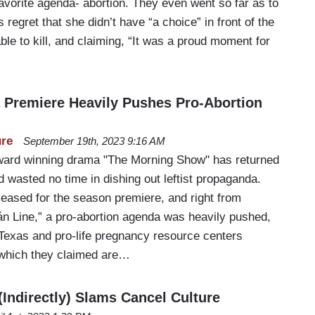
avorite agenda- abortion. They even went so far as to
regret that she didn’t have “a choice” in front of the
ble to kill, and claiming, “It was a proud moment for
…
Premiere Heavily Pushes Pro-Abortion
ure
September 19th, 2023 9:16 AM
rd winning drama "The Morning Show" has returned
nd wasted no time in dishing out leftist propaganda.
eased for the season premiere, and right from
n Line,” a pro-abortion agenda was heavily pushed,
 Texas and pro-life pregnancy resource centers
f which they claimed are…
(Indirectly) Slams Cancel Culture