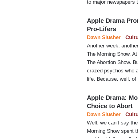
to major newspapers t
Apple Drama Pro
Pro-Lifers
Dawn Slusher
Cult
Another week, another
The Morning Show. At 
The Abortion Show. But
crazed psychos who as
life. Because, well, of
Apple Drama: Mot
Choice to Abort
Dawn Slusher
Cult
Well, we can’t say th
Morning Show spent the