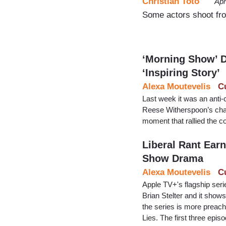
Christian Toto
Apr
Some actors shoot from
‘Morning Show’ D
‘Inspiring Story’
Alexa Moutevelis
C
Last week it was an anti
Reese Witherspoon’s chara
moment that rallied the c
Liberal Rant Ear
Show Drama
Alexa Moutevelis
C
Apple TV+'s flagship ser
Brian Stelter and it shows
the series is more preachy
Lies. The first three epi