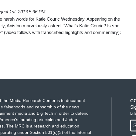
gust 1st, 2013 5:36 PM
e harsh words for Katie Couric Wednesday. Appearing on the
ely, Aniston marvelously asked, “What’s Katie Couric? Is she
st?” (video follows with transcribed highlights and commentary):
f the Media Research Center is to document
C
e falsehoods and censorship of the news
Si
ainment media and Big Tech in order to defend
la
America's founding principles and Judeo-
S
ues. The MRC is a research and education
perating under Section 501(c)(3) of the Internal