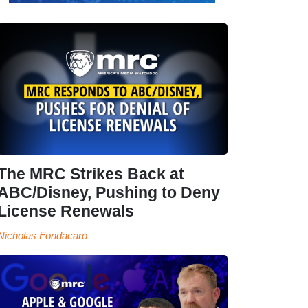
The MRC Strikes Back at
ABC/Disney, Pushing to Deny
License Renewals
Nicholas Fondacaro