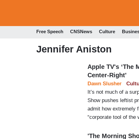
Free Speech
CNSNews
Culture
Busine
Jennifer Aniston
Apple TV's ‘The 
Center-Right'
Dawn Slusher
Cult
It’s not much of a su
Show pushes leftist pr
admit how extremely far
“corporate tool of the 
'The Morning Show