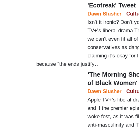
'Ecofreak' Tweet
Dawn Slusher
Cult
Isn’t it ironic? Don’t
TV+’s liberal drama T
we can’t even fit all of
conservatives as dang
claiming it’s okay for 
because “the ends justify…
‘The Morning Sho
of Black Women'
Dawn Slusher
Cult
Apple TV+’s liberal d
and if the premier epis
woke fest, as it was fi
anti-masculinity and 