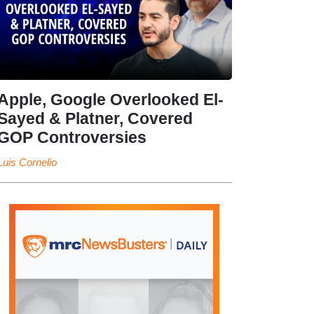
Apple, Google Overlooked El-
Sayed & Platner, Covered
GOP Controversies
Luis Cornelio