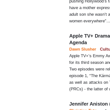
pushing Hollywood’s f
have a mother express 
adult son she wasn’t a
women everywhere”
Apple TV+ Drama 
Agenda
Dawn Slusher
Cult
Apple TV+’s Emmy Awa
for its third season a
Two episodes were rel
episode 1, “The Kármá
as well as attacks on
(PRCs) - the latter o
Jennifer Aniston 