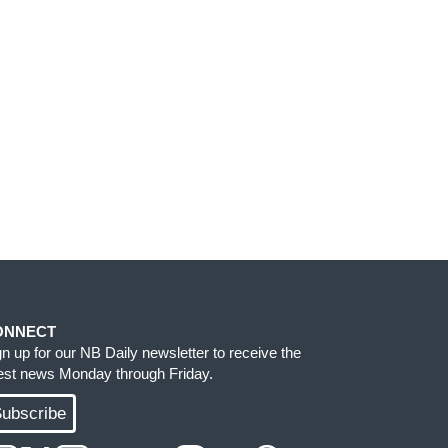
ONNECT
gn up for our NB Daily newsletter to receive the
test news Monday through Friday.
ubscribe