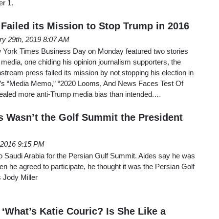
r 1.
Failed its Mission to Stop Trump in 2016
ry 29th, 2019 8:07 AM
w York Times Business Day on Monday featured two stories
edia, one chiding his opinion journalism supporters, the
stream press failed its mission by not stopping his election in
’s “Media Memo,” “2020 Looms, And News Faces Test Of
aled more anti-Trump media bias than intended.…
 Wasn’t the Golf Summit the President
, 2016 9:15 PM
 Saudi Arabia for the Persian Gulf Summit. Aides say he was
 he agreed to participate, he thought it was the Persian Golf
 Jody Miller
 ‘What’s Katie Couric? Is She Like a