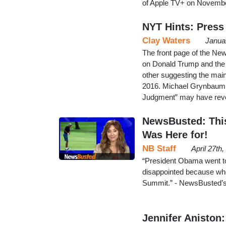
of Apple TV+ on Novembe
NYT Hints: Press 
Clay Waters
Janua
The front page of the Ne
on Donald Trump and the m
other suggesting the main
2016. Michael Grynbaum
Judgment” may have reve
NewsBusted: This
Was Here for!
NB Staff
April 27th
“President Obama went to
disappointed because when
Summit.” - NewsBusted’s
Jennifer Aniston: