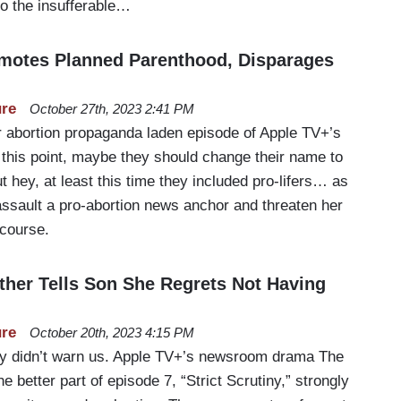
o the insufferable…
motes Planned Parenthood, Disparages
ure
October 27th, 2023 2:41 PM
 abortion propaganda laden episode of Apple TV+’s
this point, maybe they should change their name to
 hey, at least this time they included pro-lifers… as
sault a pro-abortion news anchor and threaten her
 course.
her Tells Son She Regrets Not Having
ure
October 20th, 2023 4:15 PM
ey didn’t warn us. Apple TV+’s newsroom drama The
 better part of episode 7, “Strict Scrutiny,” strongly