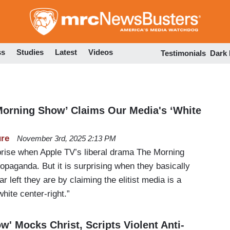
Skip
to
main
content
ss
Studies
Latest
Videos
Testimonials
Dark
Morning Show’ Claims Our Media's ‘White
ure
November 3rd, 2025 2:13 PM
rprise when Apple TV’s liberal drama The Morning
opaganda. But it is surprising when they basically
 left they are by claiming the elitist media is a
white center-right.”
' Mocks Christ, Scripts Violent Anti-