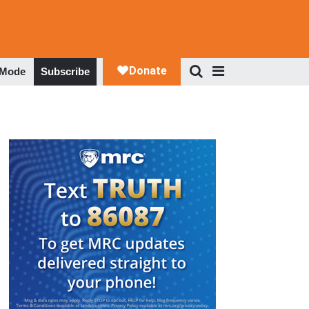
 Mode
Subscribe