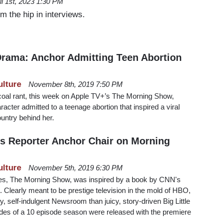
il 1st, 2023 1:30 PM
 the hip in interviews.
rama: Anchor Admitting Teen Abortion
ulture
November 8th, 2019 7:50 PM
-coal rant, this week on Apple TV+’s The Morning Show,
cter admitted to a teenage abortion that inspired a viral
ountry behind her.
ns Reporter Anchor Chair on Morning
ulture
November 5th, 2019 6:30 PM
ies, The Morning Show, was inspired by a book by CNN's
. Clearly meant to be prestige television in the mold of HBO,
, self-indulgent Newsroom than juicy, story-driven Big Little
sodes of a 10 episode season were released with the premiere