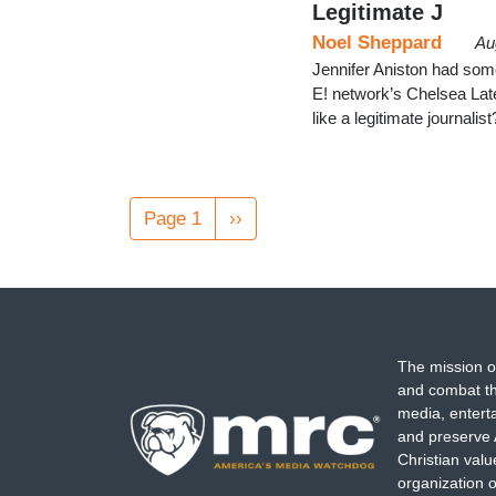
Legitimate J
Noel Sheppard
Au
Jennifer Aniston had som
E! network’s Chelsea Lat
like a legitimate journali
Pagination
Page 1
Next
››
page
The mission o
and combat th
media, entert
and preserve 
Christian val
organization o