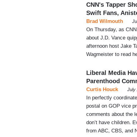
CNN's Tapper Sho
Swift Fans, Anis
Brad Wilmouth
Ju
On Thursday, as CNN 
about J.D. Vance quipp
afternoon host Jake Ta
Wagmeister to read he
Liberal Media Ha
Parenthood Com
Curtis Houck
July
In perfectly coordinat
postal on GOP vice pr
comments about the l
don’t have children. E
from ABC, CBS, and N