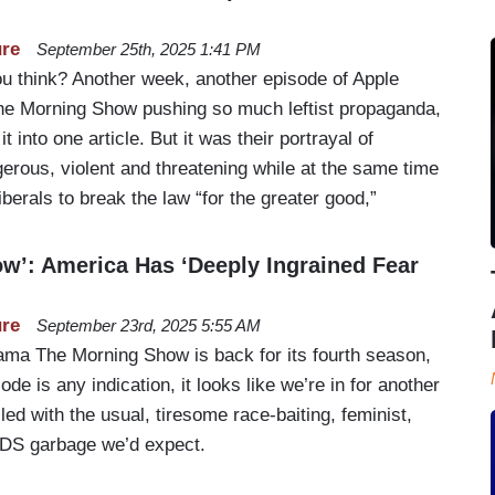
ure
September 25th, 2025 1:41 PM
 you think? Another week, another episode of Apple
he Morning Show pushing so much leftist propaganda,
 it into one article. But it was their portrayal of
erous, violent and threatening while at the same time
liberals to break the law “for the greater good,”
w’: America Has ‘Deeply Ingrained Fear
ure
September 23rd, 2025 5:55 AM
rama The Morning Show is back for its fourth season,
ode is any indication, it looks like we’re in for another
lled with the usual, tiresome race-baiting, feminist,
TDS garbage we’d expect.