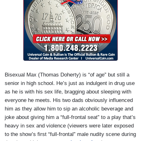
Bisexual Max (Thomas Doherty) is “of age” but still a
senior in high school. He’s just as indulgent in drug use
as he is with his sex life, bragging about sleeping with
everyone he meets. His two dads obviously influenced
him as they allow him to sip an alcoholic beverage and
joke about giving him a “full-frontal seat” to a play that’s
heavy in sex and violence (viewers were later exposed
to the show’s first “full-frontal” male nudity scene during