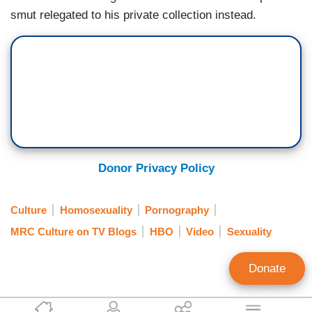
smut relegated to his private collection instead.
Donor Privacy Policy
Culture
Homosexuality
Pornography
MRC Culture on TV Blogs
HBO
Video
Sexuality
Donate
Dawn Slusher