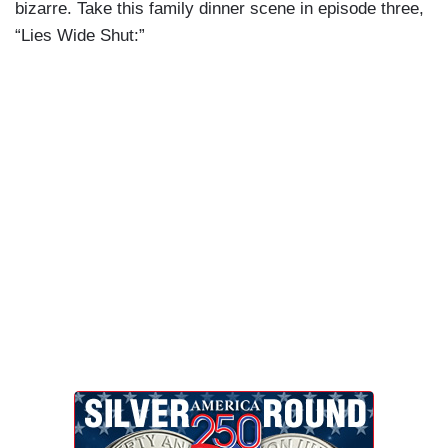
bizarre. Take this family dinner scene in episode three,
“Lies Wide Shut:”