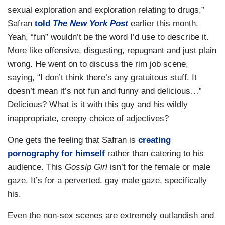
sexual exploration and exploration relating to drugs,”
Safran
told
The New York Post
earlier this month.
Yeah, “fun” wouldn’t be the word I’d use to describe it.
More like offensive, disgusting, repugnant and just plain
wrong. He went on to discuss the rim job scene,
saying, “I don’t think there’s any gratuitous stuff. It
doesn’t mean it’s not fun and funny and delicious…”
Delicious? What is it with this guy and his wildly
inappropriate, creepy choice of adjectives?
One gets the feeling that Safran is
creating
pornography for himself
rather than catering to his
audience. This
Gossip Girl
isn’t for the female or male
gaze. It’s for a perverted, gay male gaze, specifically
his.
Even the non-sex scenes are extremely outlandish and