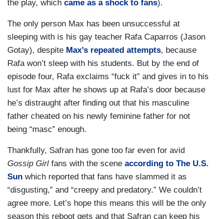
the play, which
came as a shock to fans
).
The only person Max has been unsuccessful at
sleeping with is his gay teacher Rafa Caparros (Jason
Gotay), despite
Max’s repeated attempts
, because
Rafa won’t sleep with his students. But by the end of
episode four, Rafa exclaims “fuck it” and gives in to his
lust for Max after he shows up at Rafa’s door because
he’s distraught after finding out that his masculine
father cheated on his newly feminine father for not
being “masc” enough.
Thankfully, Safran has gone too far even for avid
Gossip Girl
fans with the scene
according to The U.S.
Sun
which reported that fans have slammed it as
“disgusting,” and “creepy and predatory.” We couldn’t
agree more. Let’s hope this means this will be the only
season this reboot gets and that Safran can keep his