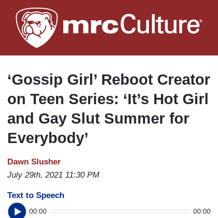
Skip
to
main
content
‘Gossip Girl’ Reboot Creator
on Teen Series: ‘It’s Hot Girl
and Gay Slut Summer for
Everybody’
Dawn Slusher
July 29th, 2021 11:30 PM
Text to Speech
00:00
00:00