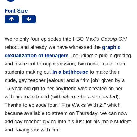
Font Size
We’re only four episodes into HBO Max’s
Gossip Girl
reboot and already we have witnessed the
graphic
sexualization of teenagers
, including: a public groping
and make out throuple session; two nude, male, teen
students making out
in a bathhouse
to make their
nude, gay teacher jealous; and a “rim job” given by a
16-year-old girl to her boyfriend who cheated on her
with his male friend (with whom she also cheated).
Thanks to episode four, “Fire Walks With Z,” which
became available to stream on Thursday, we can now
add gay teacher giving into his lust for his male student
and having sex with him.