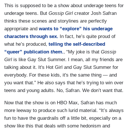
This is supposed to be a show about underage teens for
underage teens. But
Gossip Girl
creator Josh Safran
thinks these scenes and storylines are perfectly
appropriate and
wants to “explore” his underage
characters through sex.
In fact, he’s quite proud of
what he’s produced,
telling the self-described
“queer” publication
them.
, “My joke is that
Gossip
Girl
is like Gay Slut Summer. I mean, all my friends are
talking about it. It's Hot Girl and Gay Slut Summer for
everybody. For these kids, it's the same thing — and
you want that.” He also says that he’s trying to win over
teens and young adults. No, Safran. We don’t want that.
Now that the show is on HBO Max, Safran has much
more leeway to produce such lurid material. “It’s always
fun to have the guardrails off a little bit, especially on a
show like this that deals with some hedonism and