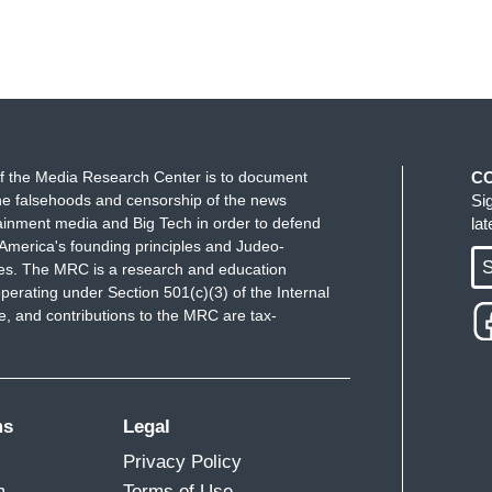
f the Media Research Center is to document
C
e falsehoods and censorship of the news
Si
ainment media and Big Tech in order to defend
la
America's founding principles and Judeo-
S
ues. The MRC is a research and education
perating under Section 501(c)(3) of the Internal
 and contributions to the MRC are tax-
ms
Legal
Privacy Policy
m
Terms of Use