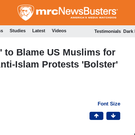
Skip
to
main
content
ss
Studies
Latest
Videos
Testimonials
Dark
l' to Blame US Muslims for
nti-Islam Protests 'Bolster'
Font Size