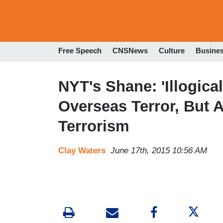
Free Speech
CNSNews
Culture
Busine
NYT's Shane: 'Illogica
Overseas Terror, But A
Terrorism
Clay Waters
June 17th, 2015 10:56 AM