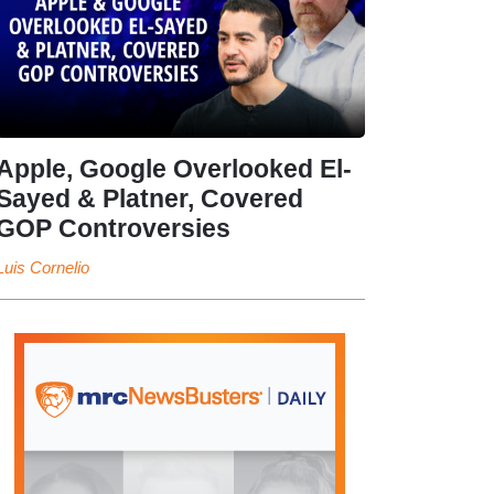
Apple, Google Overlooked El-
Sayed & Platner, Covered
GOP Controversies
Luis Cornelio