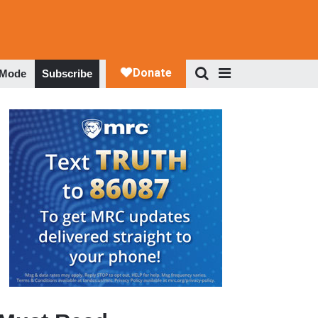
 Mode
Subscribe