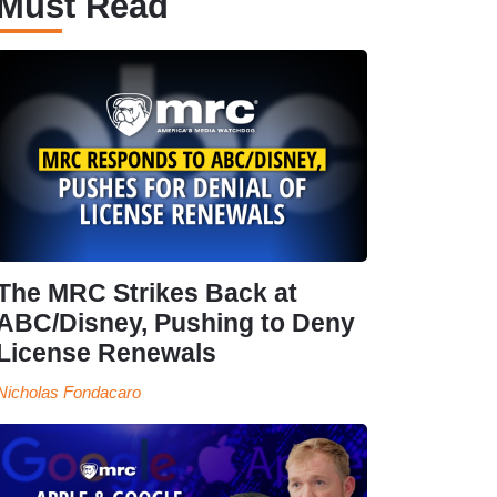
Must Read
The MRC Strikes Back at
ABC/Disney, Pushing to Deny
License Renewals
Nicholas Fondacaro