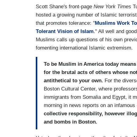
Scott Shane's front-page
New York Times
Tu
hosted a growing number of Islamic terroris
that promotes tolerance: "
Muslims Work To 
Tolerant Vision of Islam
." All well and go
Muslims calls up questions of his own previo
fomenting international Islamic extremism.
To be Muslim in America today means t
for the brutal acts of others whose no
antithetical to your own.
For the divers
Boston Cultural Center, where professors
immigrants from Somalia and Egypt, it me
morning in news reports on an infamous
collective responsibility, however illo
and bombs in Boston.