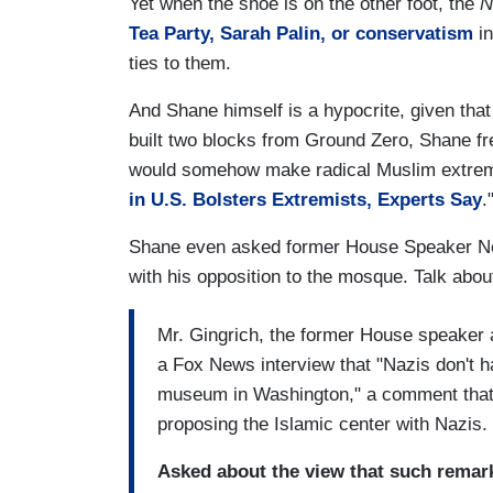
Yet when the shoe is on the other foot, the
N
Tea Party, Sarah Palin, or conservatism
in
ties to them.
And Shane himself is a hypocrite, given that
built two blocks from Ground Zero, Shane fre
would somehow make radical Muslim extrem
in U.S. Bolsters Extremists, Experts Say
.
Shane even asked former House Speaker New
with his opposition to the mosque. Talk about
Mr. Gingrich, the former House speaker a
a Fox News interview that "Nazis don't ha
museum in Washington," a comment that d
proposing the Islamic center with Nazis.
Asked about the view that such remark