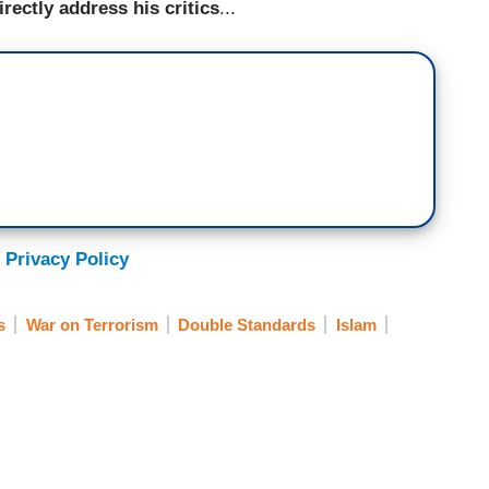
rectly address his critics
...
 Privacy Policy
s
War on Terrorism
Double Standards
Islam