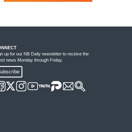
ONNECT
gn up for our NB Daily newsletter to receive the
test news Monday through Friday.
ubscribe