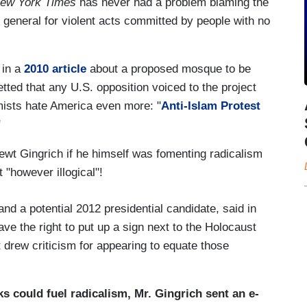
ew York Times
has never had a problem blaming the
 general for violent acts committed by people with no
 in a
2010 article
about a proposed mosque to be
tted that any U.S. opposition voiced to the project
ists hate America even more: "
Anti-Islam Protest
"
t Gingrich if he himself was fomenting radicalism
 "however illogical"!
nd a potential 2012 presidential candidate, said in
ve the right to put up a sign next to the Holocaust
rew criticism for appearing to equate those
s could fuel radicalism, Mr. Gingrich sent an e-