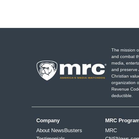
The mission o
and combat th
media, entert
and preserve 
Christian val
organization o
Revenue Code,
deductible.
Company
MRC Progra
About NewsBusters
MRC
Testimonials
CNSNews.co