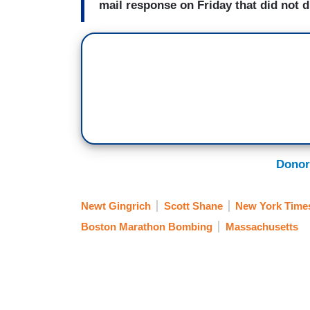
mail response on Friday that did not di
Donor
Newt Gingrich
Scott Shane
New York Time
Boston Marathon Bombing
Massachusetts