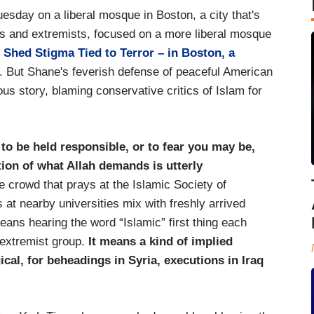
esday on a liberal mosque in Boston, a city that's
ts and extremists, focused on a more liberal mosque
Shed Stigma Tied to Terror – in Boston, a
od. But Shane's feverish defense of peaceful American
us story, blaming conservative critics of Islam for
o be held responsible, or to fear you may be,
tion of what Allah demands is utterly
e crowd that prays at the Islamic Society of
 at nearby universities mix with freshly arrived
ans hearing the word “Islamic” first thing each
 extremist group.
It means a kind of implied
gical, for beheadings in Syria, executions in Iraq