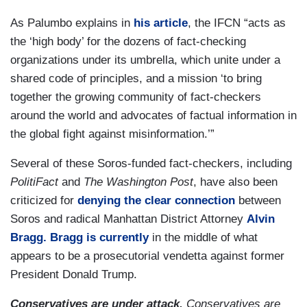
As Palumbo explains in
his article
, the IFCN “acts as
the ‘high body’ for the dozens of fact-checking
organizations under its umbrella, which unite under a
shared code of principles, and a mission ‘to bring
together the growing community of fact-checkers
around the world and advocates of factual information in
the global fight against misinformation.’”
Several of these Soros-funded fact-checkers, including
PolitiFact
and
The
Washington Post
, have also been
criticized for
denying the clear connection
between
Soros and radical Manhattan District Attorney
Alvin
Bragg. Bragg is currently
in the middle of what
appears to be a prosecutorial vendetta against former
President Donald Trump.
Conservatives are under attack.
Conservatives are