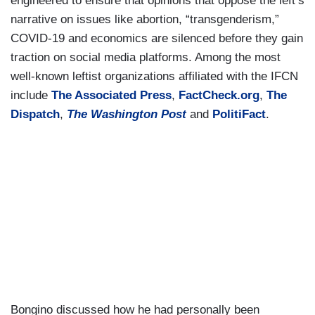
engineered to ensure that opinions that oppose the left’s
narrative on issues like abortion, “transgenderism,”
COVID-19 and economics are silenced before they gain
traction on social media platforms. Among the most
well-known leftist organizations affiliated with the IFCN
include
The Associated Press
,
FactCheck.org
,
The
Dispatch
,
The Washington Post
and
PolitiFact
.
Bongino discussed how he had personally been