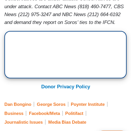
under attack. Contact ABC News (818) 460-7477, CBS
News (212) 975-3247 and NBC News (212) 664-6192
and demand they report on Soros’ ties to the IFCN.
Donor Privacy Policy
Dan Bongino
George Soros
Poynter Institute
Business
Facebook/Meta
Politifact
Journalistic Issues
Media Bias Debate