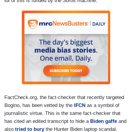
lot of this is funded by the Soros machine.”
FactCheck.org, the fact-checker that recently targeted
Bogino, has been vetted by the
IFCN
as a symbol of
journalistic virtue. This is the same fact-checker that
has cited an edited transcript to hide a
Biden gaffe
and
also
tried to bury
the Hunter Biden laptop scandal.