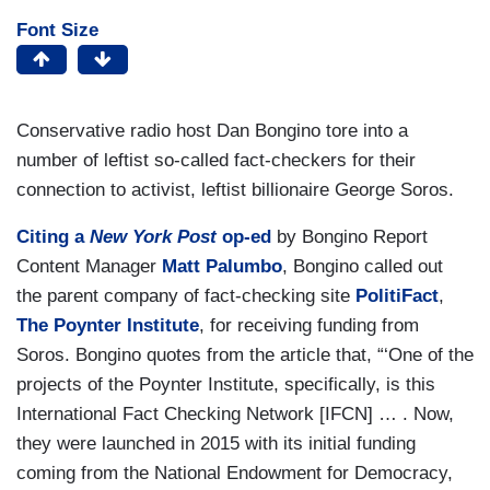
Font Size
Conservative radio host Dan Bongino tore into a
number of leftist so-called fact-checkers for their
connection to activist, leftist billionaire George Soros.
Citing a
New York Post
op-ed
by Bongino Report
Content Manager
Matt Palumbo
, Bongino called out
the parent company of fact-checking site
PolitiFact
,
The Poynter Institute
, for receiving funding from
Soros. Bongino quotes from the article that, “‘One of the
projects of the Poynter Institute, specifically, is this
International Fact Checking Network [IFCN] … . Now,
they were launched in 2015 with its initial funding
coming from the National Endowment for Democracy,