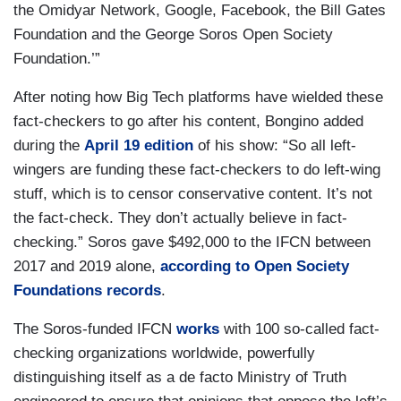
the Omidyar Network, Google, Facebook, the Bill Gates
Foundation and the George Soros Open Society
Foundation.’”
After noting how Big Tech platforms have wielded these
fact-checkers to go after his content, Bongino added
during the
April 19 edition
of his show: “So all left-
wingers are funding these fact-checkers to do left-wing
stuff, which is to censor conservative content. It’s not
the fact-check. They don’t actually believe in fact-
checking.” Soros gave $492,000 to the IFCN between
2017 and 2019 alone,
according to Open Society
Foundations records
.
The Soros-funded IFCN
works
with 100 so-called fact-
checking organizations worldwide, powerfully
distinguishing itself as a de facto Ministry of Truth