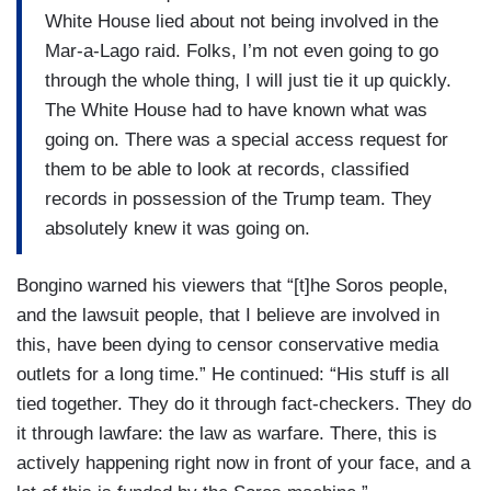
White House lied about not being involved in the
Mar-a-Lago raid. Folks, I’m not even going to go
through the whole thing, I will just tie it up quickly.
The White House had to have known what was
going on. There was a special access request for
them to be able to look at records, classified
records in possession of the Trump team. They
absolutely knew it was going on.
Bongino warned his viewers that “[t]he Soros people,
and the lawsuit people, that I believe are involved in
this, have been dying to censor conservative media
outlets for a long time.” He continued: “His stuff is all
tied together. They do it through fact-checkers. They do
it through lawfare: the law as warfare. There, this is
actively happening right now in front of your face, and a