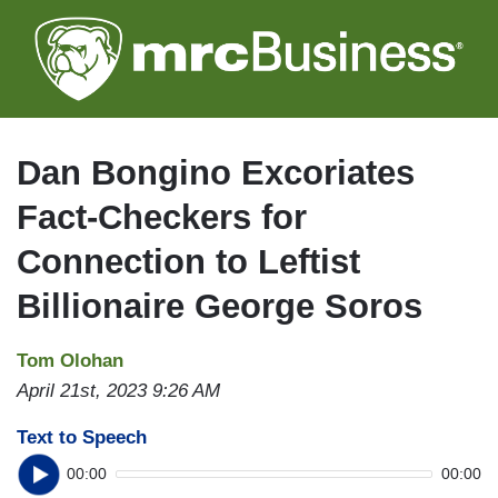
Skip
to
main
content
Dan Bongino Excoriates
Fact-Checkers for
Connection to Leftist
Billionaire George Soros
Tom Olohan
April 21st, 2023 9:26 AM
Text to Speech
00:00
00:00