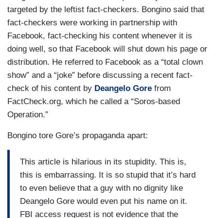
targeted by the leftist fact-checkers. Bongino said that
fact-checkers were working in partnership with
Facebook, fact-checking his content whenever it is
doing well, so that Facebook will shut down his page or
distribution. He referred to Facebook as a “total clown
show” and a “joke” before discussing a recent fact-
check of his content by
Deangelo Gore
from
FactCheck.org, which he called a “Soros-based
Operation.”
Bongino tore Gore’s propaganda apart:
This article is hilarious in its stupidity. This is,
this is embarrassing. It is so stupid that it’s hard
to even believe that a guy with no dignity like
Deangelo Gore would even put his name on it.
FBI access request is not evidence that the