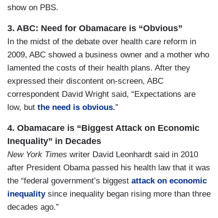
show on PBS.
3. ABC: Need for Obamacare is “Obvious”
In the midst of the debate over health care reform in
2009, ABC showed a business owner and a mother who
lamented the costs of their health plans. After they
expressed their discontent on-screen, ABC
correspondent David Wright said, “Expectations are
low, but
the need is obvious.
”
4. Obamacare is “Biggest Attack on Economic
Inequality” in Decades
New York Times
writer David Leonhardt said in 2010
after President Obama passed his health law that it was
the “federal government’s biggest
attack on economic
inequality
since inequality began rising more than three
decades ago.”