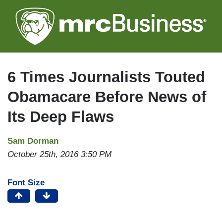
Skip
to
main
content
6 Times Journalists Touted
Obamacare Before News of
Its Deep Flaws
Sam Dorman
October 25th, 2016 3:50 PM
Font Size