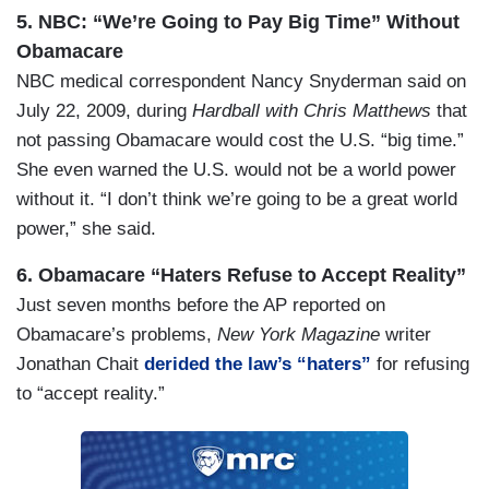
5. NBC: “We’re Going to Pay Big Time” Without
Obamacare
NBC medical correspondent Nancy Snyderman said on
July 22, 2009, during
Hardball with Chris Matthews
that
not passing Obamacare would cost the U.S. “big time.”
She even warned the U.S. would not be a world power
without it. “I don’t think we’re going to be a great world
power,” she said.
6. Obamacare “Haters Refuse to Accept Reality”
Just seven months before the AP reported on
Obamacare’s problems,
New York Magazine
writer
Jonathan Chait
derided the law’s “haters”
for refusing
to “accept reality.”