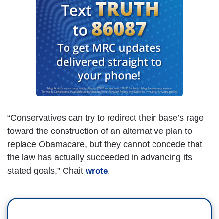
“Conservatives can try to redirect their base’s rage
toward the construction of an alternative plan to
replace Obamacare, but they cannot concede that
the law has actually succeeded in advancing its
stated goals,” Chait
.
wrote