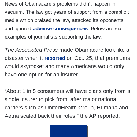
News of Obamacare’s problems didn’t happen in
vacuum. The law got years of support from a complicit
media which praised the law, attacked its opponents
and ignored
adverse consequences.
Below are six
examples of journalists supporting the law.
The Associated Press
made Obamacare look like a
disaster when it
on Oct. 25, that premiums
reported
would skyrocket and many Americans would only
have one option for an insurer.
“About 1 in 5 consumers will have plans only from a
single insurer to pick from, after major national
carriers such as UnitedHealth Group, Humana and
Aetna scaled back their roles,” the AP reported.
DONATE