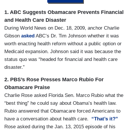
1. ABC Suggests Obamacare Prevents Financial
and Health Care Disaster
During
World News on Dec. 18, 2009, anchor Charlie
Gibson
asked
ABC’s Dr. Tim Johnson whether it was
worth enacting health reform without a public option or
Medicaid expansion. Johnson said it was because the
status quo was “headed for financial and health care
disaster.”
2. PBS’s Rose Presses Marco Rubio For
Obamacare Praise
Charlie Rose asked Florida Sen. Marco Rubio what the
“best thing” he could say about Obama’s health law.
Rubio answered that Obamacare forced Americans to
have a conversation about health care.
“That’s it?”
Rose asked during the Jan. 13, 2015 episode of his