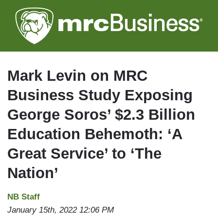
Skip
to
main
content
Mark Levin on MRC
Business Study Exposing
George Soros’ $2.3 Billion
Education Behemoth: ‘A
Great Service’ to ‘The
Nation’
NB Staff
January 15th, 2022 12:06 PM