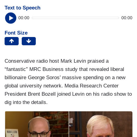
Text to Speech
00:00
00:00
Font Size
Conservative radio host Mark Levin praised a
“fantastic” MRC Business study that revealed liberal
billionaire George Soros’ massive spending on a new
global university network. Media Research Center
President Brent Bozell joined Levin on his radio show to
dig into the details.