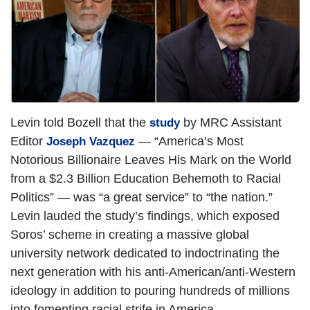
Levin told Bozell that the
by MRC Assistant
study
Editor
— “America’s Most
Joseph Vazquez
Notorious Billionaire Leaves His Mark on the World
from a $2.3 Billion Education Behemoth to Racial
Politics” — was “a great service” to “the nation.”
Levin lauded the study’s findings, which exposed
Soros’ scheme in creating a massive global
university network dedicated to indoctrinating the
next generation with his anti-American/anti-Western
ideology in addition to pouring hundreds of millions
into fomenting racial strife in America.