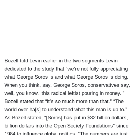
Bozell told Levin earlier in the two segments Levin
dedicated to the study that “we’re not fully appreciating
what George Soros is and what George Soros is doing.
When you think, say, George Soros, conservatives say,
well, you know, ‘this radical leftist pouring in money.’”
Bozell stated that “it’s so much more than that.” “The
world over ha[s] to understand what this man is up to.”
As Bozell stated, “[Soros] has put in $32 billion dollars,
billion dollars into the Open Society Foundations” since
1984 to influence global politics. “The numbers are just