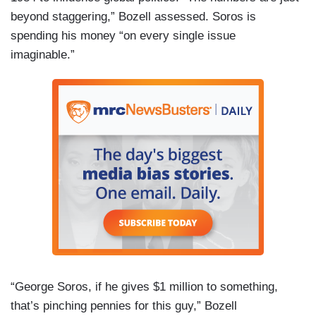
beyond staggering,” Bozell assessed. Soros is
spending his money “on every single issue
imaginable.”
“George Soros, if he gives $1 million to something,
that’s pinching pennies for this guy,” Bozell