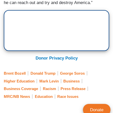
he can reach out and try and destroy America.”
Donor Privacy Policy
Brent Bozell
Donald Trump
George Soros
Higher Education
Mark Levin
Business
Business Coverage
Racism
Press Release
MRC/NB News
Education
Race Issues
Donate