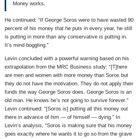
Money works.
He continued: “If George Soros were to have wasted 90
percent of his money that he puts in every year, he still
is putting in more than any conservative is putting in.
It’s mind boggling.”
Levin concluded with a powerful warning based on his
extrapolation from the MRC Business study: “[T]here
are men and women with more money than Soros but
they do not have the motivation. They do not apply their
funds the way George Soros does. George Soros is an
old man. He knows he’s not going to survive forever.”
Levin continued: “[Soros is] putting all this money out
there in advance of him — of himself — dying.” In
Levin’s analysis, “Soros is making sure that his money
goes exactly where he wants it to go so from the grave