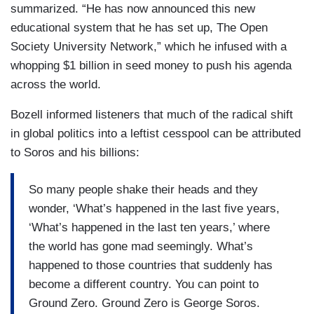
summarized. “He has now announced this new
educational system that he has set up, The Open
Society University Network,” which he infused with a
whopping $1 billion in seed money to push his agenda
across the world.
Bozell informed listeners that much of the radical shift
in global politics into a leftist cesspool can be attributed
to Soros and his billions:
So many people shake their heads and they
wonder, ‘What’s happened in the last five years,
‘What’s happened in the last ten years,’ where
the world has gone mad seemingly. What’s
happened to those countries that suddenly has
become a different country. You can point to
Ground Zero. Ground Zero is George Soros.