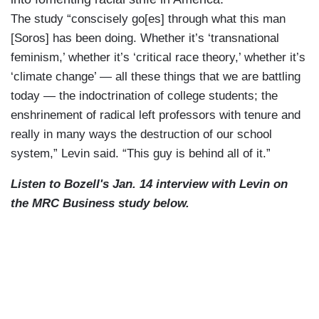
The study “conscisely go[es] through what this man
[Soros] has been doing. Whether it’s ‘transnational
feminism,’ whether it’s ‘critical race theory,’ whether it’s
‘climate change’ — all these things that we are battling
today — the indoctrination of college students; the
enshrinement of radical left professors with tenure and
really in many ways the destruction of our school
system,” Levin said. “This guy is behind all of it.”
Listen to Bozell's Jan. 14 interview with Levin on
the MRC Business study below.