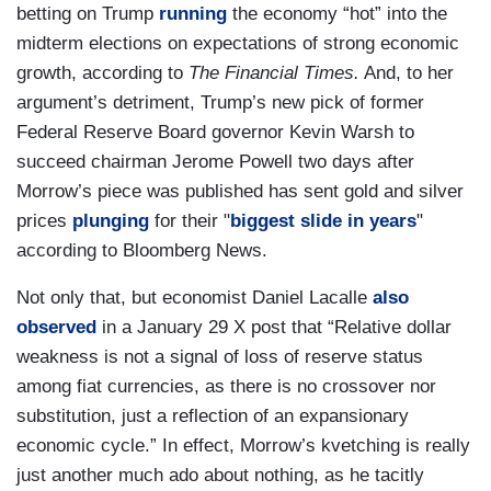
betting on Trump
running
the economy “hot” into the
midterm elections on expectations of strong economic
growth, according to
The Financial Times.
And, to her
argument’s detriment, Trump’s new pick of former
Federal Reserve Board governor Kevin Warsh to
succeed chairman Jerome Powell two days after
Morrow’s piece was published has sent gold and silver
prices
plunging
for their "
biggest slide in years
"
according to Bloomberg News.
Not only that, but economist Daniel Lacalle
also
observed
in a January 29 X post that “Relative dollar
weakness is not a signal of loss of reserve status
among fiat currencies, as there is no crossover nor
substitution, just a reflection of an expansionary
economic cycle.” In effect, Morrow’s kvetching is really
just another much ado about nothing, as he tacitly