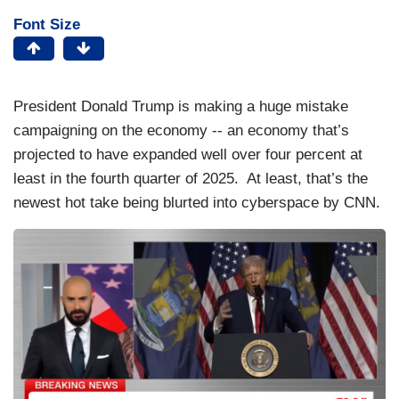
Font Size
President Donald Trump is making a huge mistake
campaigning on the economy -- an economy that’s
projected to have expanded well over four percent at
least in the fourth quarter of 2025. At least, that’s the
newest hot take being blurted into cyberspace by CNN.