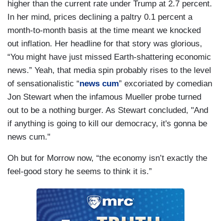
higher than the current rate under Trump at 2.7 percent.
In her mind, prices declining a paltry 0.1 percent a
month-to-month basis at the time meant we knocked
out inflation. Her headline for that story was glorious,
“You might have just missed Earth-shattering economic
news.” Yeah, that media spin probably rises to the level
of sensationalistic “
news cum
” excoriated by comedian
Jon Stewart when the infamous Mueller probe turned
out to be a nothing burger. As Stewart concluded, "And
if anything is going to kill our democracy, it's gonna be
news cum."
Oh but for Morrow now, “the economy isn’t exactly the
feel-good story he seems to think it is.”