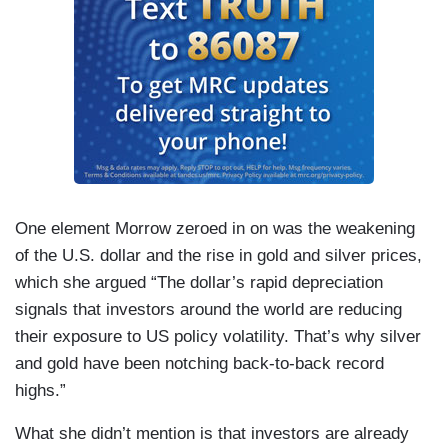
One element Morrow zeroed in on was the weakening
of the U.S. dollar and the rise in gold and silver prices,
which she argued “The dollar’s rapid depreciation
signals that investors around the world are reducing
their exposure to US policy volatility. That’s why silver
and gold have been notching back-to-back record
highs.”
What she didn’t mention is that investors are already