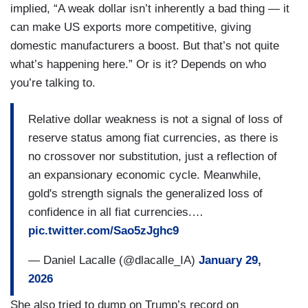
implied, “A weak dollar isn’t inherently a bad thing — it
can make US exports more competitive, giving
domestic manufacturers a boost. But that’s not quite
what’s happening here.” Or is it? Depends on who
you’re talking to.
Relative dollar weakness is not a signal of loss of
reserve status among fiat currencies, as there is
no crossover nor substitution, just a reflection of
an expansionary economic cycle. Meanwhile,
gold's strength signals the generalized loss of
confidence in all fiat currencies.…
pic.twitter.com/Sao5zJghc9
— Daniel Lacalle (@dlacalle_IA)
January 29,
2026
She also tried to dump on Trump’s record on