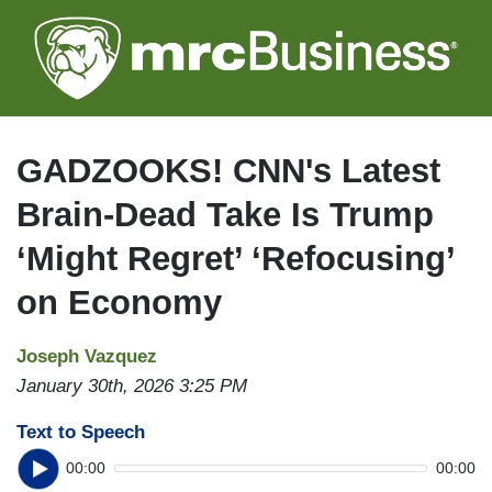
Skip
to
main
content
GADZOOKS! CNN's Latest
Brain-Dead Take Is Trump
‘Might Regret’ ‘Refocusing’
on Economy
Joseph Vazquez
January 30th, 2026 3:25 PM
Text to Speech
00:00
00:00