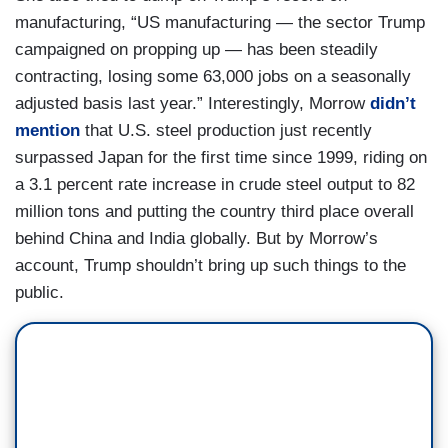
manufacturing, “US manufacturing — the sector Trump
campaigned on propping up — has been steadily
contracting, losing some 63,000 jobs on a seasonally
adjusted basis last year.” Interestingly, Morrow
didn’t
mention
that U.S. steel production just recently
surpassed Japan for the first time since 1999, riding on
a 3.1 percent rate increase in crude steel output to 82
million tons and putting the country third place overall
behind China and India globally. But by Morrow’s
account, Trump shouldn’t bring up such things to the
public.