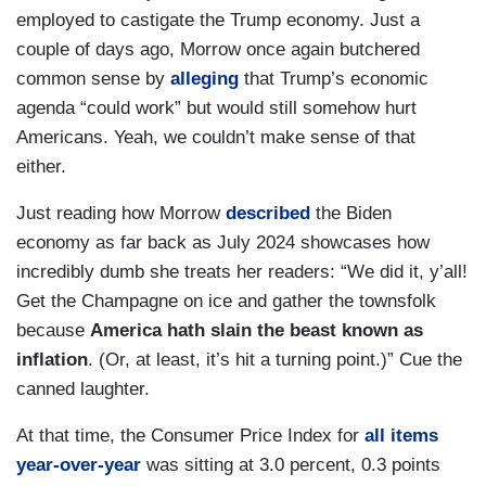
employed to castigate the Trump economy. Just a
couple of days ago, Morrow once again butchered
common sense by
alleging
that Trump’s economic
agenda “could work” but would still somehow hurt
Americans. Yeah, we couldn’t make sense of that
either.
Just reading how Morrow
described
the Biden
economy as far back as July 2024 showcases how
incredibly dumb she treats her readers: “We did it, y’all!
Get the Champagne on ice and gather the townsfolk
because
America hath slain the beast known as
inflation
. (Or, at least, it’s hit a turning point.)” Cue the
canned laughter.
At that time, the Consumer Price Index for
all items
year-over-year
was sitting at 3.0 percent, 0.3 points