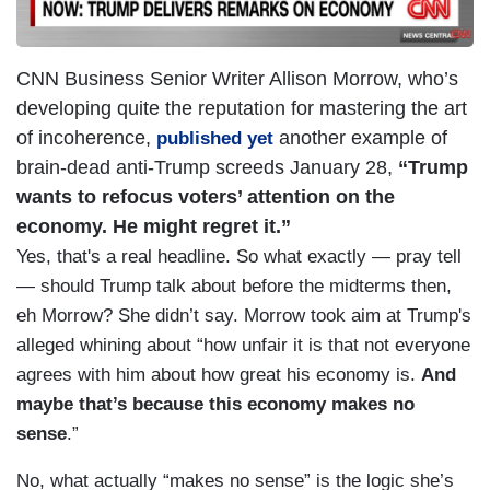
CNN Business Senior Writer Allison Morrow, who’s
developing quite the reputation for mastering the art
of incoherence,
another example of
published yet
brain-dead anti-Trump screeds January 28,
“Trump
wants to refocus voters’ attention on the
economy. He might regret it.”
Yes, that's a real headline. So what exactly — pray tell
— should Trump talk about before the midterms then,
eh Morrow? She didn’t say. Morrow took aim at Trump's
alleged whining about “how unfair it is that not everyone
agrees with him about how great his economy is.
And
maybe that’s because this economy makes no
sense
.”
No, what actually “makes no sense” is the logic she’s