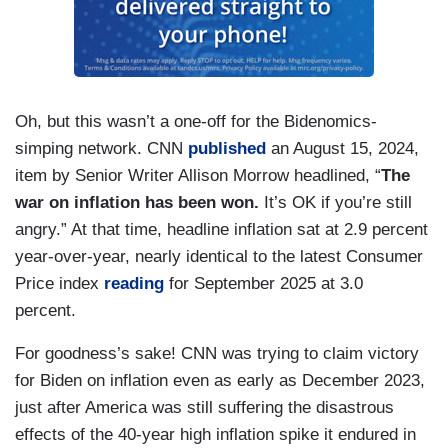
Oh, but this wasn’t a one-off for the Bidenomics-
simping network. CNN
published
an August 15, 2024,
item by Senior Writer Allison Morrow headlined, “
The
war on inflation has been won.
It’s OK if you’re still
angry.” At that time, headline inflation sat at 2.9 percent
year-over-year, nearly identical to the latest Consumer
Price index
reading
for September 2025 at 3.0
percent.
For goodness’s sake! CNN was trying to claim victory
for Biden on inflation even as early as December 2023,
just after America was still suffering the disastrous
effects of the 40-year high inflation spike it endured in