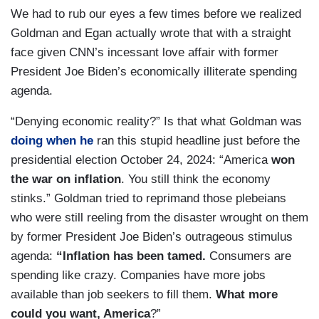
We had to rub our eyes a few times before we realized
Goldman and Egan actually wrote that with a straight
face given CNN’s incessant love affair with former
President Joe Biden’s economically illiterate spending
agenda.
“Denying economic reality?” Is that what Goldman was
doing when he
ran this stupid headline just before the
presidential election October 24, 2024: “America
won
the war on inflation
. You still think the economy
stinks.” Goldman tried to reprimand those plebeians
who were still reeling from the disaster wrought on them
by former President Joe Biden’s outrageous stimulus
agenda:
“Inflation has been tamed.
Consumers are
spending like crazy. Companies have more jobs
available than job seekers to fill them.
What more
could you want, America
?”