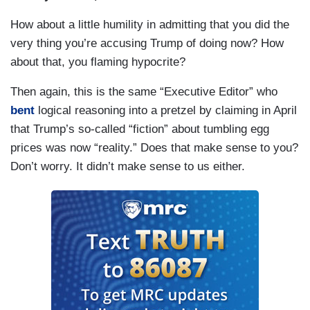
How about a little humility in admitting that you did the
very thing you’re accusing Trump of doing now? How
about that, you flaming hypocrite?
Then again, this is the same “Executive Editor” who
bent
logical reasoning into a pretzel by claiming in April
that Trump’s so-called “fiction” about tumbling egg
prices was now “reality.” Does that make sense to you?
Don’t worry. It didn’t make sense to us either.