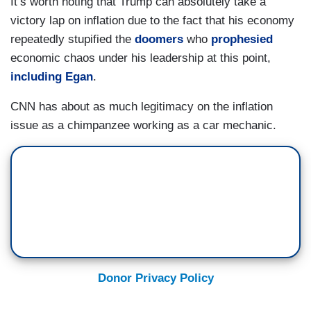
It’s worth noting that Trump can absolutely take a
victory lap on inflation due to the fact that his economy
repeatedly stupified the
doomers
who
prophesied
economic chaos under his leadership at this point,
including Egan
.
CNN has about as much legitimacy on the inflation
issue as a chimpanzee working as a car mechanic.
Donor Privacy Policy