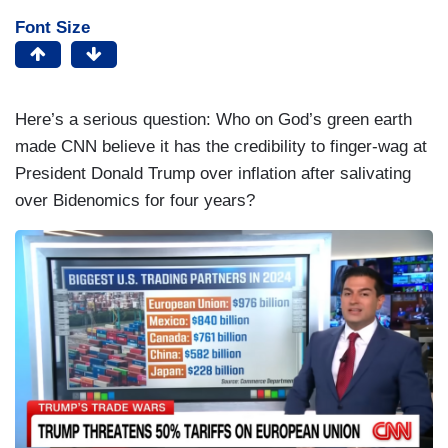
Font Size
Here’s a serious question: Who on God’s green earth
made CNN believe it has the credibility to finger-wag at
President Donald Trump over inflation after salivating
over Bidenomics for four years?