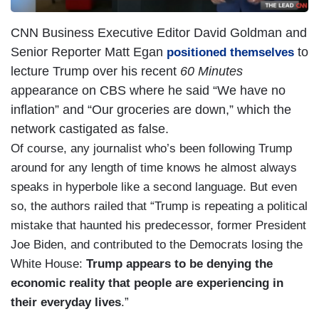
CNN Business Executive Editor David Goldman and
Senior Reporter Matt Egan
to
positioned themselves
lecture Trump over his recent
60 Minutes
appearance on CBS where he said “We have no
inflation” and “Our groceries are down,” which the
network castigated as false.
Of course, any journalist who’s been following Trump
around for any length of time knows he almost always
speaks in hyperbole like a second language. But even
so, the authors railed that “Trump is repeating a political
mistake that haunted his predecessor, former President
Joe Biden, and contributed to the Democrats losing the
White House:
Trump appears to be denying the
economic reality that people are experiencing in
their everyday lives
.”