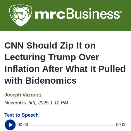
Skip
to
main
content
CNN Should Zip It on
Lecturing Trump Over
Inflation After What It Pulled
with Bidenomics
Joseph Vazquez
November 5th, 2025 1:12 PM
Text to Speech
00:00
00:00