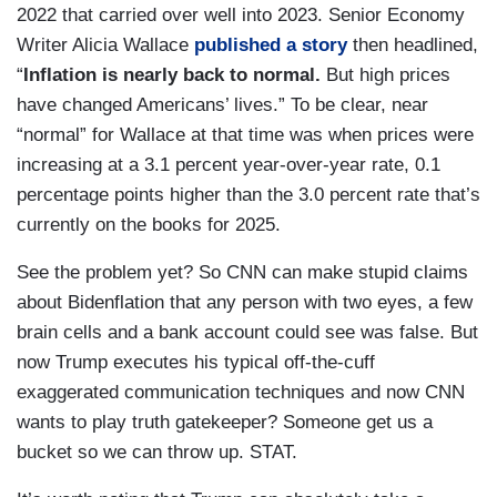
2022 that carried over well into 2023. Senior Economy
Writer Alicia Wallace
published a story
then headlined,
“
Inflation is nearly back to normal.
But high prices
have changed Americans’ lives.” To be clear, near
“normal” for Wallace at that time was when prices were
increasing at a 3.1 percent year-over-year rate, 0.1
percentage points higher than the 3.0 percent rate that’s
currently on the books for 2025.
See the problem yet? So CNN can make stupid claims
about Bidenflation that any person with two eyes, a few
brain cells and a bank account could see was false. But
now Trump executes his typical off-the-cuff
exaggerated communication techniques and now CNN
wants to play truth gatekeeper? Someone get us a
bucket so we can throw up. STAT.