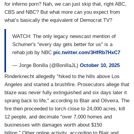
for inferno porn? Nah, we can just skip that, right ABC,
CBS and NBC? But what more can you expect from
what’s basically the equivalent of Democrat TV?
WATCH: The only legacy newscast mention of
Schumer's "every day gets better for us" is a
rehab job by NBC
pic.twitter.com/3HfRb7HxC7
— Jorge Bonilla (@BonillaJL)
October 10, 2025
Rinderknecht allegedly “hiked to the hills above Los
Angeles and started a brushfire. Prosecutors allege that
blaze was never fully extinguished and six days later it
sprang back to life,” according to Blair and Oliveira. The
fire then proceeded to torch close to 24,000 acres, kill
12 people, and decimate “over 7,000 homes and
businesses with damages worth about $150
billion.” Other online activity, according to Blair and