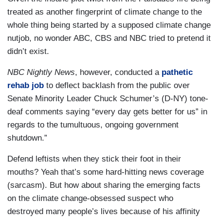
treated as another fingerprint of climate change to the
whole thing being started by a supposed climate change
nutjob, no wonder ABC, CBS and NBC tried to pretend it
didn’t exist.
NBC Nightly News
, however, conducted a
pathetic
rehab job
to deflect backlash from the public over
Senate Minority Leader Chuck Schumer’s (D-NY) tone-
deaf comments saying “every day gets better for us” in
regards to the tumultuous, ongoing government
shutdown.”
Defend leftists when they stick their foot in their
mouths? Yeah that’s some hard-hitting news coverage
(sarcasm). But how about sharing the emerging facts
on the climate change-obsessed suspect who
destroyed many people’s lives because of his affinity