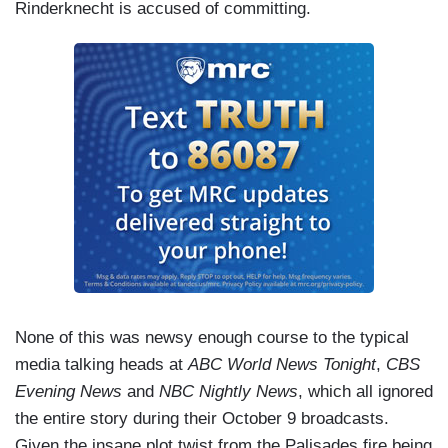
Rinderknecht is accused of committing.
None of this was newsy enough course to the typical
media talking heads at
ABC World News Tonight
,
CBS
Evening News
and
NBC Nightly News
, which all ignored
the entire story during their October 9 broadcasts.
Given the insane plot twist from the Palisades fire being