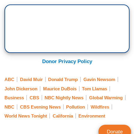
Donor Privacy Policy
ABC
David Muir
Donald Trump
Gavin Newsom
John Dickerson
Maurice DuBois
Tom Llamas
Business
CBS
NBC Nightly News
Global Warming
NBC
CBS Evening News
Pollution
Wildfires
World News Tonight
California
Environment
Donate