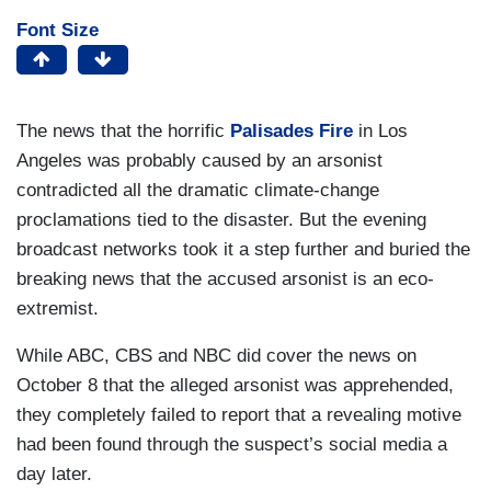
Font Size
The news that the horrific
Palisades Fire
in Los
Angeles was probably caused by an arsonist
contradicted all the dramatic climate-change
proclamations tied to the disaster. But the evening
broadcast networks took it a step further and buried the
breaking news that the accused arsonist is an eco-
extremist.
While ABC, CBS and NBC did cover the news on
October 8 that the alleged arsonist was apprehended,
they completely failed to report that a revealing motive
had been found through the suspect’s social media a
day later.