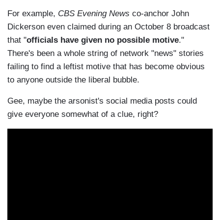
For example,
CBS Evening News
co-anchor John
Dickerson even claimed during an October 8 broadcast
that "
officials have given no possible motive
."
There's been a whole string of network "news" stories
failing to find a leftist motive that has become obvious
to anyone outside the liberal bubble.
Gee, maybe the arsonist's social media posts could
give everyone somewhat of a clue, right?