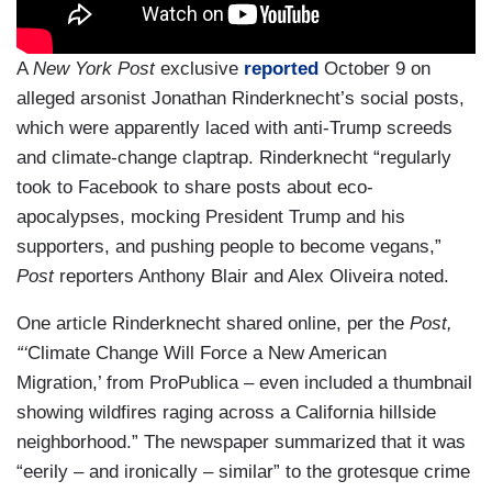
A
New York Post
exclusive
reported
October 9 on
alleged arsonist Jonathan Rinderknecht’s social posts,
which were apparently laced with anti-Trump screeds
and climate-change claptrap. Rinderknecht “regularly
took to Facebook to share posts about eco-
apocalypses, mocking President Trump and his
supporters, and pushing people to become vegans,”
Post
reporters Anthony Blair and Alex Oliveira noted.
One article Rinderknecht shared online, per the
Post,
“‘
Climate Change Will Force a New American
Migration,’ from ProPublica – even included a thumbnail
showing wildfires raging across a California hillside
neighborhood.” The newspaper summarized that it was
“eerily – and ironically – similar” to the grotesque crime