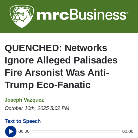
Skip
to
main
content
QUENCHED: Networks
Ignore Alleged Palisades
Fire Arsonist Was Anti-
Trump Eco-Fanatic
Joseph Vazquez
October 10th, 2025 5:02 PM
Text to Speech
00:00
00:00