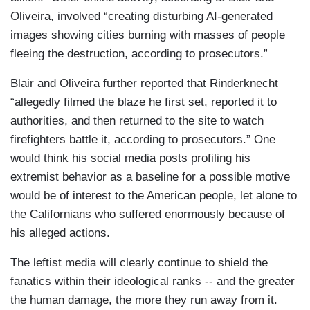
Oliveira, involved “creating disturbing AI-generated
images showing cities burning with masses of people
fleeing the destruction, according to prosecutors.”
Blair and Oliveira further reported that Rinderknecht
“allegedly filmed the blaze he first set, reported it to
authorities, and then returned to the site to watch
firefighters battle it, according to prosecutors.” One
would think his social media posts profiling his
extremist behavior as a baseline for a possible motive
would be of interest to the American people, let alone to
the Californians who suffered enormously because of
his alleged actions.
The leftist media will clearly continue to shield the
fanatics within their ideological ranks -- and the greater
the human damage, the more they run away from it.