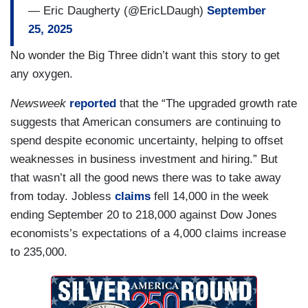
— Eric Daugherty (@EricLDaugh)
September
25, 2025
No wonder the Big Three didn’t want this story to get
any oxygen.
Newsweek
reported
that the “The upgraded growth rate
suggests that American consumers are continuing to
spend despite economic uncertainty, helping to offset
weaknesses in business investment and hiring.” But
that wasn’t all the good news there was to take away
from today. Jobless
claims
fell 14,000 in the week
ending September 20 to 218,000 against Dow Jones
economists’s expectations of a 4,000 claims increase
to 235,000.