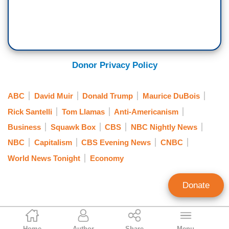
Donor Privacy Policy
ABC
David Muir
Donald Trump
Maurice DuBois
Rick Santelli
Tom Llamas
Anti-Americanism
Business
Squawk Box
CBS
NBC Nightly News
NBC
Capitalism
CBS Evening News
CNBC
World News Tonight
Economy
Donate
Joseph Vazquez
Home
Author
Share
Menu