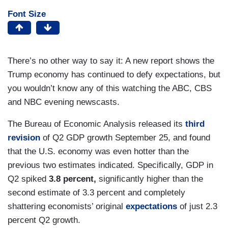
Font Size
There’s no other way to say it: A new report shows the
Trump economy has continued to defy expectations, but
you wouldn’t know any of this watching the ABC, CBS
and NBC evening newscasts.
The Bureau of Economic Analysis released its
third
revision
of Q2 GDP growth September 25, and found
that the U.S. economy was even hotter than the
previous two estimates indicated. Specifically, GDP in
Q2 spiked
3.8 percent,
significantly higher than the
second estimate of 3.3 percent and completely
shattering economists’ original
expectations
of just 2.3
percent Q2 growth.