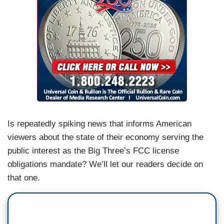
Is repeatedly spiking news that informs American
viewers about the state of their economy serving the
public interest as the Big Three’s FCC license
obligations mandate? We’ll let our readers decide on
that one.