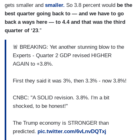
gets smaller and
smaller.
So 3.8 percent would
be the
best quarter going back to — and we have to go
back a ways here — to 4.4 and that was the third
quarter of ‘23
.”
🚨 BREAKING: Yet another stunning blow to the
Experts - Quarter 2 GDP revised HIGHER
AGAIN to +3.8%.
First they said it was 3%, then 3.3% - now 3.8%!
CNBC: "A SOLID revision. 3.8%. I'm a bit
shocked, to be honest!"
The Trump economy is STRONGER than
predicted.
pic.twitter.com/6vLnvDQTxj