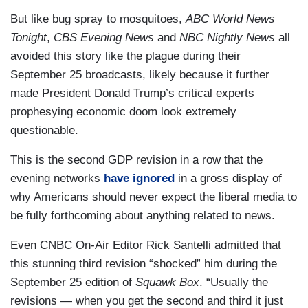
But like bug spray to mosquitoes,
ABC World News
Tonight
,
CBS Evening News
and
NBC Nightly News
all
avoided this story like the plague during their
September 25 broadcasts, likely because it further
made President Donald Trump’s critical experts
prophesying economic doom look extremely
questionable.
This is the second GDP revision in a row that the
evening networks
have ignored
in a gross display of
why Americans should never expect the liberal media to
be fully forthcoming about anything related to news.
Even CNBC On-Air Editor Rick Santelli admitted that
this stunning third revision “shocked” him during the
September 25 edition of
Squawk Box
. “Usually the
revisions — when you get the second and third it just