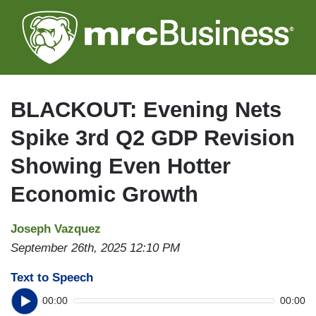
Skip
to
main
content
BLACKOUT: Evening Nets
Spike 3rd Q2 GDP Revision
Showing Even Hotter
Economic Growth
Joseph Vazquez
September 26th, 2025 12:10 PM
Text to Speech
00:00
00:00