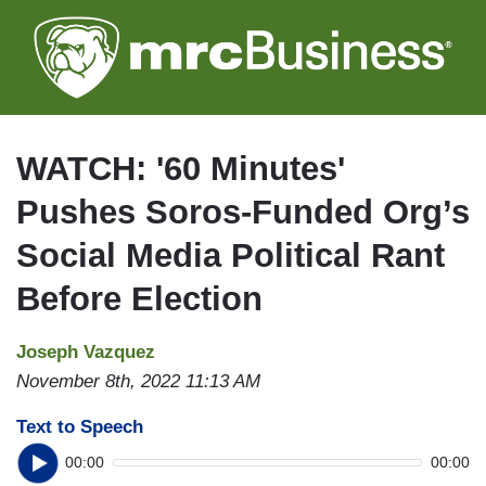
Skip
to
main
content
WATCH: '60 Minutes'
Pushes Soros-Funded Org’s
Social Media Political Rant
Before Election
Joseph Vazquez
November 8th, 2022 11:13 AM
Text to Speech
00:00
00:00