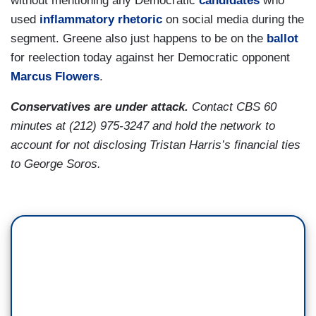
without mentioning any Democratic
candidates
who
used
inflammatory rhetoric
on social media during the
segment. Greene also just happens to be on the
ballot
for reelection today against her Democratic opponent
Marcus Flowers
.
Conservatives are under attack.
Contact CBS 60
minutes at (212) 975-3247 and hold the network to
account for not disclosing Tristan Harris’s financial ties
to George Soros.