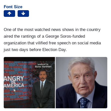
Font Size
One of the most watched news shows in the country
aired the rantings of a George Soros-funded
organization that vilified free speech on social media
just two days before Election Day.