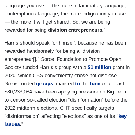
language you use — the more inflammatory language,
contemptuous language, the more indignation you use
— the more it will get shared. So, we are being
rewarded for being
division entrepreneurs
.”
Harris should speak for himself, because he has been
rewarded handsomely for being a “division
entrepreneur[]." Soros’ Foundation to Promote Open
Society funded Harris’s group with a
$1 million
grant in
2020, which CBS conveniently chose not disclose.
Soros-funded
groups
financed
to
the
tune
of at least
$80,233,084 have been applying pressure on Big Tech
to censor so-called election “disinformation” before the
2022 midterm elections. CHT specifically targets
“disinformation” affecting “elections” as one of its “
key
issues
.”