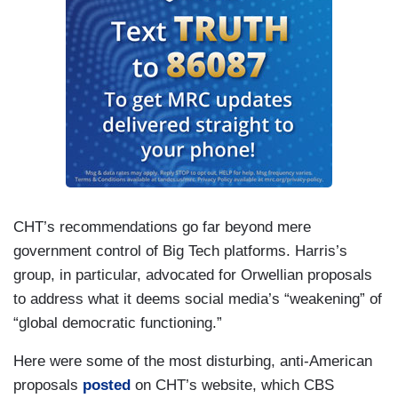
CHT’s recommendations go far beyond mere
government control of Big Tech platforms. Harris’s
group, in particular, advocated for Orwellian proposals
to address what it deems social media’s “weakening” of
“global democratic functioning.”
Here were some of the most disturbing, anti-American
proposals
posted
on CHT’s website, which CBS