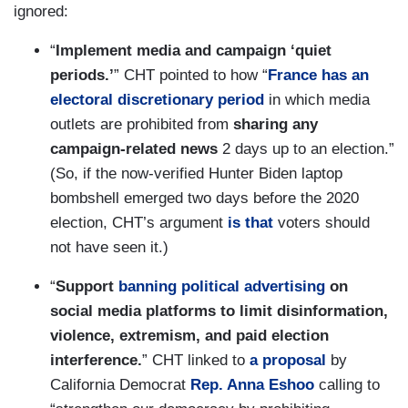
ignored:
“
Implement media and campaign ‘quiet
periods.’
” CHT pointed to how “
France has an
electoral discretionary period
in which media
outlets are prohibited from
sharing any
campaign-related news
2 days up to an election.”
(So, if the now-verified Hunter Biden laptop
bombshell emerged two days before the 2020
election, CHT’s argument
is that
voters should
not have seen it.)
“
Support
banning political advertising
on
social media platforms to limit disinformation,
violence, extremism, and paid election
interference.
” CHT linked to
a proposal
by
California Democrat
Rep. Anna Eshoo
calling to