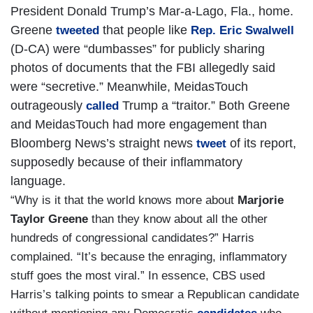
President Donald Trump’s Mar-a-Lago, Fla., home.
Greene
that people like
tweeted
Rep. Eric Swalwell
(D-CA) were “dumbasses” for publicly sharing
photos of documents that the FBI allegedly said
were “secretive.” Meanwhile, MeidasTouch
outrageously
Trump a “traitor.” Both Greene
called
and MeidasTouch had more engagement than
Bloomberg News’s straight news
of its report,
tweet
supposedly because of their inflammatory
language.
“Why is it that the world knows more about
Marjorie
Taylor Greene
than they know about all the other
hundreds of congressional candidates?” Harris
complained. “It’s because the enraging, inflammatory
stuff goes the most viral.” In essence, CBS used
Harris’s talking points to smear a Republican candidate