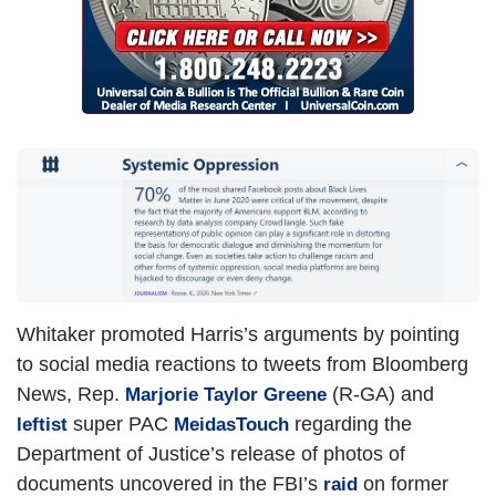
Whitaker promoted Harris’s arguments by pointing
to social media reactions to tweets from Bloomberg
News, Rep.
(R-GA) and
Marjorie Taylor Greene
super PAC
regarding the
leftist
MeidasTouch
Department of Justice’s release of photos of
documents uncovered in the FBI’s
on former
raid