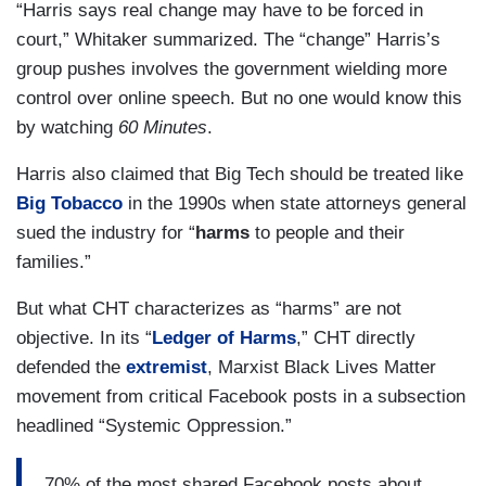
“Harris says real change may have to be forced in
court,” Whitaker summarized. The “change” Harris’s
group pushes involves the government wielding more
control over online speech. But no one would know this
by watching
60 Minutes
.
Harris also claimed that Big Tech should be treated like
Big Tobacco
in the 1990s when state attorneys general
sued the industry for “
harms
to people and their
families.”
But what CHT characterizes as “harms” are not
objective. In its “
Ledger of Harms
,” CHT directly
defended the
extremist
, Marxist Black Lives Matter
movement from critical Facebook posts in a subsection
headlined “Systemic Oppression.”
70% of the most shared Facebook posts about