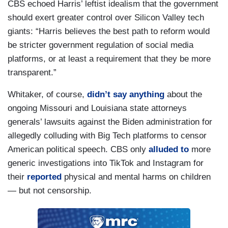
CBS echoed Harris’ leftist idealism that the government
should exert greater control over Silicon Valley tech
giants: “Harris believes the best path to reform would
be stricter government regulation of social media
platforms, or at least a requirement that they be more
transparent.”
Whitaker, of course,
didn’t say anything
about the
ongoing Missouri and Louisiana state attorneys
generals’ lawsuits against the Biden administration for
allegedly colluding with Big Tech platforms to censor
American political speech. CBS only
alluded to
more
generic investigations into TikTok and Instagram for
their
reported
physical and mental harms on children
— but not censorship.