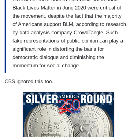
Black Lives Matter in June 2020 were critical of
the movement, despite the fact that the majority
of Americans support BLM, according to research
by data analysis company CrowdTangle. Such
fake representations of public opinion can play a
significant role in distorting the basis for
democratic dialogue and diminishing the
momentum for social change.
CBS ignored this too.