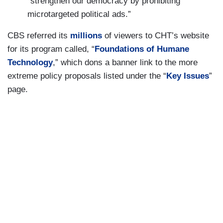
“strengthen our democracy by prohibiting
microtargeted political ads.”
CBS referred its
millions
of viewers to CHT’s website
for its program called, “
Foundations of Humane
Technology
,” which dons a banner link to the more
extreme policy proposals listed under the “
Key Issues
”
page.