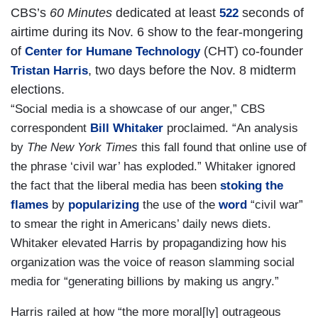
CBS’s
60 Minutes
dedicated at least
seconds of
522
airtime during its Nov. 6 show to the fear-mongering
of
(CHT) co-founder
Center for Humane Technology
, two days before the Nov. 8 midterm
Tristan Harris
elections.
“Social media is a showcase of our anger,” CBS
correspondent
Bill Whitaker
proclaimed. “An analysis
by
The New York Times
this fall found that online use of
the phrase ‘civil war’ has exploded.” Whitaker ignored
the fact that the liberal media has been
stoking the
flames
by
popularizing
the use of the
word
“civil war”
to smear the right in Americans’ daily news diets.
Whitaker elevated Harris by propagandizing how his
organization was the voice of reason slamming social
media for “generating billions by making us angry.”
Harris railed at how “the more moral[ly] outrageous