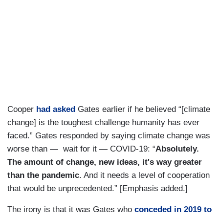
Cooper
had asked
Gates earlier if he believed “[climate
change] is the toughest challenge humanity has ever
faced.” Gates responded by saying climate change was
worse than — wait for it — COVID-19: “
Absolutely.
The amount of change, new ideas, it's way greater
than the pandemic
. And it needs a level of cooperation
that would be unprecedented.” [Emphasis added.]
The irony is that it was Gates who
conceded in 2019 to