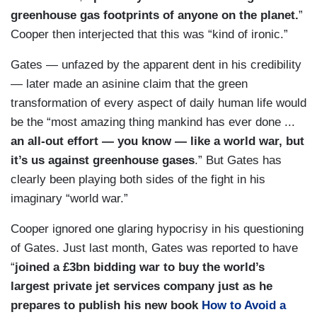
greenhouse gas footprints of anyone on the planet.
”
Cooper then interjected that this was “kind of ironic.”
Gates — unfazed by the apparent dent in his credibility
— later made an asinine claim that the green
transformation of every aspect of daily human life would
be the “most amazing thing mankind has ever done ...
an all-out effort — you know — like a world war, but
it’s us against greenhouse gases
.” But Gates has
clearly been playing both sides of the fight in his
imaginary “world war.”
Cooper ignored one glaring hypocrisy in his questioning
of Gates. Just last month, Gates was reported to have
“
joined a £3bn bidding war to buy the world’s
largest private jet services company just as he
prepares to publish his new book
How to Avoid a