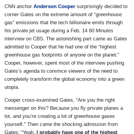
CNN anchor
Anderson Cooper
surprisingly decided to
corner Gates on the extreme amount of “greenhouse
gas” emissions that the tech billionaire emits through
his private jet usage during a Feb. 14
60 Minutes
interview on CBS. The astonishing part came as Gates
admitted to Cooper that he had one of the “highest
greenhouse gas footprints of anyone on the planet.”
Cooper, however, spent most of the interview pushing
Gates’s agenda to convince viewers of the need to
completely transform the global economy into a green
utopia.
Cooper cross-examined Gates, “Are you the right
messenger on this? Because you fly private planes a
lot, and you’re creating a lot of greenhouse gases
yourself.” Then came the shocking admission from
Gates: “Yeah,
I probably have one of the highest