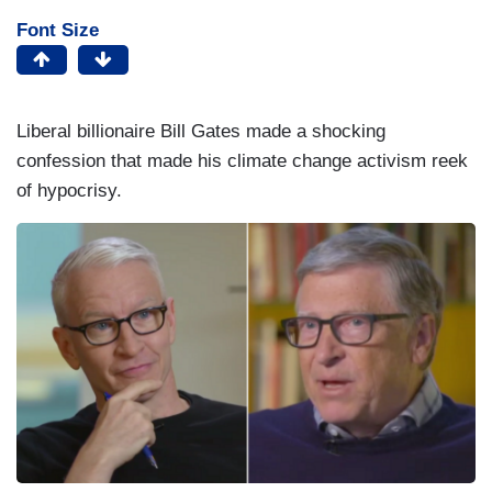
Font Size
Liberal billionaire Bill Gates made a shocking
confession that made his climate change activism reek
of hypocrisy.