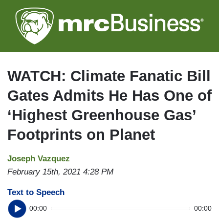
Skip
to
main
content
WATCH: Climate Fanatic Bill
Gates Admits He Has One of
‘Highest Greenhouse Gas’
Footprints on Planet
Joseph Vazquez
February 15th, 2021 4:28 PM
Text to Speech
00:00
00:00