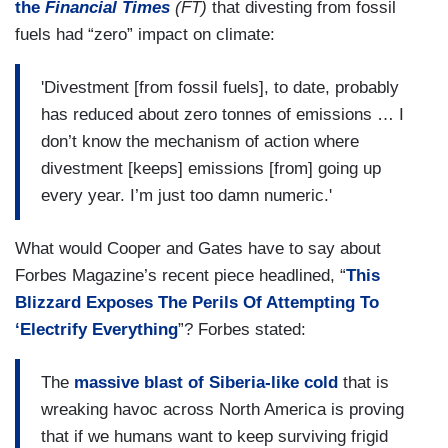
the
Financial Times
(FT)
that divesting from fossil
fuels had “zero” impact on climate:
'Divestment [from fossil fuels], to date, probably
has reduced about zero tonnes of emissions … I
don’t know the mechanism of action where
divestment [keeps] emissions [from] going up
every year. I’m just too damn numeric.'
What would Cooper and Gates have to say about
Forbes Magazine’s recent piece headlined, “
This
Blizzard Exposes The Perils Of Attempting To
‘Electrify Everything
”? Forbes stated:
The
massive blast of Siberia-like cold
that is
wreaking havoc across North America is proving
that if we humans want to keep surviving frigid