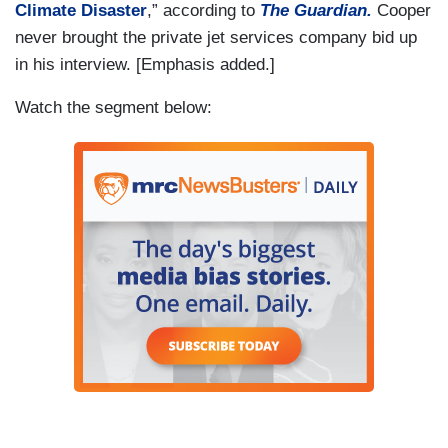
Climate Disaster
,” according to
The Guardian.
Cooper
never brought the private jet services company bid up
in his interview. [Emphasis added.]
Watch the segment below: