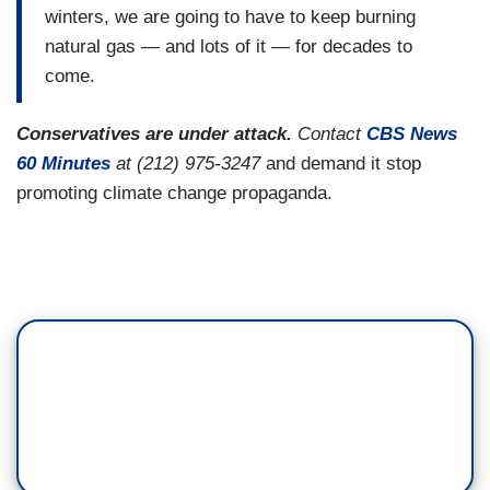
winters, we are going to have to keep burning
natural gas — and lots of it — for decades to
come.
Conservatives are under attack.
Contact
CBS News
60 Minutes
at (212) 975-3247
and demand it stop
promoting climate change propaganda.