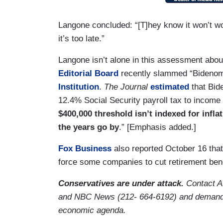
Langone concluded: “[T]hey know it won’t wor
it’s too late.”
Langone isn’t alone in this assessment abo
Editorial Board
recently slammed “Bidenom
Institution
.
The Journal
estimated
that Bide
12.4% Social Security payroll tax to incom
$400,000 threshold isn’t indexed for infl
the years go by
.” [Emphasis added.]
Fox Business
also reported October 16 that
force some companies to cut retirement bene
Conservatives are under attack.
Contact 
and NBC News (212- 664-6192) and demand 
economic agenda.