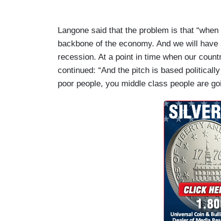
Langone said that the problem is that “when 
backbone of the economy. And we will have 
recession. At a point in time when our country
continued: “And the pitch is based politically
poor people, you middle class people are goin