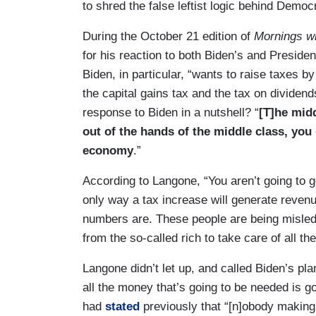
to shred the false leftist logic behind Democ
During the October 21 edition of
Mornings wi
for his reaction to both Biden’s and Preside
Biden, in particular, “wants to raise taxes by
the capital gains tax and the tax on dividend
response to Biden in a nutshell? “
[T]he midd
out of the hands of the middle class, you
economy
.”
According to Langone, “You aren’t going to g
only way a tax increase will generate revenu
numbers are. These people are being misled
from the so-called rich to take care of all th
Langone didn’t let up, and called Biden’s plan
all the money that’s going to be needed is g
had
stated
previously that “[n]obody making