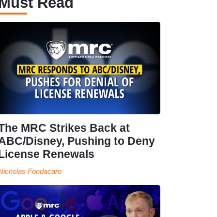
Must Read
The MRC Strikes Back at
ABC/Disney, Pushing to Deny
License Renewals
Nicholas Fondacaro