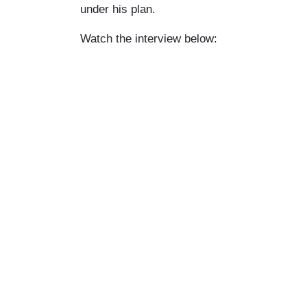
under his plan.
Watch the interview below: