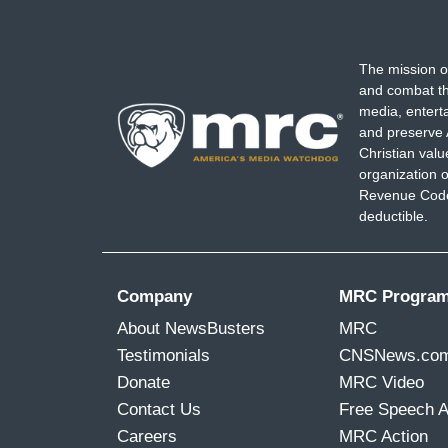
The mission o
and combat th
media, entert
and preserve 
Christian val
organization o
Revenue Code,
deductible.
Company
MRC Progra
About NewsBusters
MRC
Testimonials
CNSNews.co
Donate
MRC Video
Contact Us
Free Speech 
Careers
MRC Action