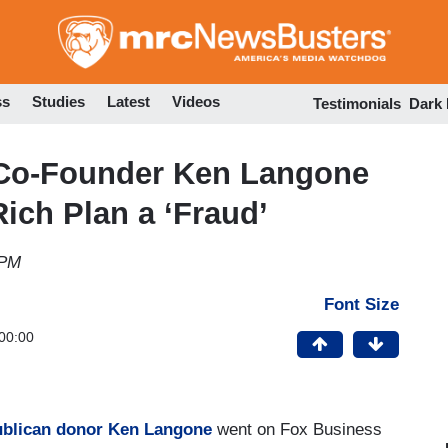
Skip
to
main
content
ss
Studies
Latest
Videos
Testimonials
Dark
Co-Founder Ken Langone
Rich Plan a ‘Fraud’
 PM
Font Size
00:00
blican donor
Ken Langone
went on Fox Business