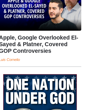
Apple, Google Overlooked El-
Sayed & Platner, Covered
GOP Controversies
Luis Cornelio