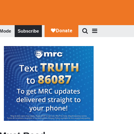
 Mode
Subscribe