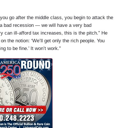
you go after the middle class, you begin to attack the
a bad recession — we will have a very bad
 can ill-afford tax increases, this is the pitch.” He
 on the notion: ‘We’ll get only the rich people. You
g to be fine.’ It won’t work.”