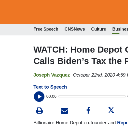
Free Speech
CNSNews
Culture
Busine
WATCH: Home Depot 
Calls Biden’s Tax the 
Joseph Vazquez
October 22nd, 2020 4:59
Text to Speech
00:00
Billionaire Home Depot co-founder and
Repu