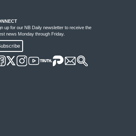
ONNECT
gn up for our NB Daily newsletter to receive the
test news Monday through Friday.
ubscribe