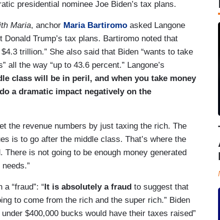
ratic presidential nominee Joe Biden’s tax plans.
th Maria
, anchor
Maria Bartiromo
asked Langone
nt Donald Trump’s tax plans. Bartiromo noted that
 $4.3 trillion.” She also said that Biden “wants to take
s” all the way “up to 43.6 percent.” Langone’s
le class will be in peril, and when you take money
 do a dramatic impact negatively on the
et the revenue numbers by just taxing the rich. The
es is to go after the middle class. That’s where the
. There is not going to be enough money generated
e needs.”
 a “fraud”: “
It is absolutely a fraud
to suggest that
oing to come from the rich and the super rich.” Biden
 under $400,000 bucks would have their taxes raised”