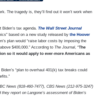
k. The tragedy is, they’ll find out it won’t work when
ut Biden’s tax agenda.
The Wall Street Journal
ics” based on a new study released by
the Hoover
n’s plan would “raise labor costs by imposing the
e above $400,000.” According to
The Journal
, “
The
ation so it would apply to ever-more Americans as
 Biden’s “plan to overhaul 401(k) tax breaks could
fits.”
ABC News (818-460-7477), CBS News (212-975-3247)
they report on Langone’s assessment of Biden’s