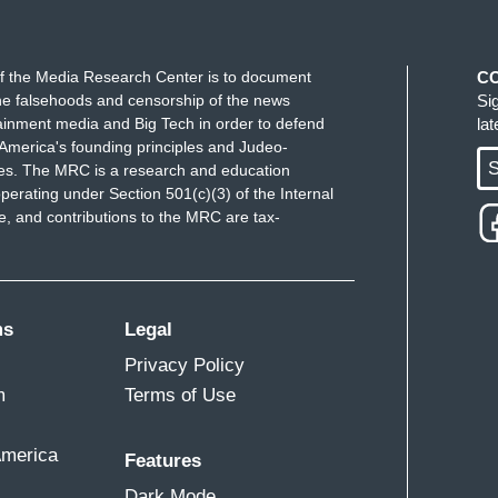
f the Media Research Center is to document
C
e falsehoods and censorship of the news
Si
ainment media and Big Tech in order to defend
la
America's founding principles and Judeo-
S
ues. The MRC is a research and education
perating under Section 501(c)(3) of the Internal
 and contributions to the MRC are tax-
ms
Legal
Privacy Policy
m
Terms of Use
America
Features
Dark Mode