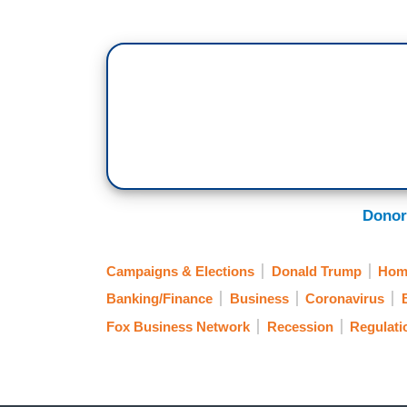
Donor
Campaigns & Elections
Donald Trump
Hom
Banking/Finance
Business
Coronavirus
Fox Business Network
Recession
Regulati