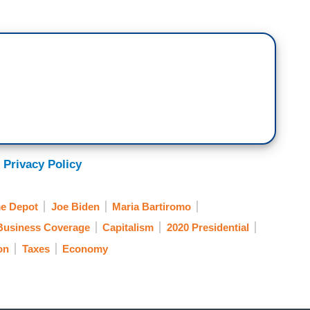
 Privacy Policy
e Depot
Joe Biden
Maria Bartiromo
Business Coverage
Capitalism
2020 Presidential
on
Taxes
Economy