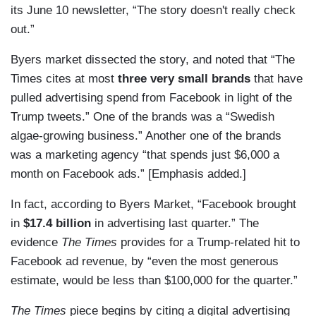
its June 10 newsletter, “The story doesn't really check
out.”
Byers market dissected the story, and noted that “The
Times cites at most
three very small brands
that have
pulled advertising spend from Facebook in light of the
Trump tweets.” One of the brands was a “Swedish
algae-growing business.” Another one of the brands
was a marketing agency “that spends just $6,000 a
month on Facebook ads.” [Emphasis added.]
In fact, according to Byers Market, “Facebook brought
in
$17.4 billion
in advertising last quarter.” The
evidence
The Times
provides for a Trump-related hit to
Facebook ad revenue, by “even the most generous
estimate, would be less than $100,000 for the quarter.”
The Times
piece begins by citing a digital advertising