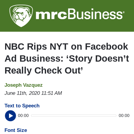
Skip
to
main
content
NBC Rips NYT on Facebook
Ad Business: ‘Story Doesn’t
Really Check Out’
Joseph Vazquez
June 11th, 2020 11:51 AM
Text to Speech
00:00
00:00
Font Size