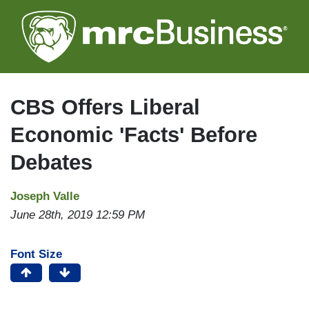
Skip
to
main
content
CBS Offers Liberal
Economic 'Facts' Before
Debates
Joseph Valle
June 28th, 2019 12:59 PM
Font Size