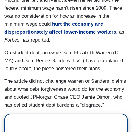
Picchi, Sherter, and Ivanova even lamented how the
federal minimum wage hasn’t risen since 2009. There
was no consideration for how an increase in the
minimum wage could
hurt the economy and
disproportionately affect lower-income workers
, as
Forbes
has reported.
On student debt, an issue Sen. Elizabeth Warren (D-
MA) and Sen. Bernie Sanders (I-VT) have complained
loudly about, the piece bolstered their plans.
The article did not challenge Warren or Sanders’ claims
about what debt forgiveness would do for the economy
and quoted JPMorgan Chase CEO Jamie Dimon, who
has called student debt burdens a “disgrace.”