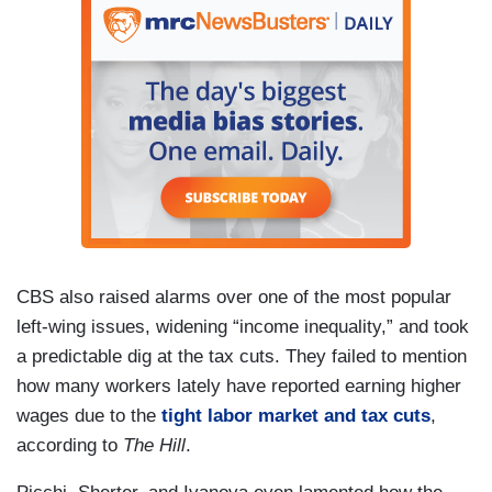
CBS also raised alarms over one of the most popular
left-wing issues, widening “income inequality,” and took
a predictable dig at the tax cuts. They failed to mention
how many workers lately have reported earning higher
wages due to the
tight labor market and tax cuts
,
according to
The Hill
.