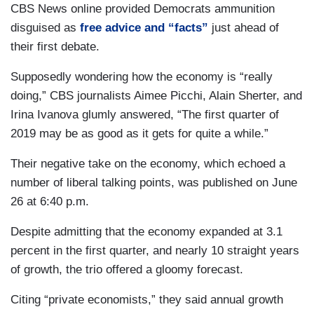
CBS News online provided Democrats ammunition
disguised as
free advice and “facts”
just ahead of
their first debate.
Supposedly wondering how the economy is “really
doing,” CBS journalists Aimee Picchi, Alain Sherter, and
Irina Ivanova glumly answered, “The first quarter of
2019 may be as good as it gets for quite a while.”
Their negative take on the economy, which echoed a
number of liberal talking points, was published on June
26 at 6:40 p.m.
Despite admitting that the economy expanded at 3.1
percent in the first quarter, and nearly 10 straight years
of growth, the trio offered a gloomy forecast.
Citing “private economists,” they said annual growth