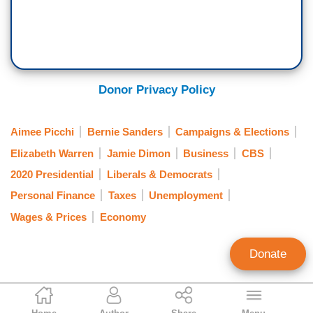
Donor Privacy Policy
Aimee Picchi
Bernie Sanders
Campaigns & Elections
Elizabeth Warren
Jamie Dimon
Business
CBS
2020 Presidential
Liberals & Democrats
Personal Finance
Taxes
Unemployment
Wages & Prices
Economy
Donate
Joseph Valle