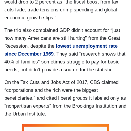
would drop to 2 percent as “the fiscal boost from tax
cuts fade, trade tensions crimp spending and global
economic growth slips.”
The trio also complained GDP didn’t account for “just
how many Americans are still hurting” from the Great
Recession, despite the
lowest unemployment rate
since December 1969
. They said “research shows that
40% of families” sometimes struggle to pay for basic
needs, but didn’t provide a source for the statistic.
On the Tax Cuts and Jobs Act of 2017, CBS claimed
“corporations and the rich were the biggest
beneficiaries,” and cited liberal groups it labeled only as
“nonpartisan experts” from the Brookings Institution and
the Urban Institute.