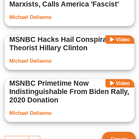
Marxists, Calls America 'Fascist'
Michael Dellanno
MSNBC Hacks Hail Conspiracy
Video
Theorist Hillary Clinton
Michael Dellanno
MSNBC Primetime Now
Video
Indistinguishable From Biden Rally,
2020 Donation
Michael Dellanno