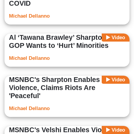
COVID
Michael Dellanno
Al ‘Tawana Brawley’ Sharpton:
Video
GOP Wants to ‘Hurt’ Minorities
Michael Dellanno
MSNBC's Sharpton Enables
Video
Violence, Claims Riots Are
'Peaceful'
Michael Dellanno
MSNBC's Velshi Enables Violent
Video