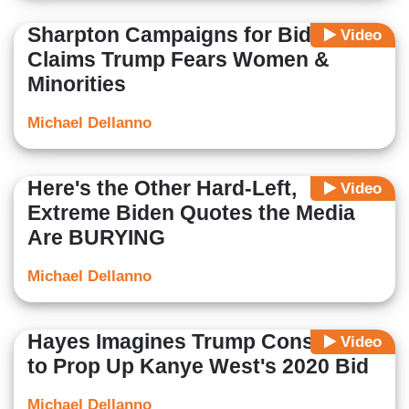
Sharpton Campaigns for Biden,
Video
Claims Trump Fears Women &
Minorities
Michael Dellanno
Here's the Other Hard-Left,
Video
Extreme Biden Quotes the Media
Are BURYING
Michael Dellanno
Hayes Imagines Trump Conspiracy
Video
to Prop Up Kanye West's 2020 Bid
Michael Dellanno