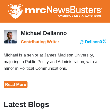
Skip
to
main
content
Michael Dellanno
Contributing Writer
@ Dellann0
Michael is a senior at James Madison University,
majoring in Public Policy and Administration, with a
minor in Political Communications.
Read More
Latest Blogs