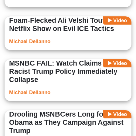
Foam-Flecked Ali Velshi Touts
Video
Netflix Show on Evil ICE Tactics
Michael Dellanno
MSNBC FAIL: Watch Claims of
Video
Racist Trump Policy Immediately
Collapse
Michael Dellanno
Drooling MSNBCers Long for
Video
Obama as They Campaign Against
Trump