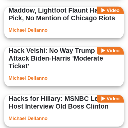
Maddow, Lightfoot Flaunt Harris
Video
Pick, No Mention of Chicago Riots
Michael Dellanno
Hack Velshi: No Way Trump Can
Video
Attack Biden-Harris 'Moderate
Ticket'
Michael Dellanno
Hacks for Hillary: MSNBC Lets
Video
Host Interview Old Boss Clinton
Michael Dellanno