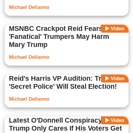
Michael Dellanno
MSNBC Crackpot Reid Fears
Video
'Fanatical' Trumpers May Harm
Mary Trump
Michael Dellanno
Reid's Harris VP Audition: Trump
Video
'Secret Police' Will Steal Election!
Michael Dellanno
Latest O'Donnell Conspiracy:
Video
Trump Only Cares If His Voters Get