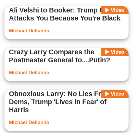
Ali Velshi to Booker: Trump Only
Video
Attacks You Because You're Black
Michael Dellanno
Crazy Larry Compares the
Video
Postmaster General to....Putin?
Michael Dellanno
Obnoxious Larry: No Lies From
Video
Dems, Trump 'Lives in Fear' of
Harris
Michael Dellanno