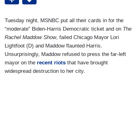
Tuesday night, MSNBC put all their cards in for the
“moderate” Biden-Harris Democratic ticket and on
The
Rachel Maddow Show
, failed Chicago Mayor Lori
Lightfoot (D) and Maddow flaunted Harris.
Unsurprisingly, Maddow refused to press the far-left
mayor on the
recent riots
that have brought
widespread destruction to her city.