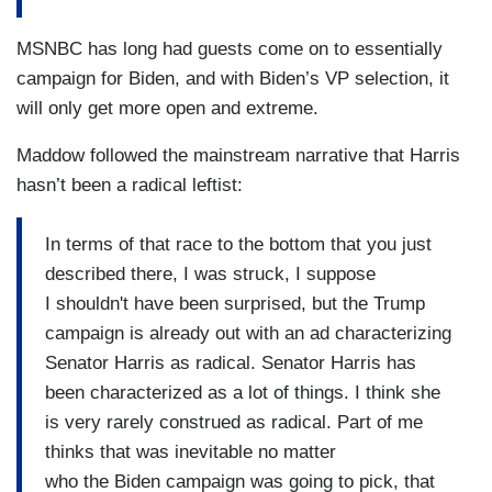
MSNBC has long had guests come on to essentially
campaign for Biden, and with Biden’s VP selection, it
will only get more open and extreme.
Maddow followed the mainstream narrative that Harris
hasn’t been a radical leftist:
In terms of that race to the bottom that you just
described there, I was struck, I suppose
I shouldn't have been surprised, but the Trump
campaign is already out with an ad characterizing
Senator Harris as radical. Senator Harris has
been characterized as a lot of things. I think she
is very rarely construed as radical. Part of me
thinks that was inevitable no matter
who the Biden campaign was going to pick, that