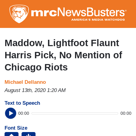
Skip
to
main
content
Maddow, Lightfoot Flaunt
Harris Pick, No Mention of
Chicago Riots
Michael Dellanno
August 13th, 2020 1:20 AM
Text to Speech
00:00
00:00
Font Size