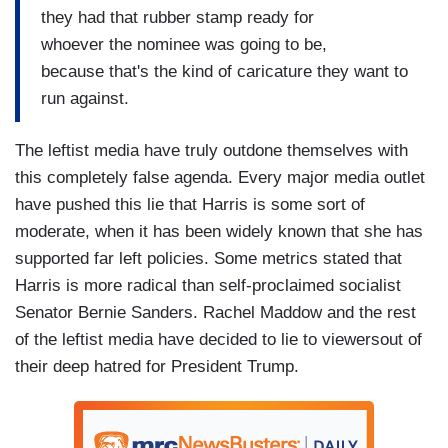
they had that rubber stamp ready for
whoever the nominee was going to be,
because that's the kind of caricature they want to
run against.
The leftist media have truly outdone themselves with
this completely false agenda. Every major media outlet
have pushed this lie that Harris is some sort of
moderate, when it has been widely known that she has
supported far left policies. Some metrics stated that
Harris is more radical than self-proclaimed socialist
Senator Bernie Sanders. Rachel Maddow and the rest
of the leftist media have decided to lie to viewersout of
their deep hatred for President Trump.