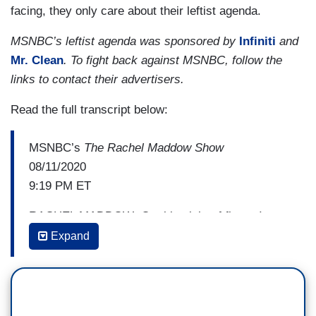
facing, they only care about their leftist agenda.
MSNBC’s leftist agenda was sponsored by
Infiniti
and
Mr. Clean
. To fight back against MSNBC, follow the
links to contact their advertisers.
Read the full transcript below:
MSNBC’s
The Rachel Maddow Show
08/11/2020
9:19 PM ET
RACHEL MADDOW: On this night of firsts, I am
pleased to bring back
Expand
into the conversation the first black woman to
serve as Mayor of Chicago. Joining us now is
mayor Lori Lightfoot of the great city of Chicago,
who considers herself a friend and colleague of