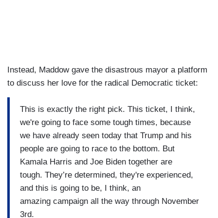
Instead, Maddow gave the disastrous mayor a platform
to discuss her love for the radical Democratic ticket:
This is exactly the right pick. This ticket, I think,
we're going to face some tough times, because
we have already seen today that Trump and his
people are going to race to the bottom. But
Kamala Harris and Joe Biden together are
tough. They’re determined, they're experienced,
and this is going to be, I think, an
amazing campaign all the way through November
3rd.