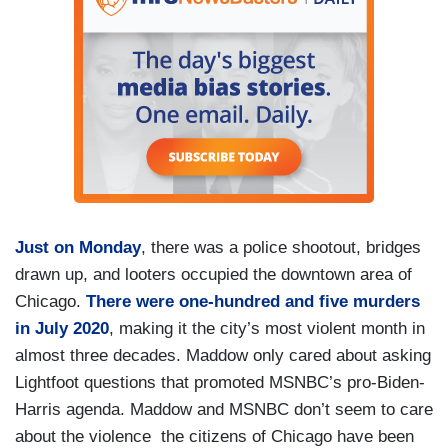
Just on Monday
, there was a police shootout, bridges
drawn up, and looters occupied the downtown area of
Chicago.
There were one-hundred and five murders
in July 2020
, making it the city’s most violent month in
almost three decades. Maddow only cared about asking
Lightfoot questions that promoted MSNBC’s pro-Biden-
Harris agenda. Maddow and MSNBC don’t seem to care
about the violence the citizens of Chicago have been