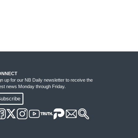
ONNECT
gn up for our NB Daily newsletter to receive the
test news Monday through Friday.
ubscribe