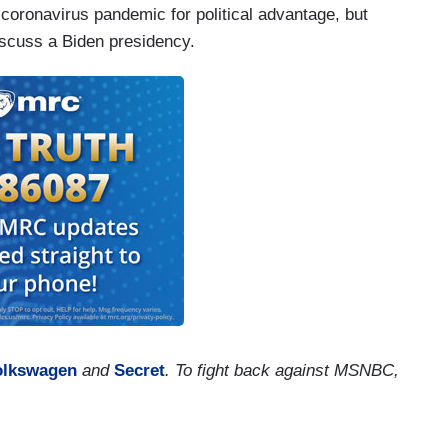
 coronavirus pandemic for political advantage, but
iscuss a Biden presidency.
olkswagen
and
Secret
. To fight back against MSNBC,