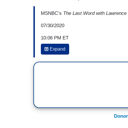
MSNBC’s
The Last Word with Lawrence
07/30/2020
10:06 PM ET
Expand
LAWRENCE O’DONNELL: And what Donald
terms of the election today is why is he 
rights that John Lewis helped win for thi
extra resources to the Post Office to hand
include Donald Trump's own mailed in ball
ballots to us, and then the post office is
counted in the election. And the Postal S
current service levels as it struggles wi
Donor
The Washington Post
reports tonight, “
on mail balloting as being susceptible t