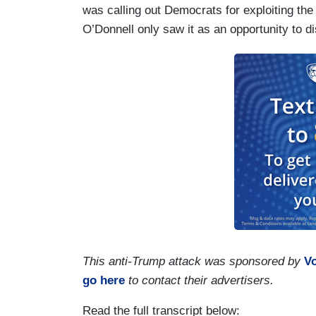
was calling out Democrats for exploiting the
O’Donnell only saw it as an opportunity to d
This anti-Trump attack was sponsored by
V
go here
to contact their advertisers.
Read the full transcript below: