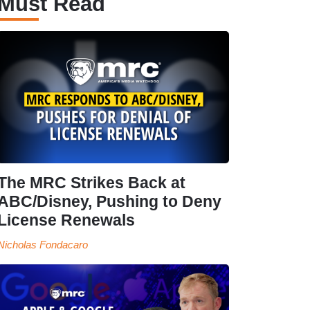
Must Read
The MRC Strikes Back at
ABC/Disney, Pushing to Deny
License Renewals
Nicholas Fondacaro