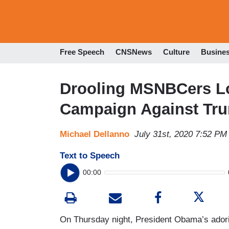
Free Speech
CNSNews
Culture
Busine
Drooling MSNBCers L
Campaign Against Tr
Michael Dellanno
July 31st, 2020 7:52 PM
Text to Speech
00:00
On Thursday night, President Obama’s adorin