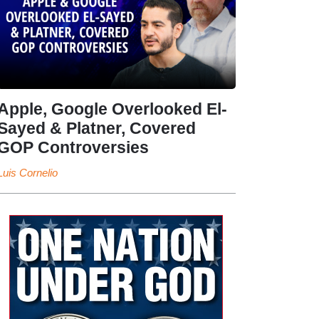
Apple, Google Overlooked El-
Sayed & Platner, Covered
GOP Controversies
Luis Cornelio