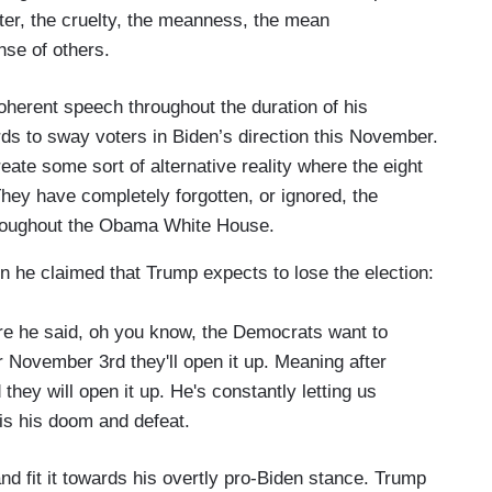
cter, the cruelty, the meanness, the mean
nse of others.
oherent speech throughout the duration of his
s to sway voters in Biden’s direction this November.
eate some sort of alternative reality where the eight
hey have completely forgotten, or ignored, the
roughout the Obama White House.
n he claimed that Trump expects to lose the election:
ere he said, oh you know, the Democrats want to
 November 3rd they'll open it up. Meaning after
hey will open it up. He's constantly letting us
is his doom and defeat.
d fit it towards his overtly pro-Biden stance. Trump