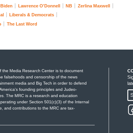
nted by Trump fundraiser turned postmaster
 Biden
Lawrence O'Donnell
NB
Zerlina Maxwell
 growing perception that mail delays are the result
al
Liberals & Democrats
ee voting.”
The Washington Post
o
The Last Word
g the Post Office now, quote, “approved changes
said were aimed at cutting costs for the debt-laden
overtime pay, shutting down sorting machines early
l behind when necessary to avoid extra trips or late
f the Media Research Center is to document
C
ite House briefing. No questions about how
e falsehoods and censorship of the news
Si
 Postal Service because he knows the Postal
ainment media and Big Tech in order to defend
la
idential election. I have heard the Post
America's founding principles and Judeo-
S
ues. The MRC is a research and education
e before, but it was always at the funeral of
perating under Section 501(c)(3) of the Internal
t Office. At Congressman John Lewis's funeral
 and contributions to the MRC are tax-
bout how important the Post Office has become