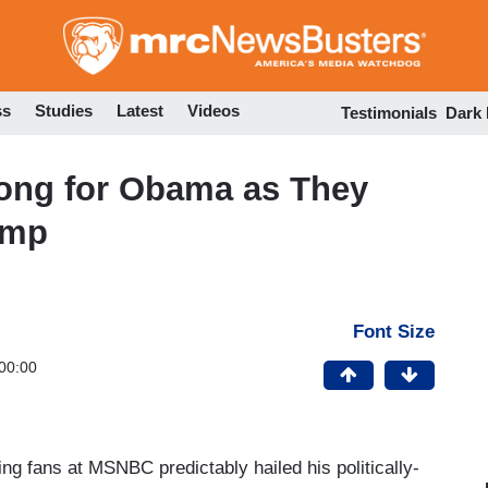
Skip
to
main
content
ss
Studies
Latest
Videos
Testimonials
Dark
ong for Obama as They
ump
Font Size
00:00
g fans at MSNBC predictably hailed his politically-