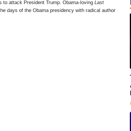
s to attack President Trump. Obama-loving
Last
the days of the Obama presidency with radical author