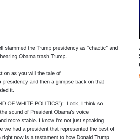
nnell slammed the Trump presidency as “chaotic” and
 hearing Obama trash Trump.
 on as you will the tale of
p presidency and then a glimpse back on that
eded it.
OF WHITE POLITICS”): Look, I think so
the sound of President Obama's voice
nd more stable. I know I'm not just speaking
ce we had a president that represented the best of
gh right now is a testament to how Donald Trump