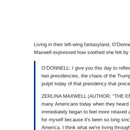
Living in their left-wing fantasyland, O’Do
Maxwell expressed how soothed she felt by
O’DONNELL: I give you this day to reflect
two presidencies, the chaos of the Trum
pulpit today of that presidency that prec
ZERLINA MAXWELL (AUTHOR, “THE END 
many Americans today when they heard 
immediately began to feel more relaxed a
for myself because it's been so long sin
America. I think what we're living throu