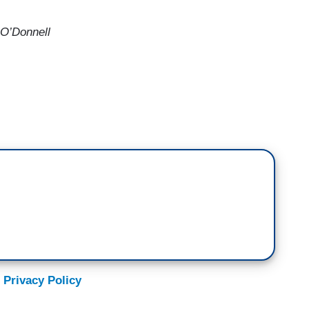
 O’Donnell
 Trump should have been asked about in
and the Republican Party attacking the voting
s country? Why isn't Donald Trump trying to rush
le the flood of mail-in voting this year, which will
ot. The Post Office is going to have to deliver our
 going to have to deliver our completed ballots to be
ervice is currently unable to even maintain its
th underfunding.
 Privacy Policy
As President Trump ramps up his unfounded attacks
o widespread fraud, postal employees and