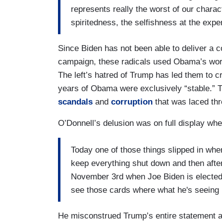
represents really the worst of our chara
spiritedness, the selfishness at the expe
Since Biden has not been able to deliver a c
campaign, these radicals used Obama’s word
The left’s hatred of Trump has led them to cr
years of Obama were exclusively “stable.” T
scandals
and
corruption
that was laced th
O’Donnell’s delusion was on full display whe
Today one of those things slipped in wh
keep everything shut down and then after
November 3rd when Joe Biden is elected t
see those cards where what he's seeing 
He misconstrued Trump’s entire statement an