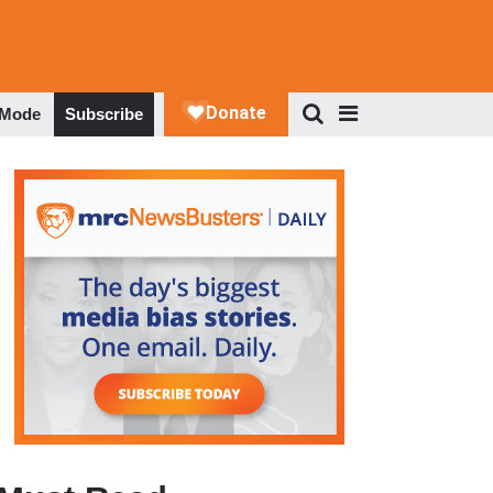
 Mode
Subscribe