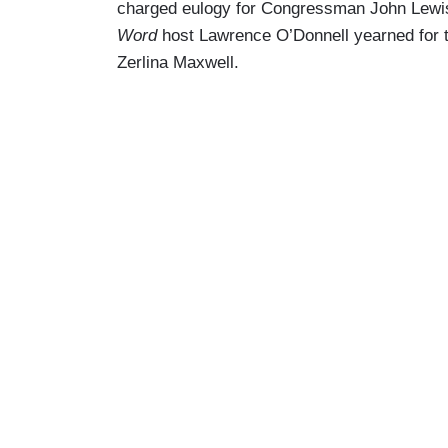
charged eulogy for Congressman John Lewi
Word
host Lawrence O’Donnell yearned for 
Zerlina Maxwell.