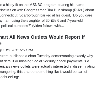
te a hissy fit on the MSNBC program bearing his name
 a discussion with Congressman Tim Huelskamp (R-Ks.) about
Connecticut, Scarborough barked at his guest, "Do you dare
 am using the slaughter of 20 little 6 and 7-year-old
or political purposes?" (video follows with…
art All News Outlets Would Report If
e
ly 13th, 2011 6:53 PM
uters published a chart Tuesday demonstrating exactly why
debt default or missing Social Security check payments is a
rica's news outlets were actually interested in disseminating
-mongering, this chart or something like it would be part of
debt ceiling: