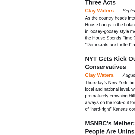
Three Acts
Clay Waters
Septe
As the country heads into
House hangs in the balan
in loosey-goosey style m
the House Spends Time On
"Democrats are thrilled" a
NYT Gets Kick Ou
Conservatives
Clay Waters
Augus
Thursday’s New York Time
local and national level,
prematurely crowning Hilla
always on the look-out fo
of “hard-right” Kansas 
MSNBC's Melber: 
People Are Unins