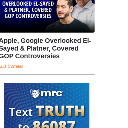
Apple, Google Overlooked El-
Sayed & Platner, Covered
GOP Controversies
Luis Cornelio