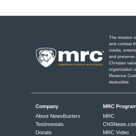
The mission o
and combat th
media, entert
and preserve 
Christian val
organization o
Revenue Code,
deductible.
Company
MRC Progra
About NewsBusters
MRC
Testimonials
CNSNews.co
Donate
MRC Video