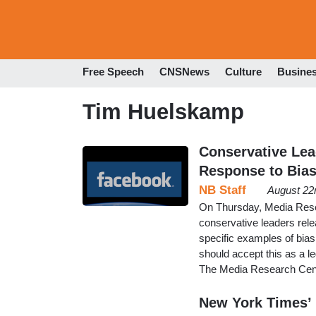
Free Speech
CNSNews
Culture
Busine
Tim Huelskamp
Conservative Lead
Response to Bia
NB Staff
August 22
On Thursday, Media Rese
conservative leaders rele
specific examples of bias
should accept this as a l
The Media Research Cent
New York Times’ 