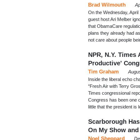
Brad Wilmouth
Ap
On the Wednesday, April
guest host Ari Melber ig
that ObamaCare regulatio
plans they already had a
not care about people bei
NPR, N.Y. Times A
Productive' Cong
Tim Graham
Augus
Inside the liberal echo c
“Fresh Air with Terry G
Times congressional rep
Congress has been one of
little that the president
Scarborough Has
On My Show and
Noel Sheppard
De