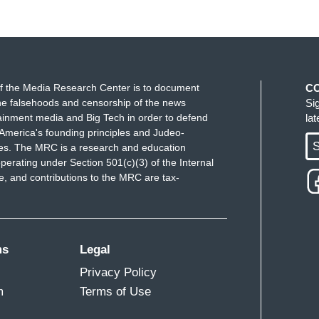
f the Media Research Center is to document
C
e falsehoods and censorship of the news
Si
ainment media and Big Tech in order to defend
la
America's founding principles and Judeo-
S
ues. The MRC is a research and education
perating under Section 501(c)(3) of the Internal
 and contributions to the MRC are tax-
ms
Legal
Privacy Policy
m
Terms of Use