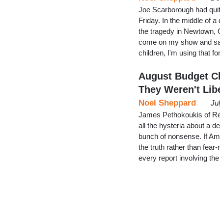
Joe Scarborough had qui
Friday. In the middle of
the tragedy in Newtown, 
come on my show and say I
children, I'm using that f
August Budget Ch
They Weren't Lib
Noel Sheppard
Ju
James Pethokoukis of Re
all the hysteria about a 
bunch of nonsense. If Ame
the truth rather than fear
every report involving the 