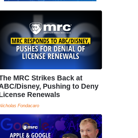
The MRC Strikes Back at
ABC/Disney, Pushing to Deny
License Renewals
Nicholas Fondacaro