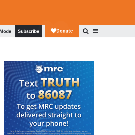
 Mode
Subscribe