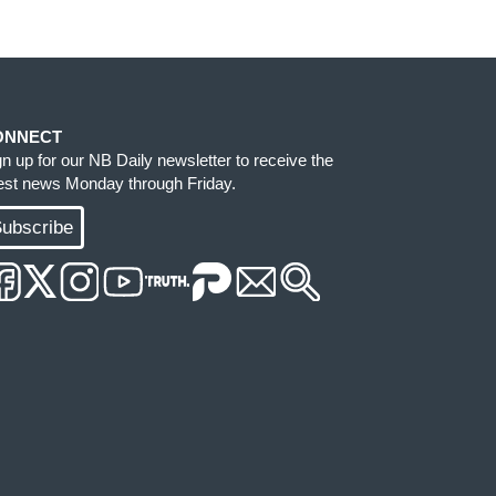
ONNECT
gn up for our NB Daily newsletter to receive the
test news Monday through Friday.
ubscribe