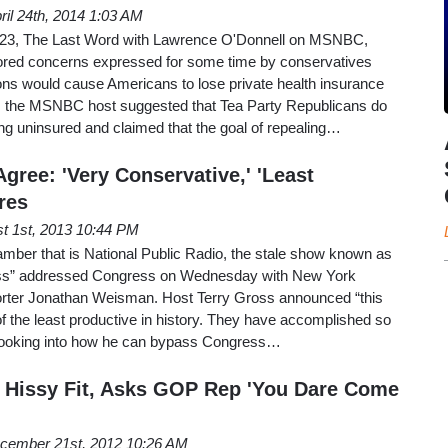
ril 24th, 2014 1:03 AM
 23, The Last Word with Lawrence O'Donnell on MSNBC,
nored concerns expressed for some time by conservatives
ns would cause Americans to lose private health insurance
s the MSNBC host suggested that Tea Party Republicans do
ng uninsured and claimed that the goal of repealing…
gree: 'Very Conservative,' 'Least
res
t 1st, 2013 10:44 PM
hamber that is National Public Radio, the stale show known as
ross” addressed Congress on Wednesday with New York
orter Jonathan Weisman. Host Terry Gross announced “this
 the least productive in history. They have accomplished so
 is looking into how he can bypass Congress…
 Hissy Fit, Asks GOP Rep 'You Dare Come
cember 21st, 2012 10:26 AM