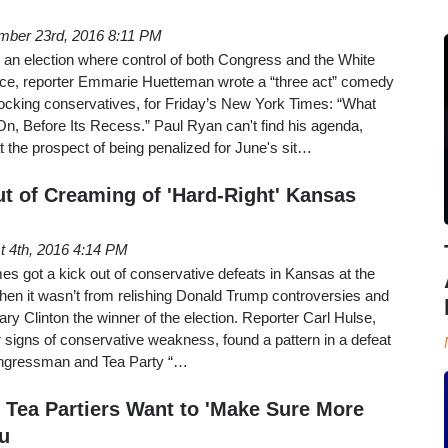
mber 23rd, 2016 8:11 PM
 an election where control of both Congress and the White
ce, reporter Emmarie Huetteman wrote a “three act” comedy
ocking conservatives, for Friday’s New York Times: “What
, Before Its Recess.” Paul Ryan can't find his agenda,
t the prospect of being penalized for June's sit…
t of Creaming of 'Hard-Right' Kansas
t 4th, 2016 4:14 PM
s got a kick out of conservative defeats in Kansas at the
 when it wasn’t from relishing Donald Trump controversies and
ry Clinton the winner of the election. Reporter Carl Hulse,
r signs of conservative weakness, found a pattern in a defeat
congressman and Tea Party “…
Tea Partiers Want to 'Make Sure More
u