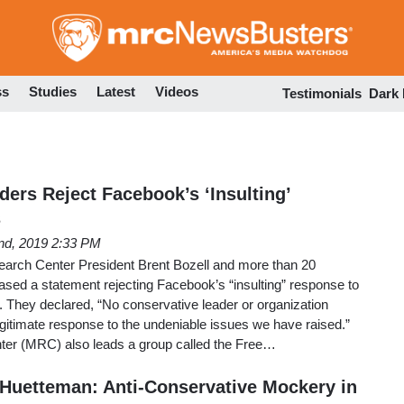
Skip
to
main
content
ss
Studies
Latest
Videos
Testimonials
Dark
ers Reject Facebook’s ‘Insulting’
s
nd, 2019 2:33 PM
arch Center President Brent Bozell and more than 20
ased a statement rejecting Facebook’s “insulting” response to
. They declared, “No conservative leader or organization
egitimate response to the undeniable issues we have raised.”
er (MRC) also leads a group called the Free…
Huetteman: Anti-Conservative Mockery in